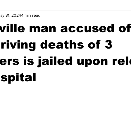
ay 31, 2024
1 min read
wntown Athens
Arson
GSU
Mental illness
Burgla
ville man accused o
Madison County
News
Opinion
Community Voices
riving deaths of 3
rs is jailed upon re
iminal Justice
Outlying counties
Police
Gangs
Gu
spital