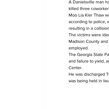
A Danielsville man ha
killed three coworker
Moo Lia Kler Thaw wa
according to police, 
resulting in a collisio
The victims were iden
Madison County and 
employed.
The Georgia State Pat
and failure to yield,
Center.
He was discharged Th
was being held in lie