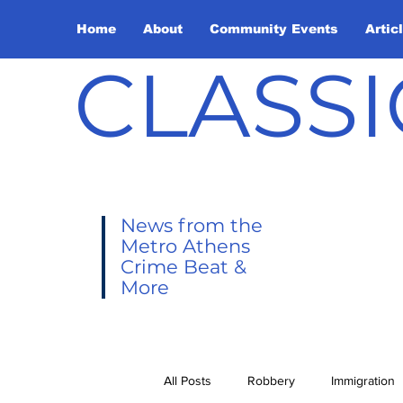
Home
About
Community Events
Artic
CLASSI
News from the
Metro Athens
Crime Beat &
More
All Posts
Robbery
Immigration