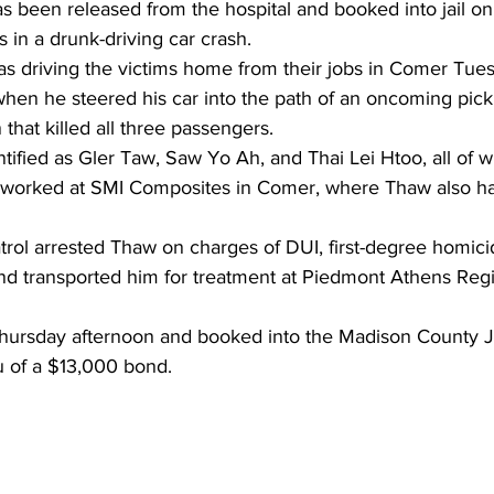
s been released from the hospital and booked into jail o
s in a drunk-driving car crash.
s driving the victims home from their jobs in Comer Tues
when he steered his car into the path of an oncoming pick
n that killed all three passengers.
tified as Gler Taw, Saw Yo Ah, and Thai Lei Htoo, all of w
worked at SMI Composites in Comer, where Thaw also h
rol arrested Thaw on charges of DUI, first-degree homicid
 and transported him for treatment at Piedmont Athens Reg
ursday afternoon and booked into the Madison County Ja
u of a $13,000 bond.