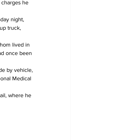
n charges he 
day night, 
up truck, 
hom lived in 
ad once been 
e by vehicle, 
ional Medical 
il, where he 