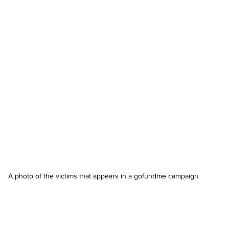
A photo of the victims that appears in a gofundme campaign 