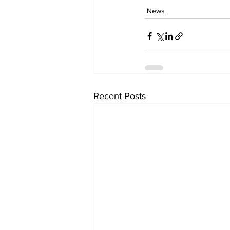
News
Recent Posts