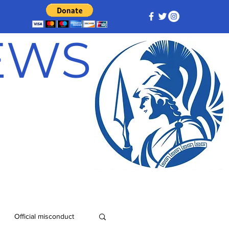
NEWS
Official misconduct