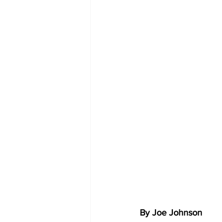
By Joe Johnson 