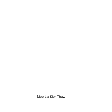
Moo Lia Kler Thaw