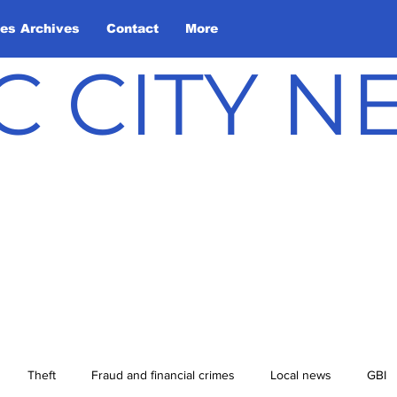
les Archives
Contact
More
C CITY 
Theft
Fraud and financial crimes
Local news
GBI