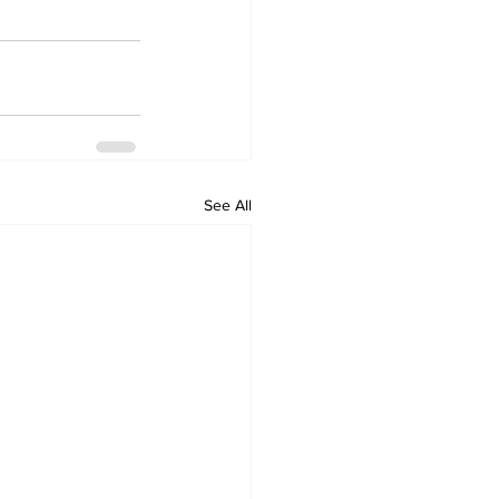
See All