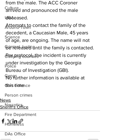
from the male. The ACC Coroner 
Culture
arrived and pronounced the male 
UGA
deceased.
Attempts to contact the family of the 
Around Town
decedent, a Caucasian Male, 45 years 
Science
of age, are ongoing. The name will not 
Criminal Justice
be released until the family is contacted.
Per protocol, the incident is currently 
Outlying counties
under investigation by the Georgia 
Police
Bureau of Investigation (GBI).
Gangs
No further information is available at 
this time.
Gun violence
Person crimes
News
Narcotics
Sheriff’s Office
Fire Department
Homeless
DAs Office