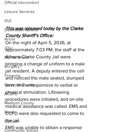
Official misconduct
Leisure Services
DUI
This was released today by the Clarke 
Downtown Athens
County Sheriff’s Office:
Arson
On the night of April 5, 2026, at 
GSU
approximately 7:03 PM, the staff at the 
Athens-Clarke County Jail were 
Mental illness
bringing a change of uniform to a male 
Burglary
jail resident. A deputy entered the cell 
Firearms
and noticed the male seated, slumped 
Gwinnett County
over, and unresponsive to verbal or 
physical stimulation. Lifesaving 
ACCPD
procedures were initiated, and on-site 
Madison County
medical assistance was called. EMS and 
News
CCFD were also requested to come to 
the jail.
Opinion
EMS was unable to obtain a response 
Community Voices