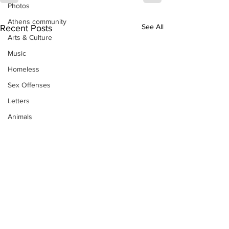
Photos
Athens community
See All
Recent Posts
Arts & Culture
Music
Homeless
Sex Offenses
Letters
Animals
Domestic violence
Homicide/murder
Child able/neglect/sexual assault
Fire & Emergency Services
Deaths miscellaneous
Alcohol
Mental health