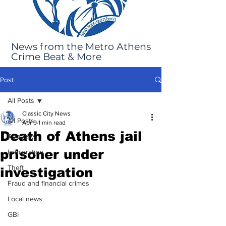
News from the Metro Athens
Crime Beat & More
Post
All Posts
Classic City News
All Posts
Apr 9
1 min read
Death of Athens jail
Robbery
prisoner under
Immigration
Theft
investigation
Fraud and financial crimes
Local news
GBI