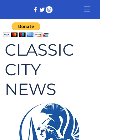
CLASSIC
CITY
NEWS