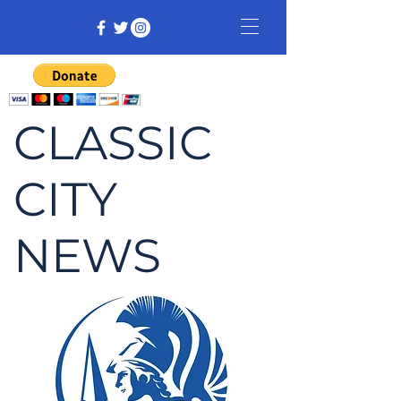
CLASSIC
CITY
NEWS