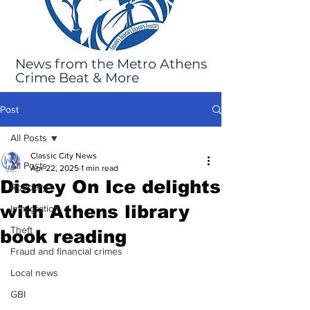
News from the Metro Athens
Crime Beat & More
Post
All Posts
Classic City News
All Posts
Apr 22, 2025
1 min read
Disney On Ice delights
Robbery
with Athens library
Immigration
Theft
book reading
Fraud and financial crimes
Local news
GBI