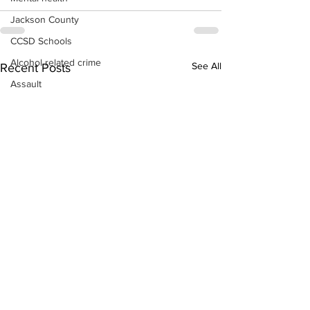
Jackson County
CCSD Schools
Alcohol related crime
See All
Recent Posts
Assault
Motor vehicles miscellaneous
Gangs
Georgia State Patrol
Property crime
School crime
Juvenile crime
Motor vehicles Traffic
Suicide
Traffic issues Railroad
GBI