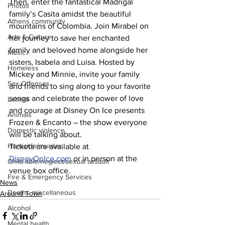
Then, enter the fantastical Madrigal 
Photos
family’s Casita amidst the beautiful 
Athens community
mountains of Colombia. Join Mirabel on 
Arts & Culture
her journey to save her enchanted 
family and beloved home alongside her 
Music
sisters, Isabela and Luisa. Hosted by 
Homeless
Mickey and Minnie, invite your family 
Sex Offenses
and friends to sing along to your favorite
songs and celebrate the power of love 
Letters
and courage at Disney On Ice presents 
Animals
Frozen & Encanto – the show everyone 
Domestic violence
will be talking about.
Homicide/murder
Tickets are available at 
DisneyOnIce.com
 or in person at the 
Child able/neglect/sexual assault
venue box office.
Fire & Emergency Services
News
Deaths miscellaneous
Around Town
Alcohol
Mental health