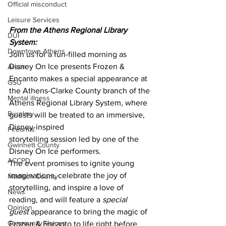
Official misconduct
Leisure Services
From the Athens Regional Library 
DUI
System:
Downtown Athens
Join us for a fun-filled morning as 
Disney On Ice presents Frozen & 
Arson
Encanto makes a special appearance at 
GSU
the Athens-Clarke County branch of the 
Mental illness
Athens Regional Library System, where 
Burglary
guests will be treated to an immersive, 
Disney-inspired
Firearms
storytelling session led by one of the 
Gwinnett County
Disney On Ice performers.
ACCPD
The event promises to ignite young 
imaginations, celebrate the joy of 
Madison County
storytelling, and inspire a love of 
News
reading, and will feature a 
special 
Opinion
guest
 appearance to bring the magic of 
Community Voices
Frozen & Encanto to life right before 