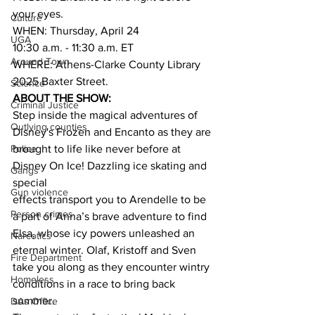
your eyes.
Culture
WHEN: Thursday, April 24
UGA
10:30 a.m. - 11:30 a.m. ET
Around Town
WHERE: Athens-Clarke County Library 
2025 Baxter Street.
Science
ABOUT THE SHOW:
Criminal Justice
Step inside the magical adventures of 
Outlying counties
Disney's Frozen and Encanto as they are
brought to life like never before at 
Police
Disney On Ice! Dazzling ice skating and 
Gangs
special
Gun violence
effects transport you to Arendelle to be 
Person crimes
a part of Anna’s brave adventure to find
Elsa, whose icy powers unleashed an 
Narcotics
eternal winter. Olaf, Kristoff and Sven 
Fire Department
take you along as they encounter wintry 
Homeless
conditions in a race to bring back 
summer.
DAs Office