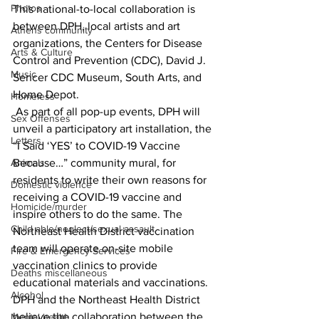
Photos
This national-to-local collaboration is 
between DPH, local artists and art 
Athens community
organizations, the Centers for Disease 
Arts & Culture
Control and Prevention (CDC), David J. 
Music
Sencer CDC Museum, South Arts, and 
Home Depot. 
Homeless
 As part of all pop-up events, DPH will 
Sex Offenses
unveil a participatory art installation, the 
Letters
“I Said ‘YES’ to COVID-19 Vaccine 
Because…” community mural, for 
Animals
residents to write their own reasons for 
Domestic violence
receiving a COVID-19 vaccine and 
Homicide/murder
inspire others to do the same. The 
Child able/neglect/sexual assault
Northeast Health District vaccination 
team will operate on-site mobile 
Fire & Emergency Services
vaccination clinics to provide 
Deaths miscellaneous
educational materials and vaccinations. 
Alcohol
DPH and the Northeast Health District 
believe the collaboration between the 
Mental health