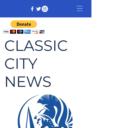
CLASSIC
CITY
NEWS