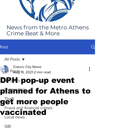
News from the Metro Athens
Crime Beat & More
Post
All Posts
Classic City News
All Posts
Aug 19, 2021
2 min read
DPH pop-up event
Robbery
planned for Athens to
Immigration
Theft
get more people
Fraud and financial crimes
vaccinated
Local news
GBI