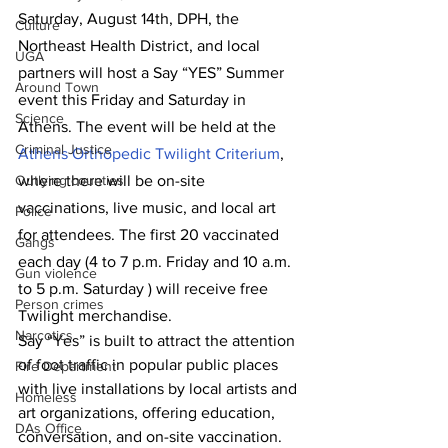
Saturday, August 14th, DPH, the 
Culture
Northeast Health District, and local 
UGA
partners will host a Say “YES” Summer 
Around Town
event this Friday and Saturday in 
Science
Athens. The event will be held at the 
Criminal Justice
Athens Orthopedic Twilight Criterium
, 
where there will be on-site 
Outlying counties
vaccinations, live music, and local art 
Police
for attendees. The first 20 vaccinated 
Gangs
each day (4 to 7 p.m. Friday and 10 a.m. 
Gun violence
to 5 p.m. Saturday ) will receive free 
Person crimes
Twilight merchandise. 
Narcotics
Say “Yes” is built to attract the attention 
of foot traffic in popular public places 
Fire Department
with live installations by local artists and 
Homeless
art organizations, offering education, 
DAs Office
conversation, and on-site vaccination. 