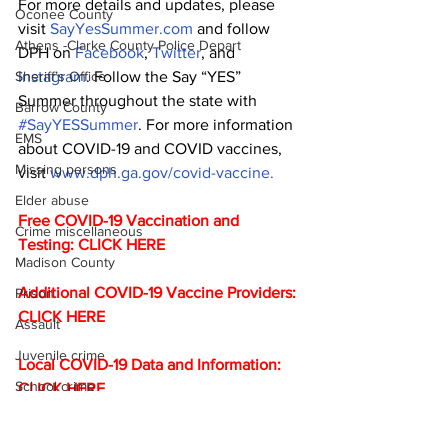
For more details and updates, please 
Oconee County
visit 
SayYesSummer.com
 and follow 
Athens -Clarke County Police Depart
DPH on 
Facebook
, 
Twitter
, and 
Instagram
. Follow the Say “YES” 
Sheriff’s Office
Summer throughout the state with 
Barrow County
#SayYESSummer
. For more information 
EMS
about COVID-19 and COVID vaccines, 
Missing persons
visit 
www.dph.ga.gov/covid-vaccine.
Elder abuse
Free COVID-19 Vaccination and 
Crime miscellaneous
Testing: 
CLICK HERE
Madison County
Additional COVID-19 Vaccine Providers: 
Prison
CLICK HERE
Assault
Juvenile crime
Local COVID-19 Data and Information: 
School crime
CLICK HERE
DPH Daily Status Report for COVID-19: 
Oglethorpe County
CLICK HERE