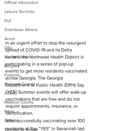
Official misconduct
Leisure Services
DUI
Downtown Athens
Arson
In an urgent effort to stop the resurgent 
GSU
spread of COVID-19 and its Delta 
variant, the Northeast Health District is 
Mental illness
participating in a series of pop-up 
Burglary
events to get more residents vaccinated 
Firearms
across Georgia. The Georgia 
Gwinnett County
Department of Public Health (DPH) Say 
“YES” Summer events will offer walk-up 
ACCPD
vaccinations that are free and do not 
Madison County
require appointments, insurance, or 
News
identification. 
Opinion
After successfully vaccinating over 100 
residents at Say “YES” in Savannah last 
Community Voices