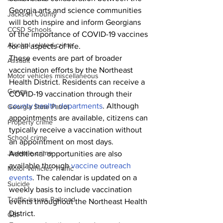
Georgia arts and science communities 
Jackson County
will both inspire and inform Georgians 
CCSD Schools
of the importance of COVID-19 vaccines 
Alcohol related crime
for all aspects of life. 
These events are part of broader 
Assault
vaccination efforts by the Northeast 
Motor vehicles miscellaneous
Health District. Residents can receive a 
Gangs
COVID-19 vaccination through their 
county health departments
. Although 
Georgia State Patrol
appointments are available, citizens can 
Property crime
typically receive a vaccination without 
School crime
an appointment on most days. 
Juvenile crime
Additional opportunities are also 
available through 
vaccine outreach 
Motor vehicles Traffic
events
. The calendar is updated on a 
Suicide
weekly basis to include vaccination 
Traffic issues Railroad
events throughout the Northeast Health 
District.
GBI