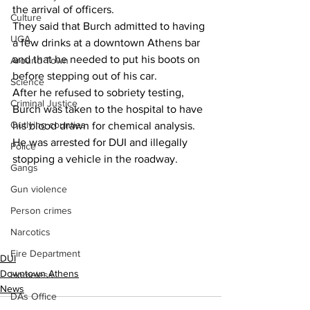
the arrival of officers.
Culture
They said that Burch admitted to having 
UGA
a few drinks at a downtown Athens bar 
and that he needed to put his boots on 
Around Town
before stepping out of his car.
Science
After he refused to sobriety testing, 
Criminal Justice
Burch was taken to the hospital to have 
Outlying counties
his blood drawn for chemical analysis.
He was arrested for DUI and illegally 
Police
stopping a vehicle in the roadway.
Gangs
Gun violence
Person crimes
Narcotics
Fire Department
DUI
Downtown Athens
Homeless
News
DAs Office