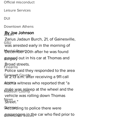
Official misconduct
Leisure Services
DUI
Downtown Athens
By Joe Johnson
Arson
Zarius Jadaun Burch, 21, of Gainesville, 
GSU
was arrested early in the morning of 
Mental illness
December 20th after he was found 
passed out in his car at Thomas and 
Burglary
Broad streets.
Firearms
Police said they responded to the area 
Gwinnett County
at 2:13 a.m. after receiving a 911 call 
from a witness who reported that “a 
ACCPD
male was asleep at the wheel and the 
Madison County
vehicle was rolling down Thomas 
News
Street.”
Opinion
According to police there were 
passengers in the car who fled prior to 
Community Voices