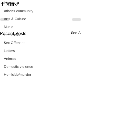
Photos
Athens community
Arts & Culture
Music
See All
Recent Posts
Homeless
Sex Offenses
Letters
Animals
Domestic violence
Homicide/murder
Child able/neglect/sexual assault
Fire & Emergency Services
Deaths miscellaneous
Alcohol
Mental health