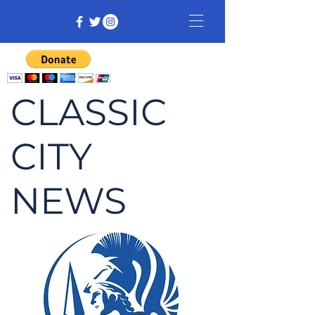
CLASSIC
CITY
NEWS