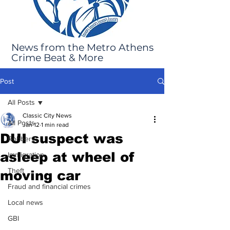
News from the Metro Athens
Crime Beat & More
Post
All Posts
Classic City News
All Posts
Jan 12
1 min read
DUI suspect was
Robbery
asleep at wheel of
Immigration
Theft
moving car
Fraud and financial crimes
Local news
GBI