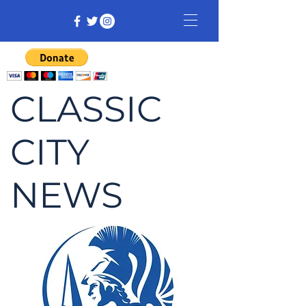
CLASSIC
CITY
NEWS