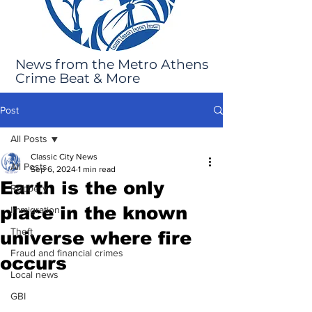
News from the Metro Athens
Crime Beat & More
Post
All Posts
Classic City News
All Posts
Sep 6, 2024
1 min read
Earth is the only
Robbery
place in the known
Immigration
Theft
universe where fire
Fraud and financial crimes
occurs
Local news
GBI