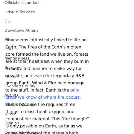
Official misconduct
Leisure Services
DUI
Downtown Athens
Arson
Fire seems intrinsically linked to life on 
Earth. The fires of the Earth’s molten 
GSU
core formed the land we live on, forests 
Mental illness
are at their healthiest when they burn in 
Burglary
a controlled manner to make way for 
new life, and even the legendary R&B 
Firearms
group Earth, Wind & Fire paid homage 
Gwinnett County
to the stuff. In fact, Earth is the 
only 
ACCPD
place we know of where fire occurs
. 
That’s because fire requires three 
Madison County
things to exist: heat, oxygen, and 
News
combustible material. This “fire triangle” 
Opinion
is only possible on Earth, as far as we 
Community Voices
know, because of the planet’s high 