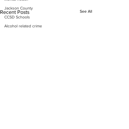
Jackson County
See All
Recent Posts
CCSD Schools
Alcohol related crime
Assault
Motor vehicles miscellaneous
Gangs
Georgia State Patrol
Property crime
School crime
Juvenile crime
Motor vehicles Traffic
Suicide
Traffic issues Railroad
GBI