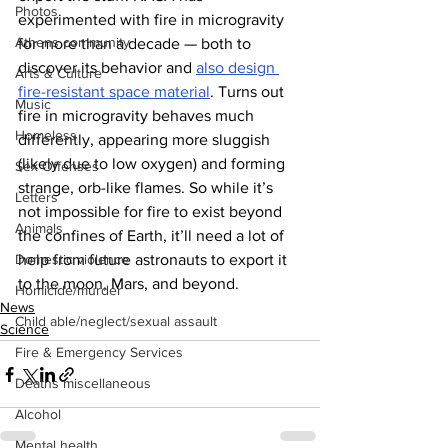
Photos
experimented with fire in microgravity 
Athens community
for more than a decade — both to 
discover its behavior and 
also design 
Arts & Culture
fire-resistant space material
. Turns out 
Music
fire in microgravity behaves much 
Homeless
differently, appearing more sluggish 
(likely due to low oxygen) and forming 
Sex Offenses
strange, orb-like flames. So while it’s 
Letters
not impossible for fire to exist beyond 
Animals
the confines of Earth, it’ll need a lot of 
Domestic violence
help from future astronauts to export it 
to the moon, Mars, and beyond.
Homicide/murder
News
Child able/neglect/sexual assault
Science
Fire & Emergency Services
Deaths miscellaneous
Alcohol
Mental health