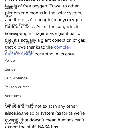
levels of free oxygen. Travel to other 
Culture
planets and moons in the solar system, 
UGA
and there isn’t enough (or any) oxygen 
Around Town
for fire to exist. As for the sun, which 
some people imagine as a giant ball of 
Science
fire, it’s actually a giant collection of gas 
Criminal Justice
that glows thanks to the 
complex 
Outlying counties
nuclear fusion
 occurring in its core. 
Police
Gangs
Gun violence
Person crimes
Narcotics
Fire Department
While fire may not exist in any other 
place in the solar system (as far as we’re 
Homeless
aware), that doesn’t mean humans can’t 
DAs Office
export the stuff. NASA has 