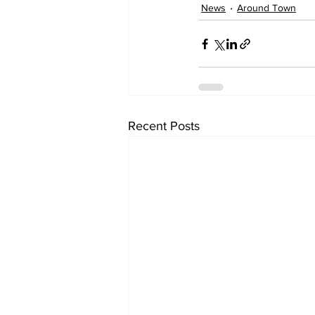
News
Around Town
Recent Posts