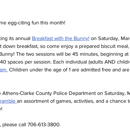
me egg-citing fun this month!
ing its annual 
Breakfast with the Bunny!
 on Saturday, Mar
it down breakfast, so come enjoy a prepared biscuit meal, 
Bunny! The two sessions will be 45 minutes, beginning at
40 spaces per session. Each individual (adults AND childr
ram.
 Children under the age of 1 are admitted free and are
e Athens-Clarke County Police Department on Saturday, M
ramble 
an assortment of games, activities, and a chance t
y!
, please call 706-613-3800.