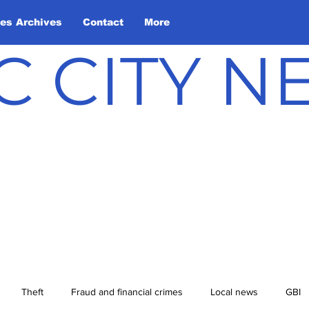
les Archives
Contact
More
C CITY 
Theft
Fraud and financial crimes
Local news
GBI