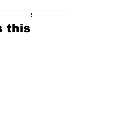
ry
Firearms
s this
Culture
UGA
n violence