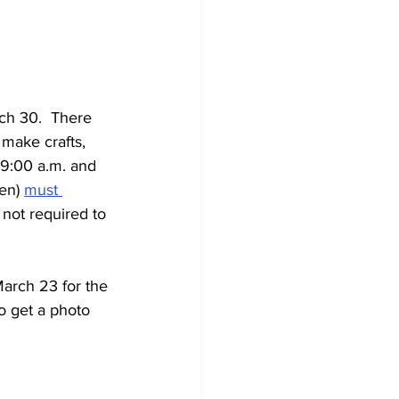
ch 30.  There 
make crafts, 
 9:00 a.m. and 
en) 
must 
 not required to 
arch 23 for the 
o get a photo 