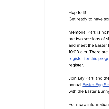
Hop to It!
Get ready to have so
Memorial Park is host
are two sessions of s
and meet the Easter 
10:00 a.m. There are 
register for this prog
register.
Join Lay Park and th
annual 
Easter Egg Sc
with the Easter Bunn
For more information