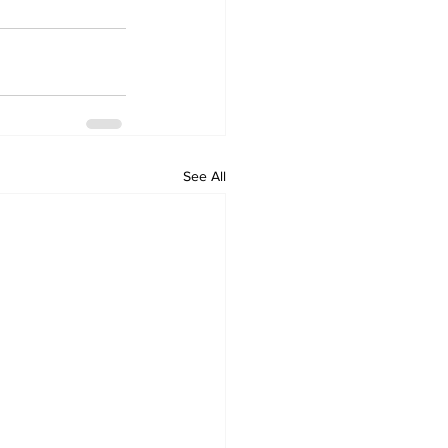
See All