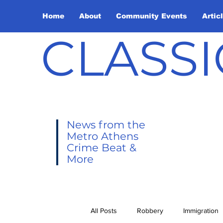
Home
About
Community Events
Artic
CLASSI
News from the
Metro Athens
Crime Beat &
More
All Posts
Robbery
Immigration