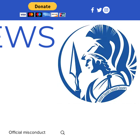
NEWS
Official misconduct