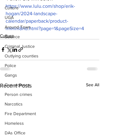
https://www.lulu.com/shop/erik-
Culture
hogan/2024-landscape-
UGA
calendar/paperback/product-
Around Town
rmmm8nd.html?page=1&pageSize=4
Culture
Science
Criminal Justice
Outlying counties
Police
Gangs
See All
Gun violence
Recent Posts
Person crimes
Narcotics
Fire Department
Homeless
DAs Office