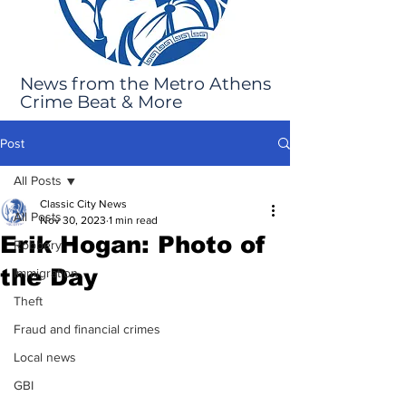
News from the Metro Athens
Crime Beat & More
Post
All Posts
Classic City News
All Posts
Nov 30, 2023
1 min read
Erik Hogan: Photo of
Robbery
the Day
Immigration
Theft
Fraud and financial crimes
Local news
GBI