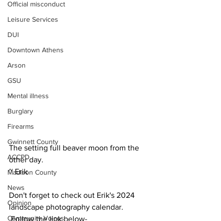
Official misconduct
Leisure Services
DUI
Downtown Athens
Arson
GSU
Mental illness
Burglary
Firearms
Gwinnett County
The setting full beaver moon from the 
ACCPD
other day.
~ Erik
Madison County
News
Don't forget to check out Erik's 2024 
Opinion
landscape photography calendar. 
Community Voices
 Follow the link below-