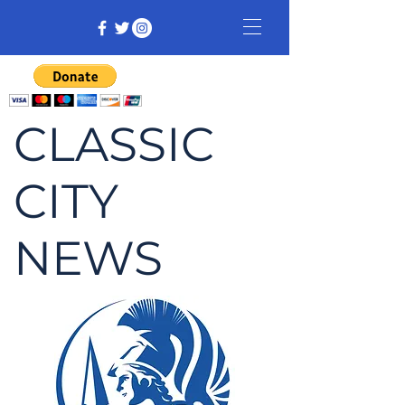
CLASSIC
CITY
NEWS