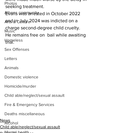
Photos
seeking treatment.
Athens community
Evans was arrested in October 2022 
and in July 2024 was indicted on a 
Arts & Culture
charge second-degree child cruelty.
Music
He remains free on  bail while awaiting 
Homeless
trial.
Sex Offenses
Letters
Animals
Domestic violence
Homicide/murder
Child able/neglect/sexual assault
Fire & Emergency Services
Deaths miscellaneous
News
Alcohol
Child able/neglect/sexual assault
Mental health