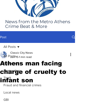
News from the Metro Athens
Crime Beat & More
Post
All Posts
Classic City News
All Posts
Jun 15
1 min read
Athens man facing
Robbery
charge of cruelty to
Immigration
Theft
infant son
Fraud and financial crimes
Local news
GBI