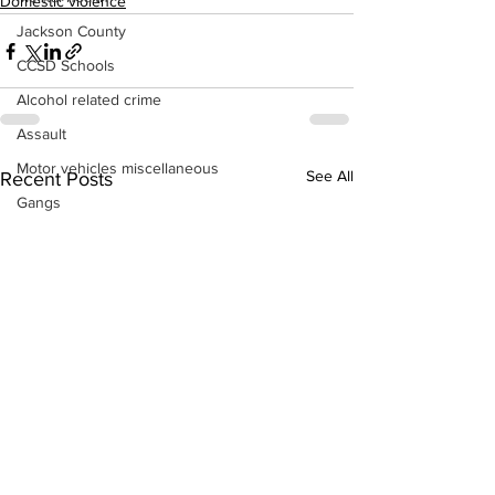
Domestic violence
Jackson County
CCSD Schools
Alcohol related crime
Assault
Motor vehicles miscellaneous
See All
Recent Posts
Gangs
Georgia State Patrol
Property crime
School crime
Juvenile crime
Motor vehicles Traffic
Suicide
Traffic issues Railroad
GBI