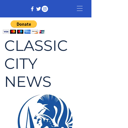
CLASSIC
CITY
NEWS