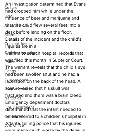
An investigation determined that Evans 
Culture
had dropped him while under the 
UGA
influence of beer and marijuana and 
that the child flew several feet into a 
Around Town
desk before landing on the floor.
Science
Details of the incident and the child’s 
Criminal Justice
injuries are in a 
Outlying counties
warrant to search hospital records that 
was filed this month in Superior Court.
Police
The warrant reveals that the child’s eye 
Gangs
had been swollen shut and he had a 
Gun violence
laceration on the back of the head. A 
scan revealed that his skull was 
Person crimes
fractured and there was a brain bleed.
Narcotics
Emergency department doctors 
Fire Department
determined that the infant needed to 
Homeless
be transferred to a children’s hospital in 
Atlanta, telling police that his injuries 
DAs Office
were made much worse by the delay in 