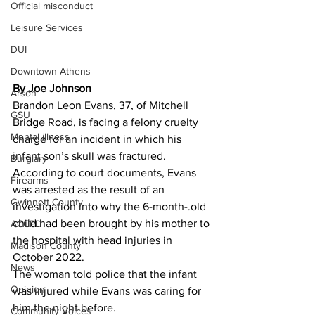
Official misconduct
Leisure Services
DUI
Downtown Athens
By Joe Johnson 
Arson
Brandon Leon Evans, 37, of Mitchell 
GSU
Bridge Road, is facing a felony cruelty 
Mental illness
charge for an incident in which his 
infant son’s skull was fractured.
Burglary
According to court documents, Evans 
Firearms
was arrested as the result of an 
Gwinnett County
investigation into why the 6-month-.old 
child had been brought by his mother to 
ACCPD
the hospital with head injuries in 
Madison County
October 2022.
News
The woman told police that the infant 
Opinion
was injured while Evans was caring for 
him the night before.
Community Voices