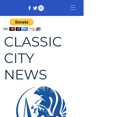
CLASSIC
CITY
NEWS