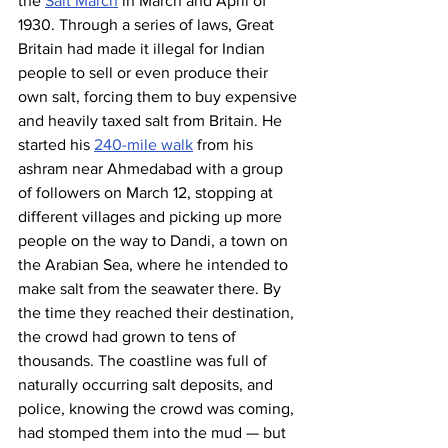
the 
Salt March
 in March and April of 
1930. Through a series of laws, Great 
Britain had made it illegal for Indian 
people to sell or even produce their 
own salt, forcing them to buy expensive 
and heavily taxed salt from Britain. He 
started his 
240-mile walk
 from his 
ashram near Ahmedabad with a group 
of followers on March 12, stopping at 
different villages and picking up more 
people on the way to Dandi, a town on 
the Arabian Sea, where he intended to 
make salt from the seawater there. By 
the time they reached their destination, 
the crowd had grown to tens of 
thousands. The coastline was full of 
naturally occurring salt deposits, and 
police, knowing the crowd was coming, 
had stomped them into the mud — but 