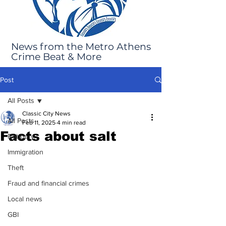
News from the Metro Athens
Crime Beat & More
Post
All Posts
Classic City News
All Posts
Feb 11, 2025
4 min read
Facts about salt
Robbery
Immigration
Theft
Fraud and financial crimes
Local news
GBI