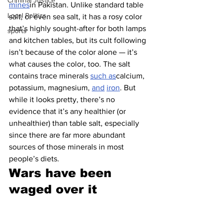
Criminal Justice
mines
in Pakistan. Unlike standard table 
Local Politics
salt, or even sea salt, it has a rosy color 
that’s highly sought-after for both lamps 
sports
and kitchen tables, but its cult following 
isn’t because of the color alone — it’s 
what causes the color, too. The salt 
contains trace minerals 
such as
calcium, 
potassium, magnesium, 
and
iron
. But 
while it looks pretty, there’s no 
evidence that it’s any healthier (or 
unhealthier) than table salt, especially 
since there are far more abundant 
sources of those minerals in most 
people’s diets.
Wars have been 
waged over it