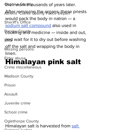
Oconee County
their work thousands of years later. 
After removing the organs, these priests 
Athens -Clarke County Police Depart
would pack the body in natron — a 
Sheriff’s Office
sodium salt compound
 also used in 
Barrow County
cooking and medicine — inside and out, 
and wait for it to dry out before washing 
EMS
off the salt and wrapping the body in 
Missing persons
linen.
Elder abuse
Himalayan pink salt 
Crime miscellaneous
Madison County
Prison
Assault
Juvenile crime
School crime
Oglethorpe County
Himalayan salt is harvested from 
salt 