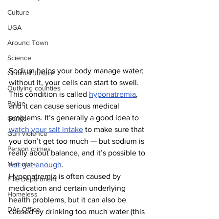
Culture
UGA
Around Town
Science
Sodium helps your body manage water; 
Criminal Justice
without it, your cells can start to swell. 
Outlying counties
This condition is called 
hyponatremia
, 
Police
and it can cause serious medical 
problems. It’s generally a good idea to 
Gangs
watch your salt intake
 to make sure that 
Gun violence
you don’t get too much — but sodium is 
Person crimes
really about balance, and it’s possible to 
Narcotics
not get enough
.
Hyponatremia is often caused by 
Fire Department
medication and certain underlying 
Homeless
health problems, but it can also be 
DAs Office
caused by drinking too much water (this 