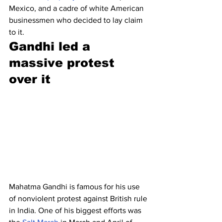
Mexico, and a cadre of white American 
businessmen who decided to lay claim 
to it.
Gandhi led a 
massive protest 
over it
Mahatma Gandhi is famous for his use 
of nonviolent protest against British rule 
in India. One of his biggest efforts was 