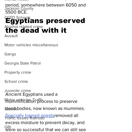
period, somewhere between 6050 and 
Jackson County
5500 BCE.
CCSD Schools
Egyptians preserved 
Alcohol related crime
the dead with it
Assault
Motor vehicles miscellaneous
Gangs
Georgia State Patrol
Property crime
School crime
Juvenile crime
Ancient Egyptians used a 
Motor vehicles Traffic
mummification process to preserve 
dead bodies, now known as mummies. 
Suicide
Specially trained priests
removed all 
Traffic issues Railroad
excess moisture to prevent decay, and 
GBI
were so successful that we can still see 