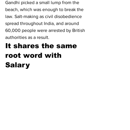
Gandhi picked a small lump from the 
beach, which was enough to break the 
law. Salt-making as civil disobedience 
spread throughout India, and around 
60,000 people were arrested by British 
authorities as a result.
It shares the same 
root word with 
Salary 
“Salt” in Latin is 
sal
, which eventually 