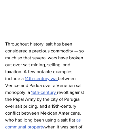
Throughout history, salt has been 
considered a precious commodity — so 
much so that several wars have broken 
out over salt mining, selling, and 
taxation. A few notable examples 
include a 
14th-century war
between 
Venice and Padua over a Venetian salt 
monopoly, a 
16th-century 
revolt against 
the Papal Army by the city of Perugia 
over salt pricing, and a 19th-century 
conflict between Mexican Americans, 
who had long been using a salt flat 
as 
communal property
when it was part of 