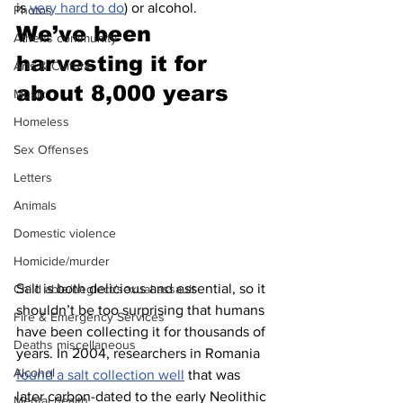
is 
very hard to do
) or alcohol.
Photos
We’ve been 
Athens community
harvesting it for 
Arts & Culture
about 8,000 years 
Music
Homeless
Sex Offenses
Letters
Animals
Domestic violence
Homicide/murder
Salt is both delicious and essential, so it 
Child able/neglect/sexual assault
shouldn’t be too surprising that humans 
Fire & Emergency Services
have been collecting it for thousands of 
Deaths miscellaneous
years. In 2004, researchers in Romania 
Alcohol
found a salt collection well
 that was 
later carbon-dated to the early Neolithic 
Mental health