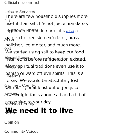
Official misconduct
Leisure Services
There are few household supplies more 
DUI
useful than salt. It’s not just a mandatory 
Downtown Athens
ingredient in the kitchen; it’s 
also
 a 
garden helper, skin exfoliator, brass 
Arson
polisher, ice melter, and much more. 
GSU
We started using salt to keep our food 
Mental illness
fresh eons before refrigeration existed. 
Many spiritual traditions even use it to 
Burglary
banish or ward off evil spirits. This is all 
Firearms
to say: We would be absolutely lost 
Gwinnett County
without it, or at least out of jerky. Let 
ACCPD
these eight facts about salt add a bit of 
seasoning to your day.
Madison County
We need it to live 
News
Opinion
Community Voices