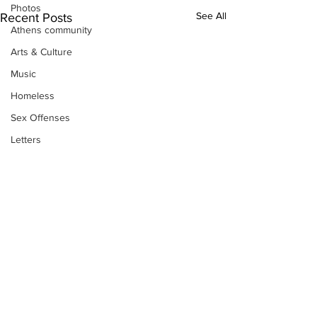
Photos
See All
Recent Posts
Athens community
Arts & Culture
Music
Homeless
Sex Offenses
Letters
Animals
Domestic violence
Homicide/murder
Child able/neglect/sexual assault
Fire & Emergency Services
Deaths miscellaneous
Alcohol
Subscribe to Our
Mental health