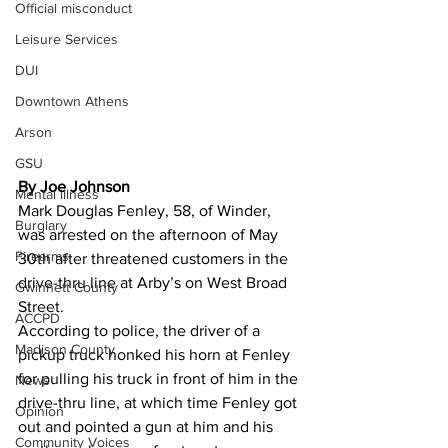
Official misconduct
Leisure Services
DUI
Downtown Athens
Arson
GSU
By Joe Johnson 
Mental illness
Mark Douglas Fenley, 58, of Winder, 
Burglary
was arrested on the afternoon of May 
Firearms
30th after threatened customers in the 
drive-thru line at Arby’s on West Broad 
Gwinnett County
Street.
ACCPD
According to police, the driver of a 
Madison County
pickup truck honked his horn at Fenley 
for pulling his truck in front of him in the 
News
drive-thru line, at which time Fenley got 
Opinion
out and pointed a gun at him and his 
Community Voices