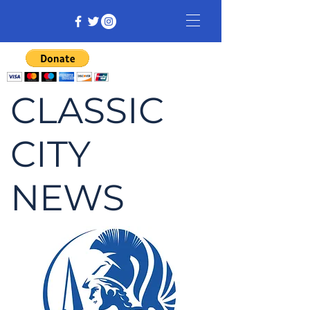
CLASSIC
CITY
NEWS