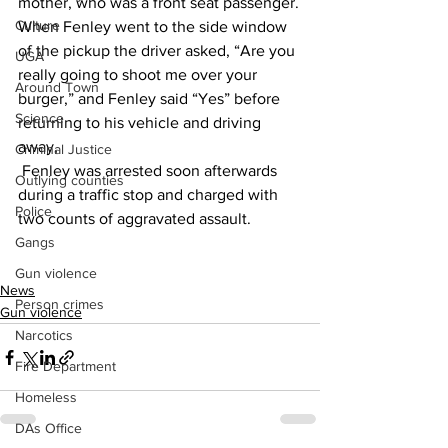
mother, who was a front seat passenger.
Culture
When Fenley went to the side window 
of the pickup the driver asked, “Are you 
UGA
really going to shoot me over your 
Around Town
burger,” and Fenley said “Yes” before 
Science
returning to his vehicle and driving 
away,
Criminal Justice
 Fenley was arrested soon afterwards 
Outlying counties
during a traffic stop and charged with 
Police
two counts of aggravated assault.
Gangs
Gun violence
News
Person crimes
Gun violence
Narcotics
Fire Department
Homeless
DAs Office