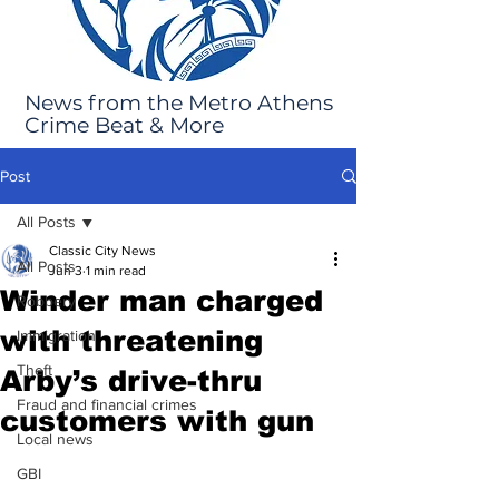
News from the Metro Athens
Crime Beat & More
Post
All Posts
Classic City News
All Posts
Jun 3
1 min read
Winder man charged
Robbery
with threatening
Immigration
Theft
Arby’s drive-thru
Fraud and financial crimes
customers with gun
Local news
GBI