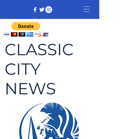
CLASSIC
CITY
NEWS