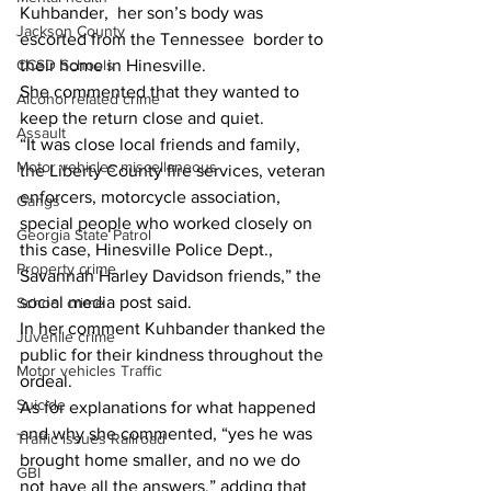
Kuhbander,  her son’s body was 
Jackson County
escorted from the Tennessee  border to 
their home in Hinesville.
CCSD Schools
She commented that they wanted to 
Alcohol related crime
keep the return close and quiet.
Assault
“It was close local friends and family, 
Motor vehicles miscellaneous
the Liberty County fire services, veteran 
enforcers, motorcycle association, 
Gangs
special people who worked closely on 
Georgia State Patrol
this case, Hinesville Police Dept., 
Property crime
Savannah Harley Davidson friends,” the 
social media post said.
School crime
In her comment Kuhbander thanked the 
Juvenile crime
public for their kindness throughout the 
Motor vehicles Traffic
ordeal.
Suicide
As for explanations for what happened 
and why she commented, “yes he was 
Traffic issues Railroad
brought home smaller, and no we do 
GBI
not have all the answers,” adding that 