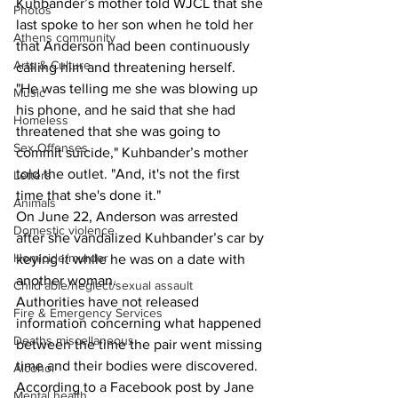
Kuhbander’s mother told WJCL that she 
Photos
last spoke to her son when he told her 
Athens community
that Anderson had been continuously 
Arts & Culture
calling him and threatening herself.
"He was telling me she was blowing up 
Music
his phone, and he said that she had 
Homeless
threatened that she was going to 
Sex Offenses
commit suicide," Kuhbander’s mother 
told the outlet. "And, it's not the first 
Letters
time that she's done it."
Animals
On June 22, Anderson was arrested 
Domestic violence
after she vandalized Kuhbander’s car by 
Homicide/murder
keying it while he was on a date with 
another woman.
Child able/neglect/sexual assault
Authorities have not released 
Fire & Emergency Services
information concerning what happened 
Deaths miscellaneous
between the time the pair went missing 
time and their bodies were discovered.
Alcohol
According to a Facebook post by Jane 
Mental health