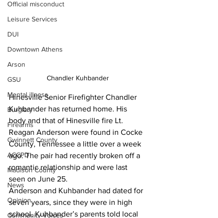
Official misconduct
Leisure Services
DUI
Downtown Athens
Arson
Chandler Kuhbander
GSU
Mental illness
Hinesville Senior Firefighter Chandler 
Kuhbander has returned home. His 
Burglary
body and that of Hinesville fire Lt. 
Firearms
Reagan Anderson were found in Cocke 
Gwinnett County
County, Tennessee a little over a week 
ACCPD
ago. The pair had recently broken off a 
romantic relationship and were last 
Madison County
seen on June 25.
News
Anderson and Kuhbander had dated for 
Opinion
seven years, since they were in high 
school, Kuhbander’s parents told local 
Community Voices