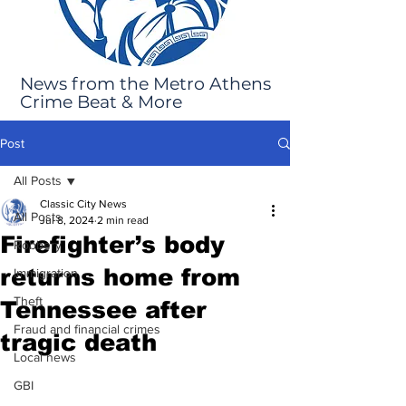
News from the Metro Athens
Crime Beat & More
Post
All Posts
Classic City News
All Posts
Jul 8, 2024
2 min read
Firefighter’s body
Robbery
returns home from
Immigration
Theft
Tennessee after
Fraud and financial crimes
tragic death
Local news
GBI