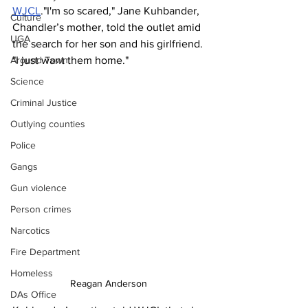
WJCL
."I'm so scared," Jane Kuhbander, 
Culture
Chandler’s mother, told the outlet amid 
UGA
the search for her son and his girlfriend. 
"I just want them home."
Around Town
Science
Criminal Justice
Outlying counties
Police
Gangs
Gun violence
Person crimes
Narcotics
Fire Department
Homeless
Reagan Anderson 
DAs Office