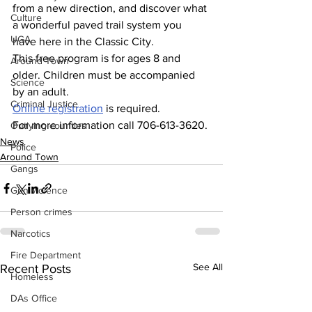
from a new direction, and discover what 
Culture
a wonderful paved trail system you 
UGA
have here in the Classic City.
This free program is for ages 8 and 
Around Town
older. Children must be accompanied 
Science
by an adult.
Criminal Justice
Online
 registration
 is required.
For more information call 706-613-3620.
Outlying counties
News
Police
Around Town
Gangs
Gun violence
Person crimes
Narcotics
Fire Department
See All
Recent Posts
Homeless
DAs Office