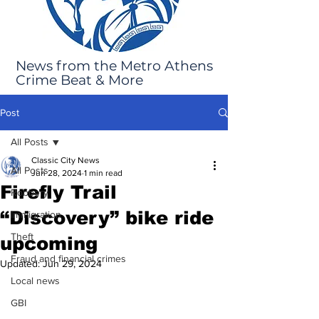
News from the Metro Athens
Crime Beat & More
Post
All Posts
Classic City News
All Posts
Jun 28, 2024
1 min read
Firefly Trail
Robbery
“Discovery” bike ride
Immigration
Theft
upcoming
Fraud and financial crimes
Updated:
Jun 29, 2024
Local news
GBI