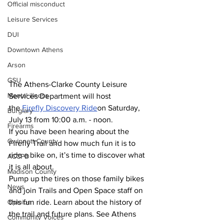
Official misconduct
Leisure Services
DUI
Downtown Athens
Arson
GSU
The Athens-Clarke County Leisure 
Mental illness
Services Department will host 
the 
Firefly Discovery Ride
on Saturday, 
Burglary
July 13 from 10:00 a.m. - noon.
Firearms
If you have been hearing about the 
Gwinnett County
Firefly Trail and how much fun it is to 
ride a bike on, it’s time to discover what 
ACCPD
it is all about.
Madison County
Pump up the tires on those family bikes 
News
and join Trails and Open Space staff on 
Opinion
this fun ride. Learn about the history of 
the trail and future plans. See Athens 
Community Voices