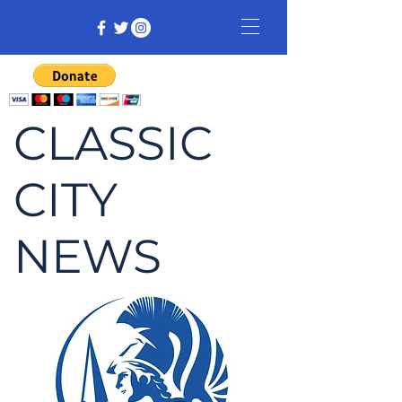
CLASSIC
CITY
NEWS