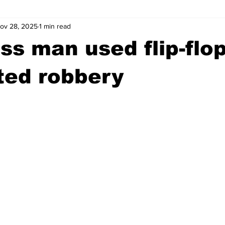
ov 28, 2025
1 min read
wntown Athens
Arson
GSU
Mental illness
Burgla
s man used flip-flop
Madison County
News
Opinion
Community Voices
ted robbery
iminal Justice
Outlying counties
Police
Gangs
Gu