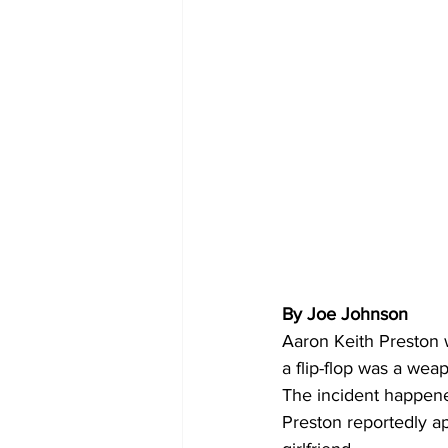
By Joe Johnson 
Aaron Keith Preston 
a flip-flop was a we
The incident happene
Preston reportedly a