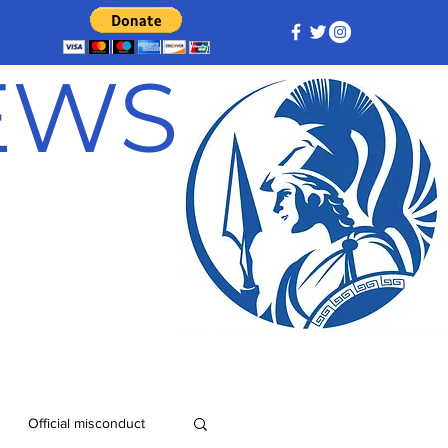
NEWS
Official misconduct