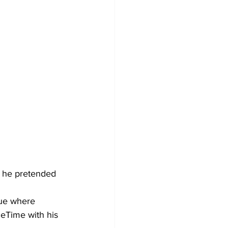
r he pretended 
nue where 
eTime with his 