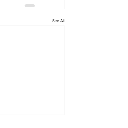
See All