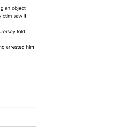
g an object 
ictim saw it 
Jersey told 
nd arrested him 