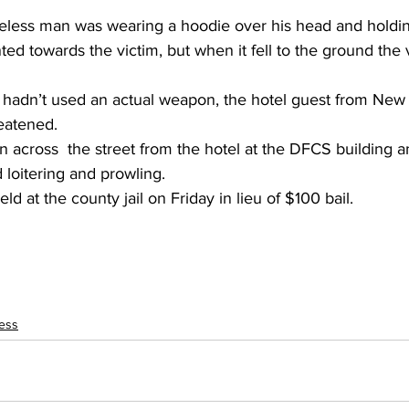
less man was wearing a hoodie over his head and holdin
ted towards the victim, but when it fell to the ground the v
hadn’t used an actual weapon, the hotel guest from New 
reatened.
n across  the street from the hotel at the DFCS building a
 loitering and prowling.
d at the county jail on Friday in lieu of $100 bail.
ess