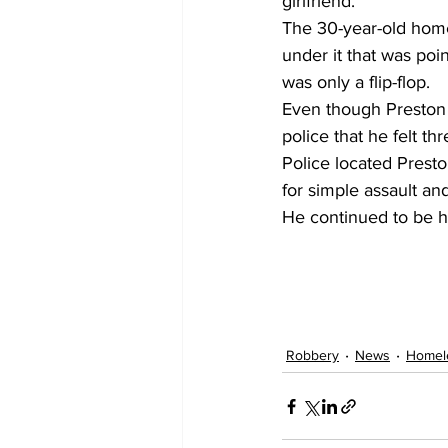
girlfriend.
The 30-year-old home
under it that was poin
was only a flip-flop.
Even though Preston 
police that he felt th
Police located Presto
for simple assault and
He continued to be hel
Robbery
News
Homel