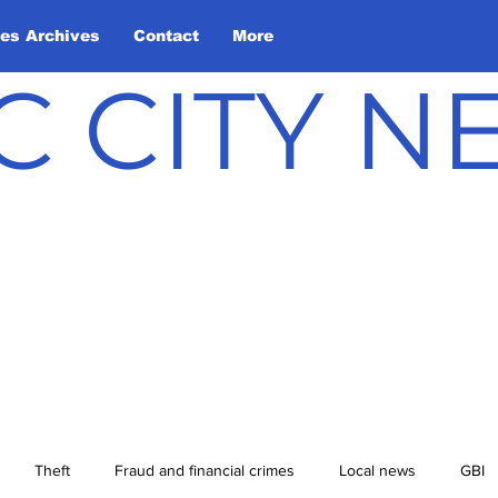
les Archives
Contact
More
C CITY 
Theft
Fraud and financial crimes
Local news
GBI