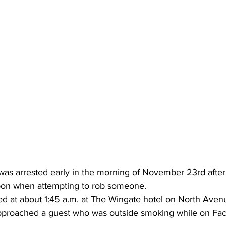
was arrested early in the morning of November 23rd afte
apon when attempting to rob someone.
d at about 1:45 a.m. at The Wingate hotel on North Ave
pproached a guest who was outside smoking while on Fac