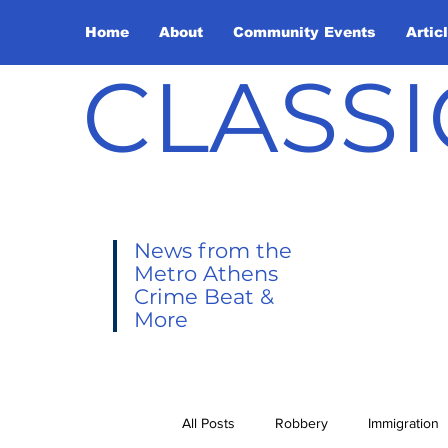
Home
About
Community Events
Artic
CLASSI
News from the
Metro Athens
Crime Beat &
More
All Posts
Robbery
Immigration