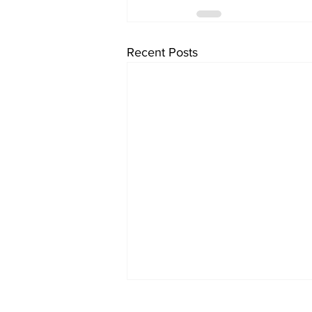
Recent Posts