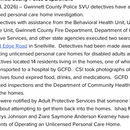
. 8, 2026) – Gwinnett County Police SVU detectives have a
sed personal care home investigation.
ctives with assistance from the Behavioral Health Unit, 
e Unit, Gwinnett County Fire Department, Department of
ive Services, and other state agencies executed two searc
d Edge Road
 in Snellville.  Detectives had been made awa
ing unlicensed personal care homes for disabled adults an
ives located 14 residents living in the homes, one of whi
nsported to a hospital by GCFD.  CSI took photographs of 
tives found expired food, drinks, and medications.  GCFD
ed inspections and the Department of Community Health
 the homes.   
 were notified by Adult Protective Services that someone
about attempting to get them back into the homes.  Ishaq
rys Johnson and Ziare Saymone Anderson Kearney have 
nts of Operating an Unlicensed Personal Care Home. 