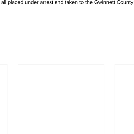
ll placed under arrest and taken to the Gwinnett County 