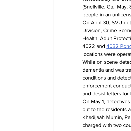
(Snellville, Ga., May
people in an unlicen
On April 30, SVU dete
Division, Crime Scen
Health, Adult Protect
4022 and 
4032 Pon
locations were operat
While on scene detect
dementia and was tra
conditions and detec
enforcement conduct
and desist letters for
On May 1, detectives
out to the residents 
Khadijaah Mumin, Pa
charged with two cou