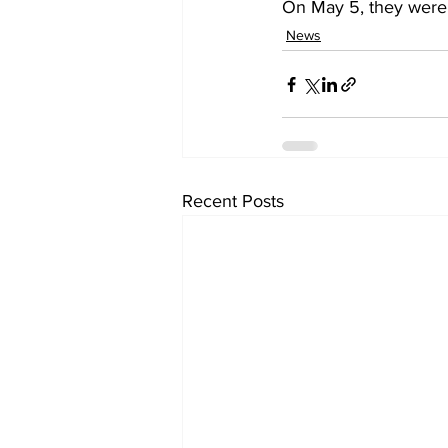
On May 5, they were a
News
Recent Posts