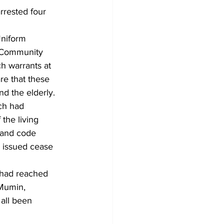
rrested four 
Uniform 
 Community 
h warrants at 
re that these 
d the elderly. 
ch had 
the living 
 and code 
 issued cease 
 had reached 
 Mumin, 
all been 