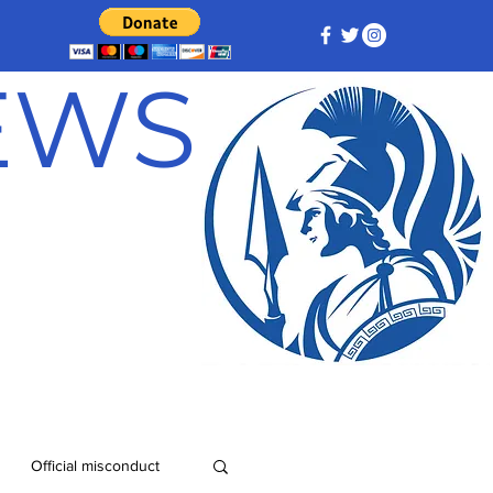
NEWS
Official misconduct