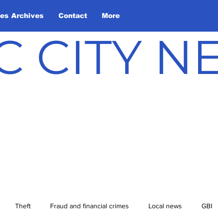
les Archives
Contact
More
C CITY 
Theft
Fraud and financial crimes
Local news
GBI