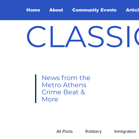
Home
About
Community Events
Artic
CLASSI
News from the
Metro Athens
Crime Beat &
More
All Posts
Robbery
Immigration