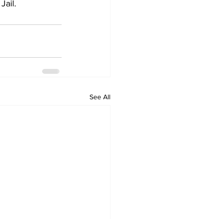
Jail.
See All