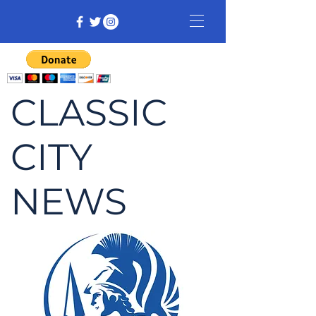
CLASSIC
CITY
NEWS