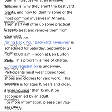
Staff will discuss what an invasive 
species is, why they aren't the best yard 
Culture
plants, and how to identify some of the 
UGA
most common invasives in Athens. 
Around Town
Then staff will offer up some practical 
Science
ways to treat and remove them from 
your yard.
Criminal Justice
"Bring Back Your Backyard: Invasives"
 is 
Outlying counties
scheduled for Saturday, September 27 
Police
from 10:00 a.m. - noon at Ben Burton 
Park.  This program is free of charge. 
Gangs
Online registration
 is underway.
Gun violence
Participants must wear closed toed 
Person crimes
shoes and clothes for yard work.  This 
Narcotics
program is for ages 15 years and older. 
Those younger than 15 must be 
Fire Department
accompanied by an adult.    
Homeless
For more information, please call 762-
DAs Office
400-7759.