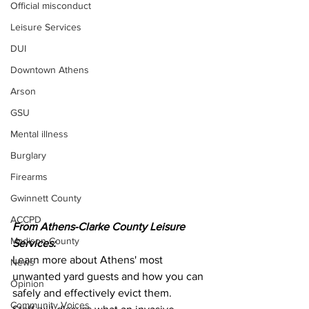
Official misconduct
Leisure Services
DUI
Downtown Athens
Arson
GSU
Mental illness
Burglary
Firearms
Gwinnett County
ACCPD
From Athens-Clarke County Leisure 
Madison County
Services:
Learn more about Athens' most 
News
unwanted yard guests and how you can 
Opinion
safely and effectively evict them.
Community Voices