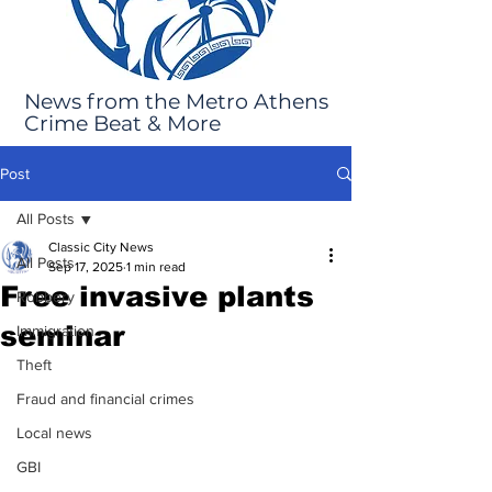
News from the Metro Athens
Crime Beat & More
Post
All Posts
Classic City News
All Posts
Sep 17, 2025
1 min read
Free invasive plants
Robbery
seminar
Immigration
Theft
Fraud and financial crimes
Local news
GBI