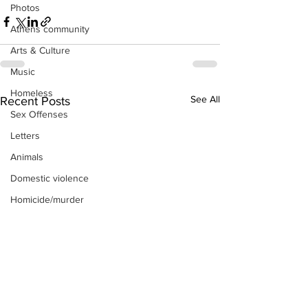
Photos
Athens community
Arts & Culture
Music
Homeless
See All
Recent Posts
Sex Offenses
Letters
Animals
Domestic violence
Homicide/murder
Child able/neglect/sexual assault
Fire & Emergency Services
Deaths miscellaneous
Alcohol
Mental health