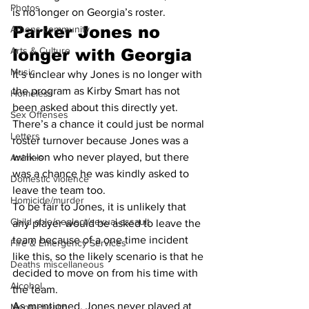
Photos
is no longer on Georgia’s roster.
Parker Jones no 
Athens community
Arts & Culture
longer with Georgia
Music
It’s unclear why Jones is no longer with 
the program as Kirby Smart has not 
Homeless
been asked about this directly yet. 
Sex Offenses
There’s a chance it could just be normal 
Letters
roster turnover because Jones was a 
walk-on who never played, but there 
Animals
was a chance he was kindly asked to 
Domestic violence
leave the team too.
Homicide/murder
To be fair to Jones, it is unlikely that 
Child able/neglect/sexual assault
any player would be asked to leave the 
team because of a one time incident 
Fire & Emergency Services
like this, so the likely scenario is that he 
Deaths miscellaneous
decided to move on from his time with 
Alcohol
the team.
As mentioned, Jones never played at 
Mental health