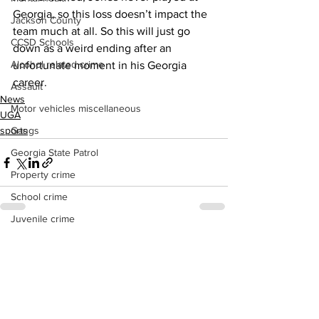
Georgia, so this loss doesn’t impact the 
Jackson County
team much at all. So this will just go 
CCSD Schools
down as a weird ending after an 
Alcohol related crime
unfortunate moment in his Georgia 
career.
Assault
News
Motor vehicles miscellaneous
UGA
Gangs
sports
Georgia State Patrol
Property crime
School crime
Juvenile crime
Motor vehicles Traffic
See All
Recent Posts
Suicide
Traffic issues Railroad
GBI