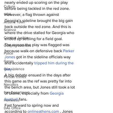
nearly ended up scoring on the play 
Culture
before being tackled in the red zone. 
UGA
However, a flag thrown against 
Georgia’s sideline brought the big gain 
Around Town
back outside the red zone. And this is 
Science
where the drive stalled for Georgia who 
Criminal Justice
ended up settling for a field goal.
The reason the play was flagged was 
Outlying counties
because walk-on defensive back 
Parker 
Police
Jones 
got in the sideline officials way 
Gangs
and accidentally 
tripped him during the 
Gun violence
play 
.
A big debate ensued in the days after 
Person crimes
this game as the ref was pretty far into 
Narcotics
the bench area, but Jones still took a lot 
Fire Department
of blame, especially from 
Georgia 
football 
fans.
Homeless
Fast forward to spring now and 
DAs Office
according to 
onlineathens.com
, Jones 