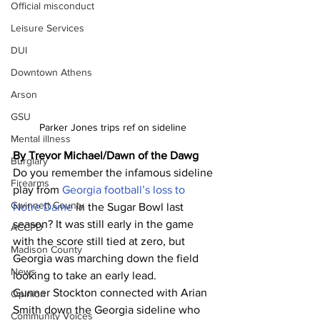
Official misconduct
Leisure Services
DUI
Downtown Athens
Arson
GSU
Parker Jones trips ref on sideline 
Mental illness
By Trevor Michael/Dawn of the Dawg
Burglary
Do you remember the infamous sideline 
Firearms
play from 
Georgia football’s loss to 
Gwinnett County
Notre Dame 
in the Sugar Bowl last 
season? It was still early in the game 
ACCPD
with the score still tied at zero, but 
Madison County
Georgia was marching down the field 
News
looking to take an early lead.
Gunner Stockton connected with Arian 
Opinion
Smith down the Georgia sideline who 
Community Voices