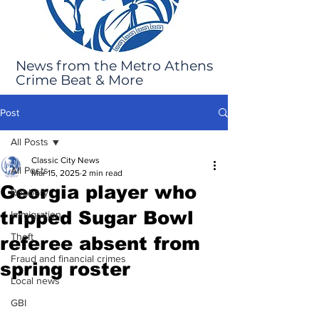
News from the Metro Athens
Crime Beat & More
Post
All Posts
Classic City News
All Posts
Mar 15, 2025
2 min read
Georgia player who
Robbery
tripped Sugar Bowl
Immigration
Theft
referee absent from
Fraud and financial crimes
spring roster
Local news
GBI