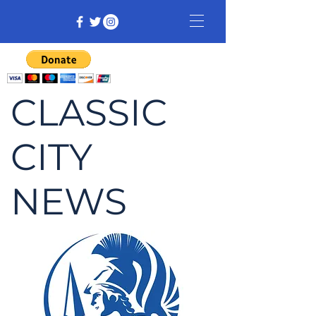
CLASSIC
CITY
NEWS