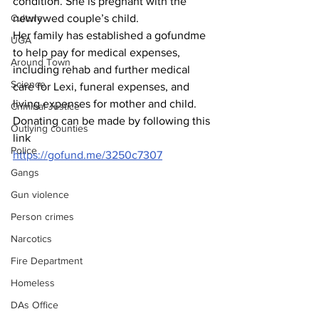
condition. She is pregnant with the 
Culture
newlywed couple’s child.
Her family has established a gofundme 
UGA
to help pay for medical expenses, 
Around Town
including rehab and further medical 
Science
care for Lexi, funeral expenses, and 
living expenses for mother and child.
Criminal Justice
Donating can be made by following this 
Outlying counties
link 
Police
https://gofund.me/3250c7307
Gangs
Gun violence
Person crimes
Narcotics
Fire Department
Homeless
DAs Office