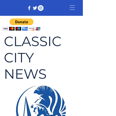
CLASSIC
CITY
NEWS