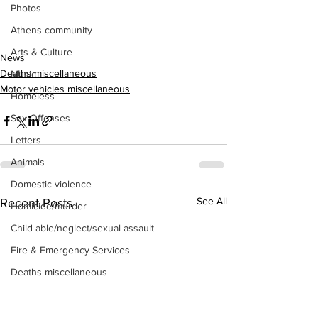
Photos
Athens community
Arts & Culture
News
Deaths miscellaneous
Music
Motor vehicles miscellaneous
Homeless
Sex Offenses
Letters
Animals
Domestic violence
See All
Recent Posts
Homicide/murder
Child able/neglect/sexual assault
Fire & Emergency Services
Deaths miscellaneous
Alcohol
Mental health