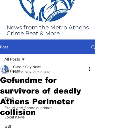
News from the Metro Athens
Crime Beat & More
Post
All Posts
Classic City News
All Posts
Dec 21, 2025
1 min read
Gofundme for
Robbery
survivors of deadly
Immigration
Theft
Athens Perimeter
Fraud and financial crimes
collision
Local news
GBI