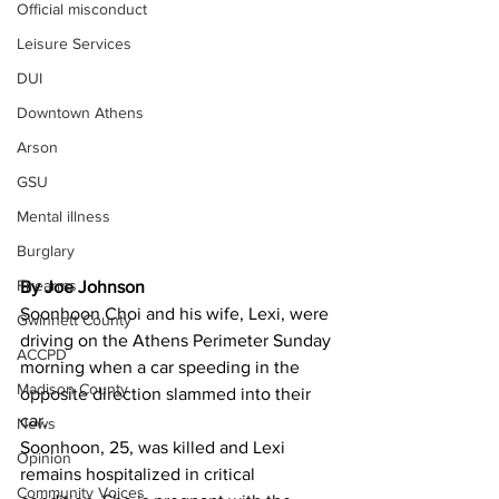
Official misconduct
Leisure Services
DUI
Downtown Athens
Arson
GSU
Mental illness
Burglary
Firearms
By Joe Johnson 
Soonhoon Choi and his wife, Lexi, were 
Gwinnett County
driving on the Athens Perimeter Sunday 
ACCPD
morning when a car speeding in the 
Madison County
opposite direction slammed into their 
car.
News
Soonhoon, 25, was killed and Lexi 
Opinion
remains hospitalized in critical 
Community Voices