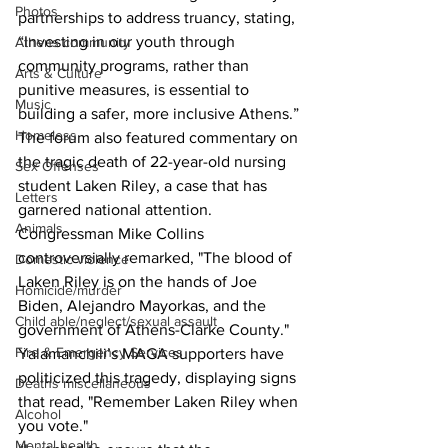
Photos
partnerships to address truancy, stating, 
“Investing in our youth through 
Athens community
community programs, rather than 
Arts & Culture
punitive measures, is essential to 
Music
building a safer, more inclusive Athens.”
Homeless
The forum also featured commentary on 
the tragic death of 22-year-old nursing 
Sex Offenses
student Laken Riley, a case that has 
Letters
garnered national attention. 
Animals
Congressman Mike Collins 
controversially remarked, "The blood of 
Domestic violence
Laken Riley is on the hands of Joe 
Homicide/murder
Biden, Alejandro Mayorkas, and the 
Child able/neglect/sexual assault
government of Athens-Clarke County." 
Fire & Emergency Services
Yalamanchili’s MAGA supporters have 
politicized this tragedy, displaying signs 
Deaths miscellaneous
that read, "Remember Laken Riley when 
Alcohol
you vote."
Mental health