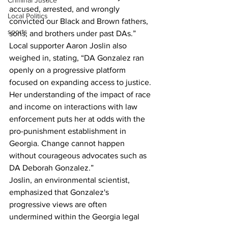
Criminal Justice
accused, arrested, and wrongly 
Local Politics
convicted our Black and Brown fathers, 
sports
sons, and brothers under past DAs.”
Local supporter Aaron Joslin also 
weighed in, stating, “DA Gonzalez ran 
openly on a progressive platform 
focused on expanding access to justice. 
Her understanding of the impact of race 
and income on interactions with law 
enforcement puts her at odds with the 
pro-punishment establishment in 
Georgia. Change cannot happen 
without courageous advocates such as 
DA Deborah Gonzalez.”
Joslin, an environmental scientist, 
emphasized that Gonzalez's 
progressive views are often 
undermined within the Georgia legal 