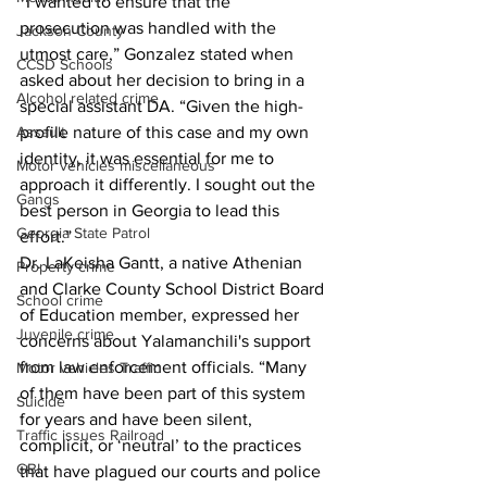
“I wanted to ensure that the 
prosecution was handled with the 
Jackson County
utmost care,” Gonzalez stated when 
CCSD Schools
asked about her decision to bring in a 
Alcohol related crime
special assistant DA. “Given the high-
Assault
profile nature of this case and my own 
identity, it was essential for me to 
Motor vehicles miscellaneous
approach it differently. I sought out the 
Gangs
best person in Georgia to lead this 
Georgia State Patrol
effort.”
Dr. LaKeisha Gantt, a native Athenian 
Property crime
and Clarke County School District Board 
School crime
of Education member, expressed her 
Juvenile crime
concerns about Yalamanchili's support 
from law enforcement officials. “Many 
Motor vehicles Traffic
of them have been part of this system 
Suicide
for years and have been silent, 
Traffic issues Railroad
complicit, or ‘neutral’ to the practices 
GBI
that have plagued our courts and police 