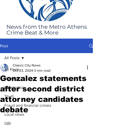
News from the Metro Athens
Crime Beat & More
Post
All Posts
Classic City News
All Posts
Oct 23, 2024
3 min read
Gonzalez statements
Robbery
after second district
Immigration
Theft
attorney candidates
Fraud and financial crimes
debate
Local news
GBI