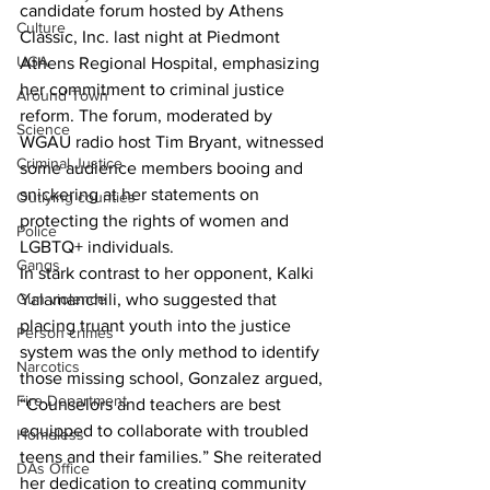
candidate forum hosted by Athens 
Culture
Classic, Inc. last night at Piedmont 
UGA
Athens Regional Hospital, emphasizing 
her commitment to criminal justice 
Around Town
reform. The forum, moderated by 
Science
WGAU radio host Tim Bryant, witnessed 
Criminal Justice
some audience members booing and 
snickering at her statements on 
Outlying counties
protecting the rights of women and 
Police
LGBTQ+ individuals.
Gangs
In stark contrast to her opponent, Kalki 
Gun violence
Yalamanchili, who suggested that 
placing truant youth into the justice 
Person crimes
system was the only method to identify 
Narcotics
those missing school, Gonzalez argued, 
Fire Department
“Counselors and teachers are best 
equipped to collaborate with troubled 
Homeless
teens and their families.” She reiterated 
DAs Office
her dedication to creating community 