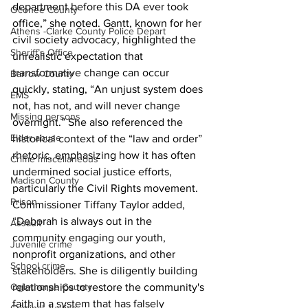
department before this DA ever took 
Oconee County
office,” she noted. Gantt, known for her 
Athens -Clarke County Police Depart
civil society advocacy, highlighted the 
Sheriff’s Office
unrealistic expectation that 
transformative change can occur 
Barrow County
quickly, stating, “An unjust system does 
EMS
not, has not, and will never change 
Missing persons
overnight.” She also referenced the 
Elder abuse
historical context of the “law and order” 
rhetoric, emphasizing how it has often 
Crime miscellaneous
undermined social justice efforts, 
Madison County
particularly the Civil Rights movement.
Prison
Commissioner Tiffany Taylor added, 
“Deborah is always out in the 
Assault
community engaging our youth, 
Juvenile crime
nonprofit organizations, and other 
School crime
stakeholders. She is diligently building 
Oglethorpe County
relationships to restore the community's 
faith in a system that has falsely 