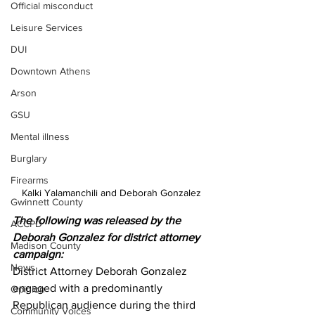
Official misconduct
Leisure Services
DUI
Downtown Athens
Arson
GSU
Mental illness
Burglary
Firearms
Kalki Yalamanchili and Deborah Gonzalez 
Gwinnett County
The following was released by the 
ACCPD
Deborah Gonzalez for district attorney 
Madison County
campaign:
News
District Attorney Deborah Gonzalez 
engaged with a predominantly 
Opinion
Republican audience during the third 
Community Voices