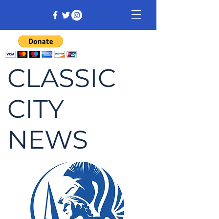
CLASSIC
CITY
NEWS