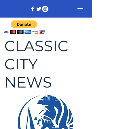
CLASSIC
CITY
NEWS