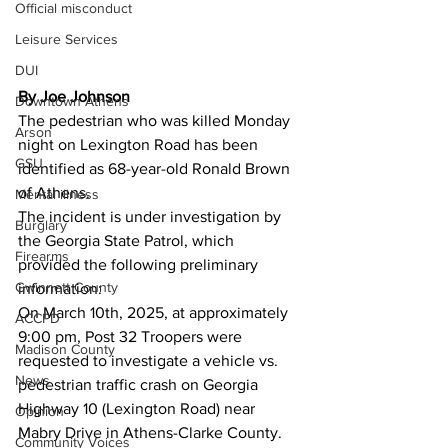
Official misconduct
Leisure Services
DUI
By Joe Johnson 
Downtown Athens
The pedestrian who was killed Monday 
Arson
night on Lexington Road has been 
GSU
identified as 68-year-old Ronald Brown 
of Athens.
Mental illness
The incident is under investigation by 
Burglary
the Georgia State Patrol, which 
Firearms
provided the following preliminary 
Gwinnett County
information:
On March 10th, 2025, at approximately 
ACCPD
9:00 pm, Post 32 Troopers were 
Madison County
requested to investigate a vehicle vs. 
News
pedestrian traffic crash on Georgia 
Highway 10 (Lexington Road) near 
Opinion
Mabry Drive in Athens-Clarke County. 
Community Voices