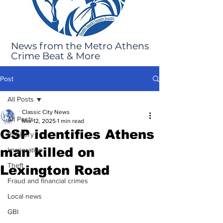
News from the Metro Athens
Crime Beat & More
Post
All Posts
Classic City News
All Posts
Mar 12, 2025
1 min read
GSP identifies Athens
Robbery
man killed on
Immigration
Theft
Lexington Road
Fraud and financial crimes
Local news
GBI