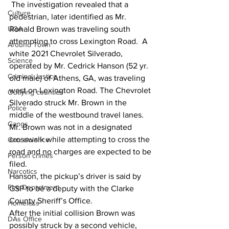
 The investigation revealed that a 
Culture
pedestrian, later identified as Mr. 
UGA
Ronald Brown was traveling south 
attempting to cross Lexington Road.  A 
Around Town
white 2021 Chevrolet Silverado, 
Science
operated by Mr. Cedrick Hanson (52 yr. 
Criminal Justice
old male) of Athens, GA, was traveling 
west on Lexington Road. The Chevrolet 
Outlying counties
Silverado struck Mr. Brown in the 
Police
middle of the westbound travel lanes.  
Gangs
Mr. Brown was not in a designated 
crosswalk while attempting to cross the 
Gun violence
road and no charges are expected to be 
Person crimes
filed.
Narcotics
Hanson, the pickup’s driver is said by 
Fire Department
GSP to be a deputy with the Clarke 
County Sheriff’s Office.
Homeless
After the initial collision Brown was 
DAs Office
possibly struck by a second vehicle, 