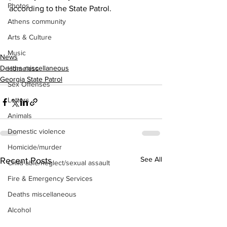
Photos
according to the State Patrol.
Athens community
Arts & Culture
Music
News
Deaths miscellaneous
Homeless
Georgia State Patrol
Sex Offenses
Letters
Animals
Domestic violence
Homicide/murder
See All
Recent Posts
Child able/neglect/sexual assault
Fire & Emergency Services
Deaths miscellaneous
Alcohol
Mental health