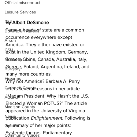
Official misconduct
Leisure Services
DUI
By Albert DeSimone
Female heads of state are a common 
Downtown Athens
occurrence everywhere except 
Arson
America. They either have existed or 
GSU
exist in the United Kingdom, Germany, 
France, China, Canada, Australia, Italy, 
Mental illness
Greece, Poland, Argentina, Ireland, and 
Burglary
many more countries.
Firearms
Why not America? Barbara A. Perry 
Gwinnett County
offers several reasons in her article 
“Madam President: Why Hasn’t the U.S. 
ACCPD
Elected a Woman POTUS?” The article 
Madison County
appeared in the University of Virginia 
News
publication 
Enlightenment. 
Following is 
a summary of her major points:
Opinion
Systemic factors: Parliamentary 
Community Voices