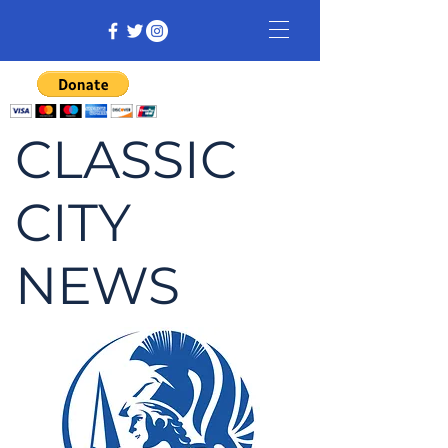
CLASSIC
CITY
NEWS