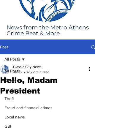
News from the Metro Athens
Crime Beat & More
Post
All Posts
Classic City News
All Posts
Jan 6, 2025
2 min read
Hello, Madam
Robbery
President
Immigration
Theft
Fraud and financial crimes
Local news
GBI