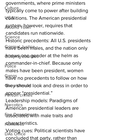
governments, where prime ministers 
Culture
typically come to power after building 
UGA
coalitions. The American presidential 
system, however, requires that 
Around Town
candidates run nationwide. 
Science
Historic precedents: All U.S. presidents 
Criminal Justice
have been males, and the nation only 
knows one gender at the helm as 
Outlying counties
commander-in-chief. Because only 
Police
males have been president, women 
Gangs
have no precedents to follow on how 
they should look and dress in order to 
Gun violence
appear “presidential.” 
Person crimes
Leadership models: Paradigms of 
Narcotics
American presidential leaders are 
Fire Department
associated with male traits and 
characteristics.  
Homeless
Voting cues: Political scientists have 
DAs Office
concluded that party, rather than 