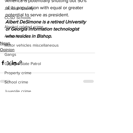
America is potentially shutting out 50% 
of its population with equal or greater 
Jackson County
potential to serve as president. 
CCSD Schools
Albert DeSimone is a retired University 
Alcohol related crime
of Georgia information technologist 
who resides in Bishop.
Assault
News
Motor vehicles miscellaneous
Opinion
Gangs
Georgia State Patrol
Property crime
School crime
Juvenile crime
See All
Recent Posts
Motor vehicles Traffic
Suicide
Traffic issues Railroad
GBI