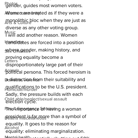
Photos
gender, guides most women voters. 
Women are treated as if they were a 
Athens community
monolithic bloc when they are just as 
Arts & Culture
diverse as any other voting group. 
Music
I will add another reason. Women 
Homeless
candidates are forced into a position 
where gender, making history, and 
Sex Offenses
proving equality become a 
Letters
disproportionately large part of their 
Animals
political persona. This forced heroism is 
a distraction from their suitability and 
Domestic violence
qualifications to be the U.S. president. 
Homicide/murder
Sadly, the pressure builds with each 
Child able/neglect/sexual assault
election cycle. 
Fire & Emergency Services
The importance of having a woman 
president is far more than a symbol of 
Deaths miscellaneous
equality. It goes to the reason for 
Alcohol
equality: eliminating marginalization. 
Mental health