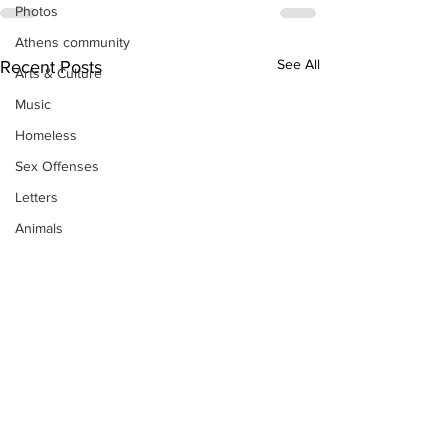
Photos
Athens community
See All
Recent Posts
Arts & Culture
Music
Homeless
Sex Offenses
Letters
Animals
Domestic violence
Homicide/murder
Child able/neglect/sexual assault
Fire & Emergency Services
Deaths miscellaneous
Alcohol
Mental health