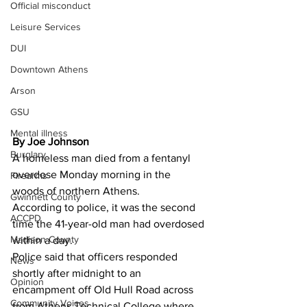
Official misconduct
Leisure Services
DUI
Downtown Athens
Arson
GSU
Mental illness
By Joe Johnson 
Burglary
A homeless man died from a fentanyl 
overdose Monday morning in the 
Firearms
woods of northern Athens.
Gwinnett County
According to police, it was the second 
ACCPD
time the 41-year-old man had overdosed 
Madison County
within a day.
Police said that officers responded 
News
shortly after midnight to an 
Opinion
encampment off Old Hull Road across 
Community Voices
from Athens Technical College where 