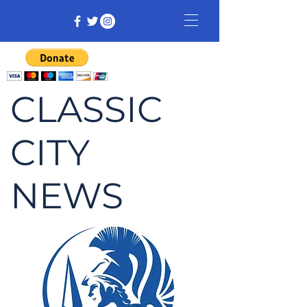
CLASSIC
CITY
NEWS