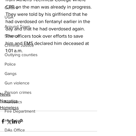
CPR on the man was already in progress.
Culture
They were told by his girlfriend that he 
UGA
had overdosed on fentanyl earlier in the 
Around Town
day and that he had overdosed again.
Science
The officers took over efforts to save 
him and EMS declared him deceased at 
Criminal Justice
1:01 a.m.
Outlying counties
Police
Gangs
Gun violence
Person crimes
News
Narcotics
Narcotics
Homeless
Fire Department
Homeless
DAs Office