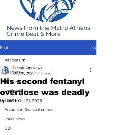
News from the Metro Athens
Crime Beat & More
Post
All Posts
Classic City News
All Posts
Oct 20, 2025
1 min read
His second fentanyl
Robbery
overdose was deadly
Immigration
Theft
Updated:
Oct 21, 2025
Fraud and financial crimes
Local news
GBI