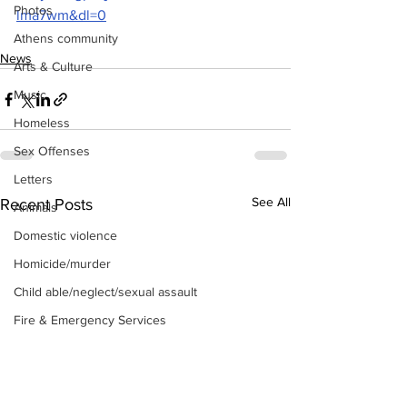
Photos
lma7wm&dl=0
Athens community
News
Arts & Culture
Music
Homeless
Sex Offenses
Letters
See All
Recent Posts
Animals
Domestic violence
Homicide/murder
Child able/neglect/sexual assault
Fire & Emergency Services
Deaths miscellaneous
Alcohol
Mental health