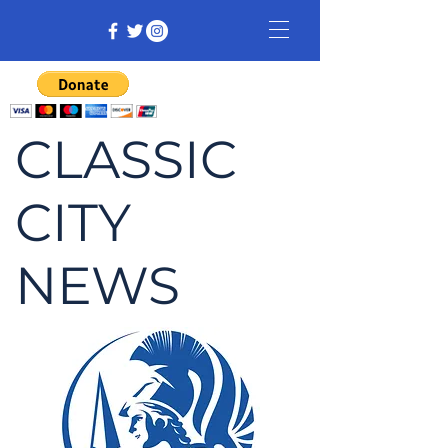
CLASSIC
CITY
NEWS