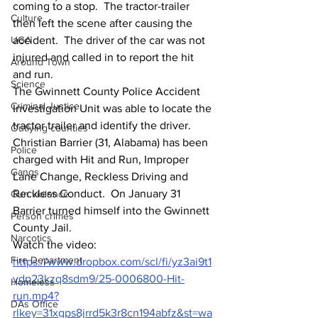
coming to a stop.  The tractor-trailer 
Culture
then left the scene after causing the 
UGA
accident.  The driver of the car was not 
injured and called in to report the hit 
Around Town
and run. 
Science
The Gwinnett County Police Accident 
Criminal Justice
Investigation Unit was able to locate the 
tractor trailer and identify the driver.  
Outlying counties
Christian Barrier (31, Alabama) has been 
Police
charged with Hit and Run, Improper 
Gangs
Lane Change, Reckless Driving and 
Reckless Conduct.  On January 31 
Gun violence
Barrier turned himself into the Gwinnett 
Person crimes
County Jail.
Narcotics
Watch the video: 
Fire Department
https://www.dropbox.com/scl/fi/yz3ai9t1
ydp23kzq8sdm9/25-0006800-Hit-
Homeless
run.mp4?
DAs Office
rlkey=31xgps8jrrd5k3r8cn194abfz&st=wa