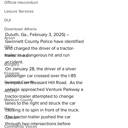
Official misconduct
Leisure Services
DUI
Downtown Athens
Duluth, Ga., February 3, 2025) – 
Arson
Gwinnett County Police have identified 
GSU
and charged the driver of a tractor-
trailer in a dangerous hit and run 
Mental illness
accident.
Burglary
On January 28, the driver of a silver 
Firearms
passenger car crossed over the I-85 
Gwinnett County
overpass on Pleasant Hill Road.  As the 
vehicle approached Venture Parkway a 
ACCPD
tractor-trailer attempted to change 
Madison County
lanes to the right and struck the car 
News
causing it to spin in front of the truck.  
The tractor-trailer pushed the car 
Opinion
through two intersections before 
Community Voices