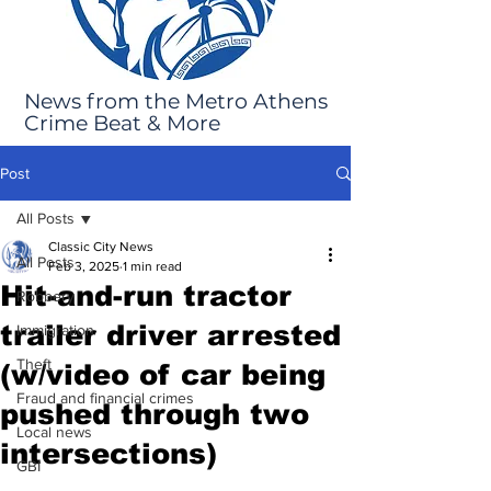
News from the Metro Athens
Crime Beat & More
Post
All Posts
Classic City News
All Posts
Feb 3, 2025
1 min read
Hit-and-run tractor
Robbery
trailer driver arrested
Immigration
Theft
(w/video of car being
Fraud and financial crimes
pushed through two
Local news
intersections)
GBI