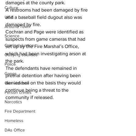
damages at the county park.
Culture
A restrooms had been damaged by fire 
UGA
and a baseball field dugout also was 
damaged by fire.
Around Town
Cochran and Page were identified as 
Science
suspects from game cameras that had 
Criminal Justice
set up by the Fire Marshal’s Office, 
which had been investigating arson at 
Outlying counties
the park.
Police
The defendants have remained in 
Gangs
pretrial detention after having been 
denied bail on the basis they would 
Gun violence
continue being a threat to the 
Person crimes
community if released.
Narcotics
Fire Department
Homeless
DAs Office