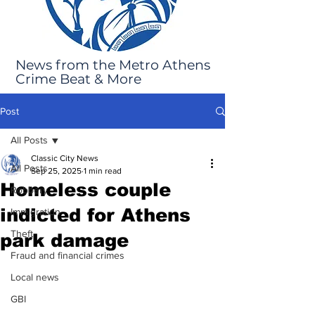
News from the Metro Athens
Crime Beat & More
Post
All Posts
Classic City News
All Posts
Sep 25, 2025
1 min read
Homeless couple
Robbery
indicted for Athens
Immigration
Theft
park damage
Fraud and financial crimes
Local news
GBI