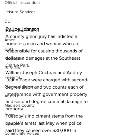
Official misconduct
Leisure Services
DUI
By Joe Johnson 
Downtown Athens
A county grand jury has indicted a 
Arson
homeless man and woman who are 
GSU
responsible for causing thousands of 
dollars in damages at the Southeast 
Mental illness
Clarke Park.
Burglary
William Joseph Cochran and Audrey 
Firearms
Leann Page were charged with second-
Gwinnett County
degree arson and two counts each of 
interference with government property 
ACCPD
and second-degree criminal damage to 
Madison County
property.
News
Tuesday’s indictment stems from the 
couple’s arrest last May when police 
Opinion
said they caused over $30,000 in 
Community Voices