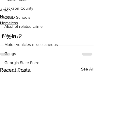
Jackson County
Arson
News
CCSD Schools
Homeless
Alcohol related crime
Assault
Motor vehicles miscellaneous
Gangs
Georgia State Patrol
See All
Recent Posts
Property crime
School crime
Juvenile crime
Motor vehicles Traffic
Suicide
Traffic issues Railroad
GBI