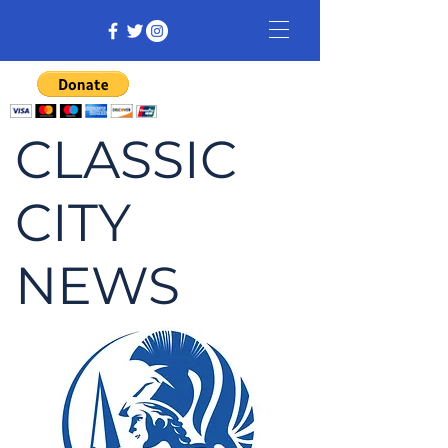
CLASSIC
CITY
NEWS