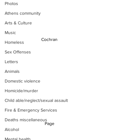
Photos
Athens community
Arts & Culture
Music
Cochran 
Homeless
Sex Offenses
Letters
Animals
Domestic violence
Homicide/murder
Child able/neglect/sexual assault
Fire & Emergency Services
Deaths miscellaneous
Page 
Alcohol
Mental health