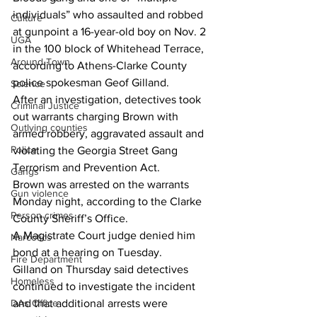
individuals” who assaulted and robbed 
Culture
at gunpoint a 16-year-old boy on Nov. 2 
UGA
in the 100 block of Whitehead Terrace, 
Around Town
according to Athens-Clarke County 
police spokesman Geof Gilland.
Science
After an investigation, detectives took 
Criminal Justice
out warrants charging Brown with 
Outlying counties
armed robbery, aggravated assault and 
Police
violating the Georgia Street Gang 
Terrorism and Prevention Act.
Gangs
Brown was arrested on the warrants 
Gun violence
Monday night, according to the Clarke 
Person crimes
County Sheriff’s Office.
A Magistrate Court judge denied him 
Narcotics
bond at a hearing on Tuesday.
Fire Department
Gilland on Thursday said detectives 
Homeless
continued to investigate the incident 
DAs Office
and that additional arrests were 