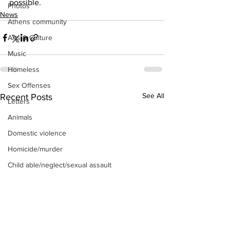
possible.
Photos
News
Athens community
Arts & Culture
Music
Homeless
Sex Offenses
See All
Recent Posts
Letters
Animals
Domestic violence
Homicide/murder
Child able/neglect/sexual assault
Fire & Emergency Services
Deaths miscellaneous
Alcohol
Mental health