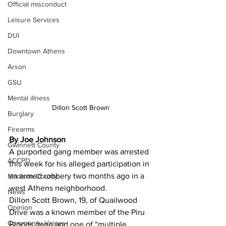
Official misconduct
Leisure Services
DUI
Downtown Athens
Arson
GSU
Mental illness
Dillon Scott Brown
Burglary
Firearms
By Joe Johnson
Gwinnett County
A purported gang member was arrested 
ACCPD
this week for his alleged participation in 
an armed robbery two months ago in a 
Madison County
west Athens neighborhood.
News
Dillon Scott Brown, 19, of Quailwood 
Opinion
Drive was a known member of the Piru 
Community Voices
Bloods gang and one of “multiple 