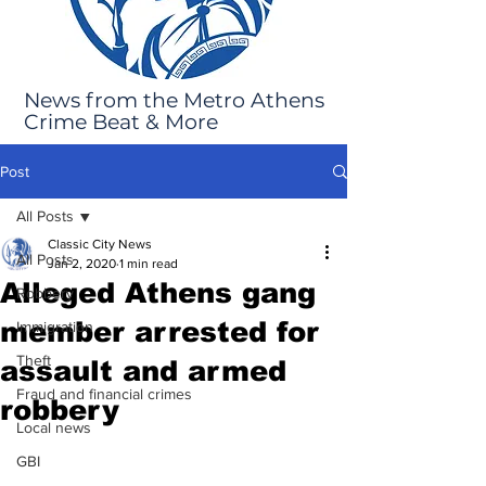
News from the Metro Athens
Crime Beat & More
Post
All Posts
Classic City News
All Posts
Jan 2, 2020
1 min read
Alleged Athens gang
Robbery
member arrested for
Immigration
Theft
assault and armed
Fraud and financial crimes
robbery
Local news
GBI