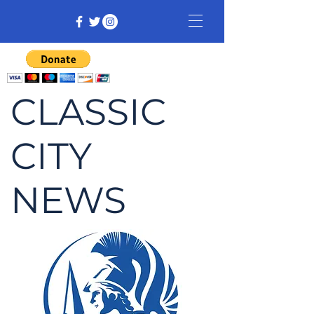
CLASSIC
CITY
NEWS