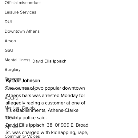
Official misconduct
Leisure Services
DUI
Downtown Athens
Arson
GSU
Mental illness
David Ellis Ippisch
Burglary
Firearms
By Joe Johnson
The owner of two popular downtown 
Gwinnett County
Athens bars was arrested Monday for 
ACCPD
allegedly raping a customer at one of 
Madison County
his establishments, Athens-Clarke 
News
County police said.
David Ellis Ippisch, 38, 0f 909 E. Broad 
Opinion
St. was charged with kidnapping, rape, 
Community Voices