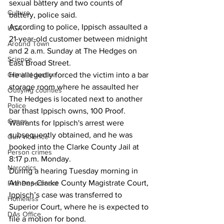
sexual battery and two counts of 
Culture
battery, police said.
According to police, Ippisch assaulted a 
UGA
21-year-old customer between midnight 
Around Town
and 2 a.m. Sunday at The Hedges on 
Science
East Broad Street.
Criminal Justice
He allegedly forced the victim into a bar 
storage room where he assaulted her
Outlying counties
The Hedges is located next to another 
Police
bar thast Ippisch owns, 100 Proof.
Gangs
Warrants for Ippisch's arrest were 
subsequently obtained, and he was 
Gun violence
booked into the Clarke County Jail at 
Person crimes
8:17 p.m. Monday.
Narcotics
During a hearing Tuesday morning in 
Athens-Clarke County Magistrate Court, 
Fire Department
Ippisch’s case was transferred to 
Homeless
Superior Court, where he is expected to 
DAs Office
file a motion for bond.