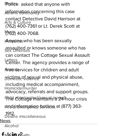
Photos
Police  asked that anyone with 
information concerning this case 
Athens community
contact Detective David Harrison at 
Arts & Culture
(762) 400-7361 or Lt. Derek Scott at 
Music
(762) 400-7068.
Anyone who has been sexually 
Homeless
assaulted or knows someone who has 
Sex Offenses
can contact The Cottage Sexual Assault 
Letters
Center. The agency provides a range of 
Animals
free services for children and adult 
victims of sexual and physical abuse, 
Domestic violence
including medical accompaniment, 
Homicide/murder
advocacy, referrals and support groups.
Child able/neglect/sexual assault
The Cottage maintains a 24-hour crisis 
and information hotline at (877) 363-
Fire & Emergency Services
1912.
Deaths miscellaneous
News
Alcohol
Mental health