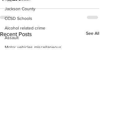
Jackson County
CCSD Schools
Alcohol related crime
See All
Recent Posts
Assault
Motor vehicles miscellaneous
Gangs
Georgia State Patrol
Property crime
School crime
Juvenile crime
Motor vehicles Traffic
Suicide
Traffic issues Railroad
GBI