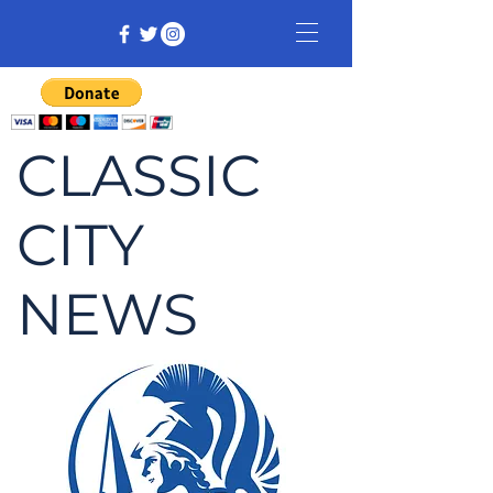
CLASSIC
CITY
NEWS