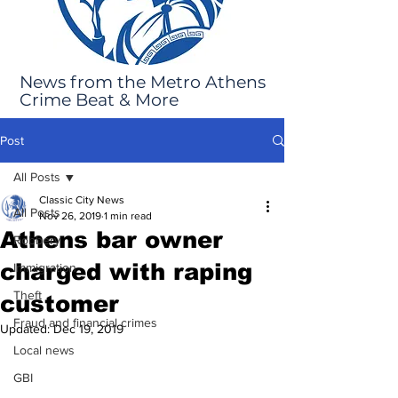
News from the Metro Athens
Crime Beat & More
Post
All Posts
Classic City News
All Posts
Nov 26, 2019
1 min read
Athens bar owner
Robbery
charged with raping
Immigration
Theft
customer
Fraud and financial crimes
Updated:
Dec 19, 2019
Local news
GBI