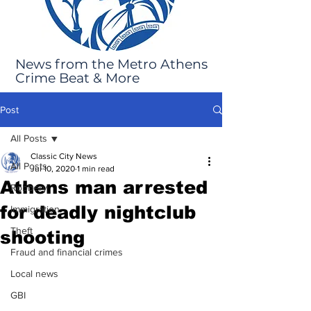
News from the Metro Athens
Crime Beat & More
Post
All Posts
Classic City News
All Posts
Jul 10, 2020
1 min read
Athens man arrested
Robbery
for deadly nightclub
Immigration
Theft
shooting
Fraud and financial crimes
Local news
GBI