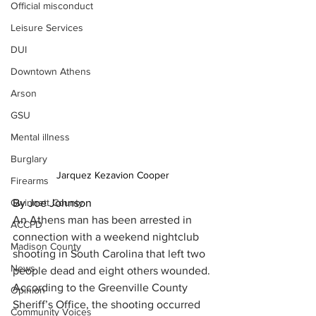
Official misconduct
Leisure Services
DUI
Downtown Athens
Arson
GSU
Mental illness
Burglary
Jarquez Kezavion Cooper
Firearms
Gwinnett County
By Joe Johnson
An Athens man has been arrested in 
ACCPD
connection with a weekend nightclub 
Madison County
shooting in South Carolina that left two 
News
people dead and eight others wounded.
According to the Greenville County 
Opinion
Sheriff’s Office, the shooting occurred 
Community Voices