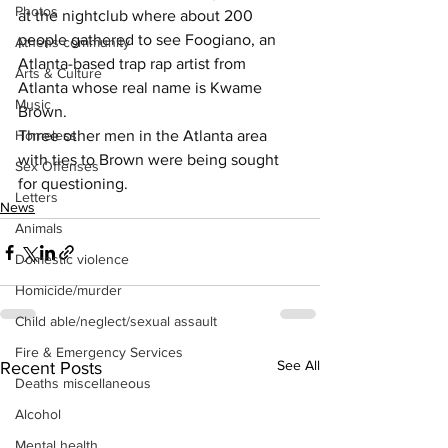
Photos
at the nightclub where about 200 
people gathered to see Foogiano, an 
Athens community
Atlanta-based trap rap artist from 
Arts & Culture
Atlanta whose real name is Kwame 
Music
Brown.
Homeless
Three other men in the Atlanta area 
with ties to Brown were being sought 
Sex Offenses
for questioning.
Letters
News
Animals
Domestic violence
Homicide/murder
Child able/neglect/sexual assault
Fire & Emergency Services
See All
Recent Posts
Deaths miscellaneous
Alcohol
Mental health