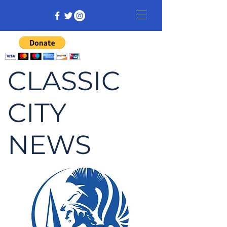
CLASSIC
CITY
NEWS