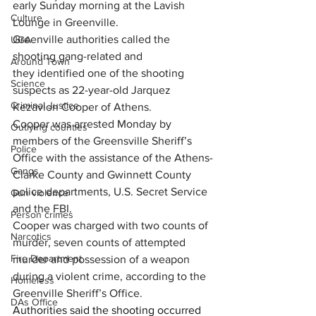
early Sunday morning at the 
Lavish 
Culture
Lounge in Greenville.
Greenville authorities called the 
UGA
shooting gang-related and 
Around Town
they identified one of the shooting 
Science
suspects as 22-year-old Jarquez 
Criminal Justice
Kezavion Cooper of Athens.
Cooper was arrested Monday by 
Outlying counties
members of the Greensville Sheriff’s 
Police
Office with the assistance of the Athens-
Gangs
Clarke County and Gwinnett County 
police departments, U.S. Secret Service 
Gun violence
and the FBI.
Person crimes
Cooper was charged with 
two counts of 
Narcotics
murder, seven counts of attempted 
Fire Department
murder and possession of a weapon 
during a violent crime, according to the 
Homeless
Greenville Sheriff’s Office.
DAs Office
Authorities said the shooting occurred 