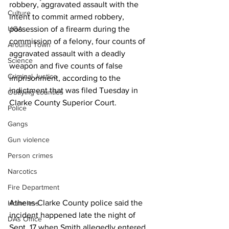
robbery, aggravated assault with the 
Culture
intent to commit armed robbery, 
UGA
possession of a firearm during the 
commission of a felony, four counts of 
Around Town
aggravated assault with a deadly 
Science
weapon and five counts of false 
Criminal Justice
imprisonment, according to the 
indictment that was filed Tuesday in 
Outlying counties
Clarke County Superior Court.
Police
Gangs
Gun violence
Person crimes
Narcotics
Fire Department
Athens-Clarke County police said the 
Homeless
incident happened late the night of 
DAs Office
Sept. 17 when Smith allegedly entered 