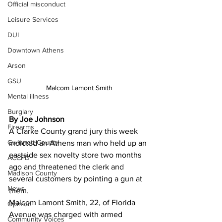
Official misconduct
Leisure Services
DUI
Downtown Athens
Arson
GSU
Malcom Lamont Smith
Mental illness
Burglary
By Joe Johnson
Firearms
A Clarke County grand jury this week 
Gwinnett County
indicted an Athens man who held up an 
eastside sex novelty store two months 
ACCPD
ago and threatened the clerk and 
Madison County
several customers by pointing a gun at 
News
them.
Malcom Lamont Smith, 22, of Florida 
Opinion
Avenue was charged with armed 
Community Voices