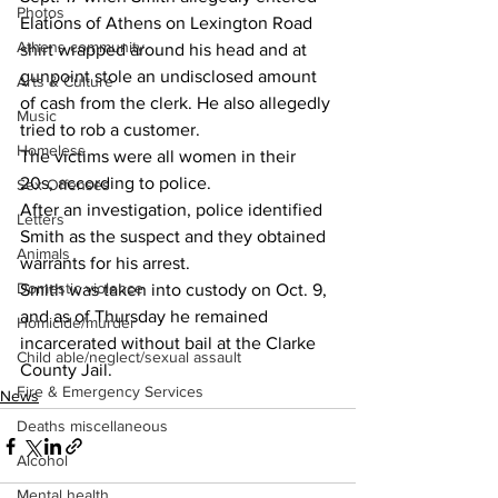
Photos
Elations of Athens on Lexington Road 
Athens community
shirt wrapped around his head and at 
gunpoint stole an undisclosed amount 
Arts & Culture
of cash from the clerk. He also allegedly 
Music
tried to rob a customer.
Homeless
The victims were all women in their 
20s, according to police.
Sex Offenses
After an investigation, police identified 
Letters
Smith as the suspect and they obtained 
Animals
warrants for his arrest.
Domestic violence
Smith was taken into custody on Oct. 9, 
and as of Thursday he remained 
Homicide/murder
incarcerated without bail at the Clarke 
Child able/neglect/sexual assault
County Jail.
Fire & Emergency Services
News
Deaths miscellaneous
Alcohol
Mental health