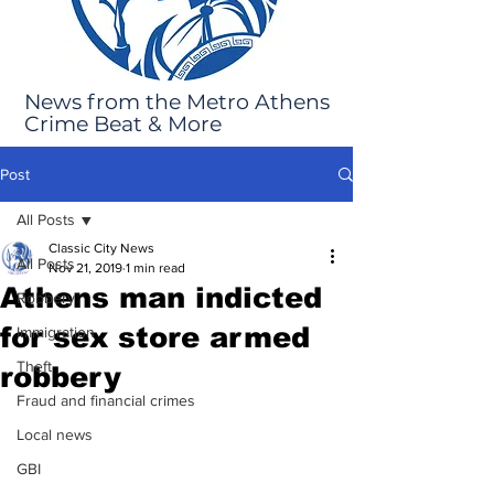
News from the Metro Athens
Crime Beat & More
Post
All Posts
Classic City News
All Posts
Nov 21, 2019
1 min read
Athens man indicted
Robbery
for sex store armed
Immigration
Theft
robbery
Fraud and financial crimes
Local news
GBI