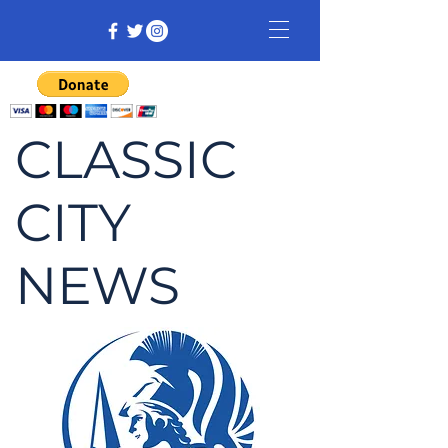
CLASSIC
CITY
NEWS