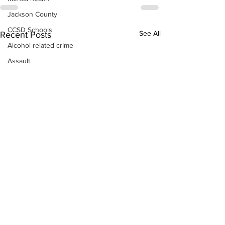
Jackson County
CCSD Schools
See All
Recent Posts
Alcohol related crime
Assault
Motor vehicles miscellaneous
Gangs
Georgia State Patrol
Property crime
School crime
Juvenile crime
Motor vehicles Traffic
Suicide
Traffic issues Railroad
GBI