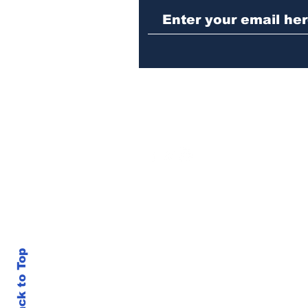
operation yields
seizures of machine
guns, marijuana and
three arrests
Back to Top