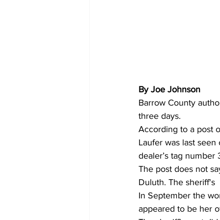
By Joe Johnson
Barrow County author
three days. 
According to a post 
Laufer was last seen
dealer’s tag number
The post does not say
Duluth. The sheriff's
In September the wo
appeared to be her 