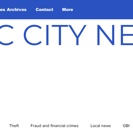
les Archives
Contact
More
C CITY 
Theft
Fraud and financial crimes
Local news
GBI