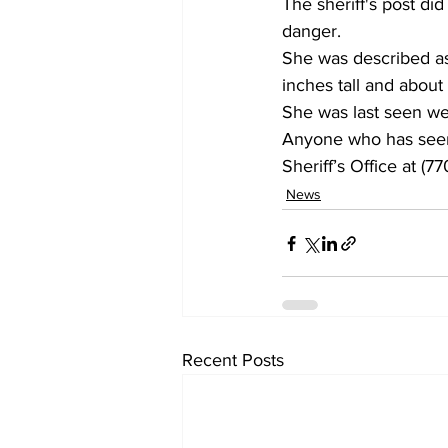
The sheriff's post did
danger. 
She was described as 
inches tall and about
She was last seen wea
Anyone who has seen 
Sheriff’s Office at (7
News
Recent Posts