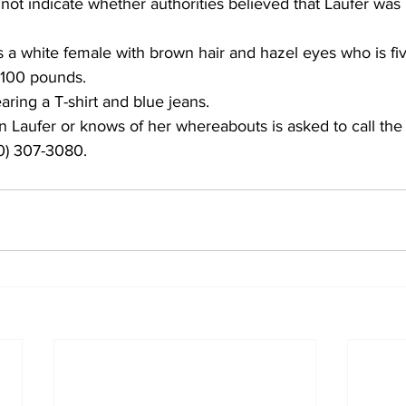
 not indicate whether authorities believed that Laufer was 
a white female with brown hair and hazel eyes who is five
 100 pounds. 
ring a T-shirt and blue jeans. 
Laufer or knows of her whereabouts is asked to call the
70) 307-3080. 