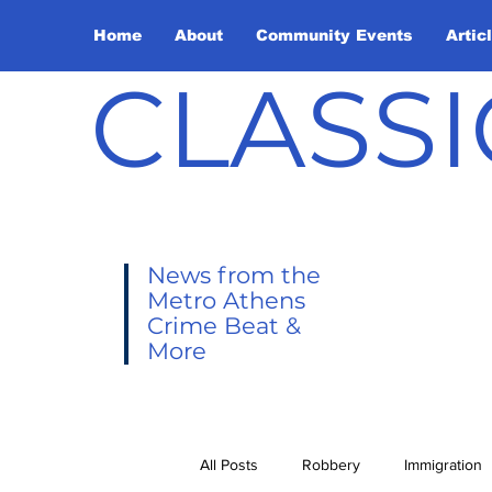
Home
About
Community Events
Artic
CLASSI
News from the
Metro Athens
Crime Beat &
More
All Posts
Robbery
Immigration