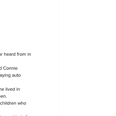
r heard from in 
ld Connie 
aying auto 
e lived in 
een.
children who 