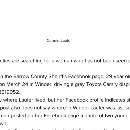
Connie Laufer
ities are searching for a woman who has not been seen o
on the Barrow County Sheriff’s Facebook page, 29-year-o
 on March 24 in Winder, driving a gray Toyota Camry displ
 3519052. 
 where Laufer lived, but her Facebook profile indicates sh
  post also does not say where in Winder Laufer was last s
man posted on her Facebook page a photo of two young 
own.