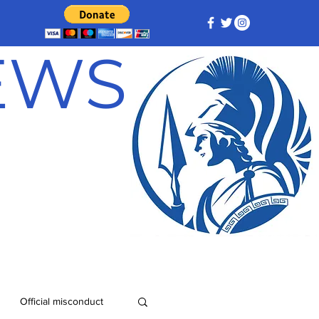
NEWS
Official misconduct