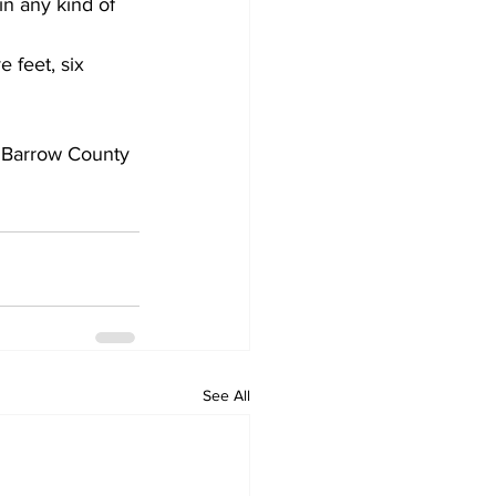
in any kind of 
 feet, six 
 Barrow County 
See All