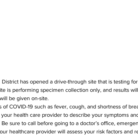
District has opened a drive-through site that is testing f
site is performing specimen collection only, and results will
will be given on-site.
 of COVID-19 such as fever, cough, and shortness of brea
l your health care provider to describe your symptoms and
Be sure to call before going to a doctor’s office, emerge
our healthcare provider will assess your risk factors and re