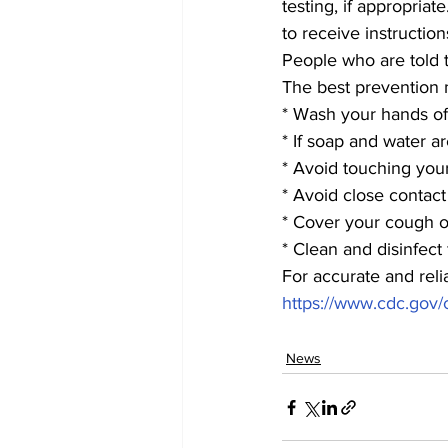
testing, if appropria
to receive instructio
People who are told t
The best prevention m
* Wash your hands of
* If soap and water a
* Avoid touching you
* Avoid close contac
* Cover your cough or
* Clean and disinfect
For accurate and reli
https://www.cdc.gov/
News