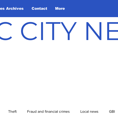
les Archives
Contact
More
C CITY 
Theft
Fraud and financial crimes
Local news
GBI