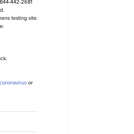
l 844-442-2681 
d.
ens testing site.
e:
ick.
coronavirus
 or 