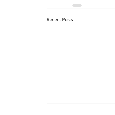
Recent Posts