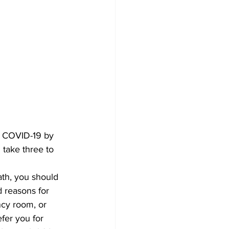
or COVID-19 by 
 take three to 
th, you should 
 reasons for 
ncy room, or 
fer you for 