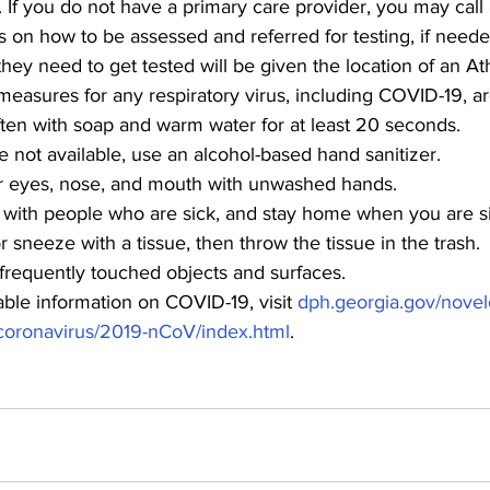
te. If you do not have a primary care provider, you may cal
ns on how to be assessed and referred for testing, if neede
hey need to get tested will be given the location of an Ath
easures for any respiratory virus, including COVID-19, ar
ten with soap and warm water for at least 20 seconds.
re not available, use an alcohol-based hand sanitizer.
r eyes, nose, and mouth with unwashed hands.
t with people who are sick, and stay home when you are s
 sneeze with a tissue, then throw the tissue in the trash.
 frequently touched objects and surfaces.
able information on COVID-19, visit 
dph.georgia.gov/novel
coronavirus/2019-nCoV/index.html
.