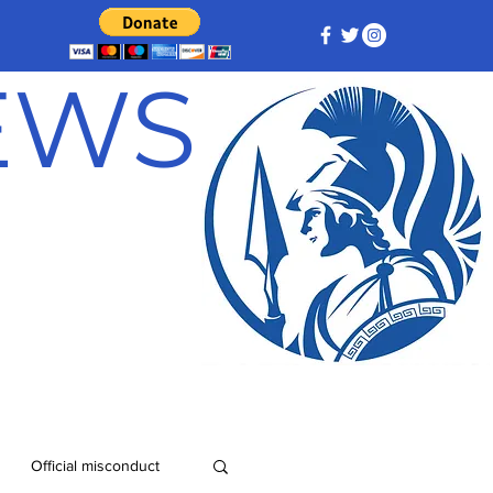
NEWS
Official misconduct