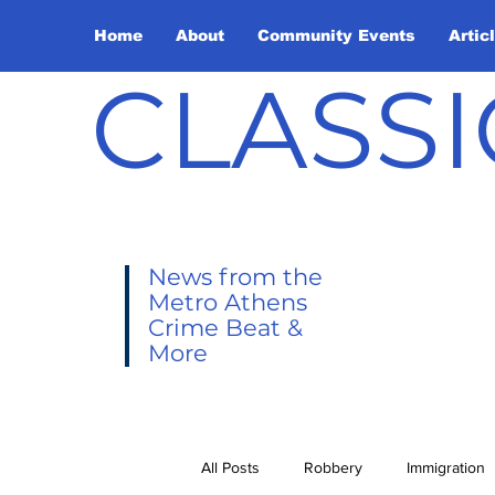
Home
About
Community Events
Artic
CLASSI
News from the
Metro Athens
Crime Beat &
More
All Posts
Robbery
Immigration