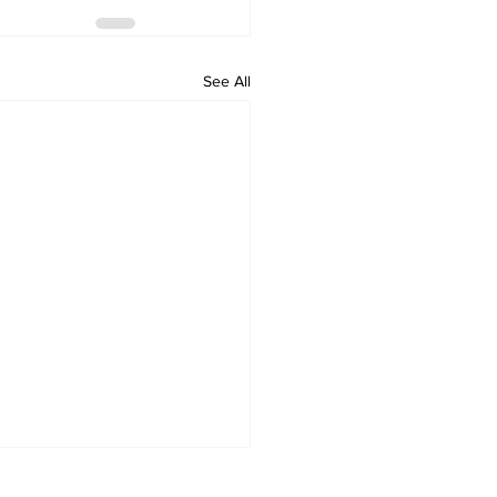
See All