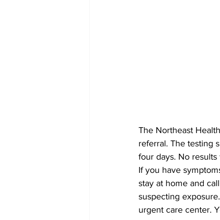
The Northeast Health 
referral. The testing 
four days. No results 
If you have symptoms
stay at home and cal
suspecting exposure. 
urgent care center. Y