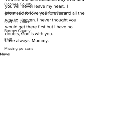
Oconee County
you will never leave my heart.  I 
promised to love you forever and all the 
Athens -Clarke County Police Depart
way to Heaven. I never thought you 
Sheriff’s Office
would get there first but I have no 
Barrow County
doubts, God is with you.
EMS
Love always, Mommy.
Missing persons
News
Elder abuse
Crime miscellaneous
Madison County
Prison
Assault
See All
Recent Posts
Juvenile crime
School crime
Oglethorpe County