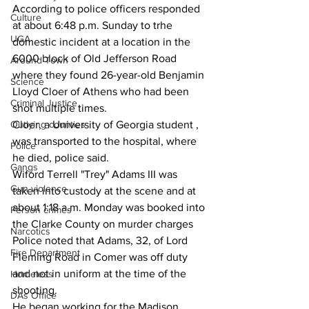
According to police officers responded 
Culture
at about 6:48 p.m. Sunday to trhe 
UGA
domestic incident at a location in the 
6000 block of Old Jefferson Road 
Around Town
where they found 26-year-old Benjamin 
Science
Lloyd Cloer of Athens who had been 
Criminal Justice
shot multiple times.
Cloer, a University of Georgia student , 
Outlying counties
was transported to the hospital, where 
Police
he died, police said.
Gangs
Wiford Terrell "Trey" Adams III was 
Gun violence
taken into custody at the scene and at 
about 1:18 a.m. Monday was booked into 
Person crimes
the Clarke County on murder charges
Narcotics
Police noted that Adams, 32, of Lord 
Fire Department
Fleming Road in Comer was off duty 
and not in uniform at the time of the 
Homeless
shooting.
DAs Office
He began working for the Madison 