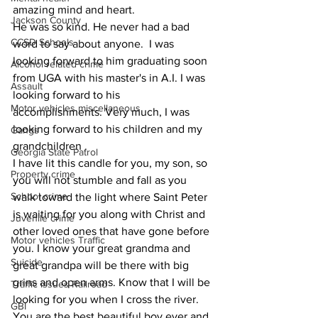
amazing mind and heart.
Jackson County
He was so kind. He never had a bad 
CCSD Schools
word to say about anyone.  I was 
looking forward to him graduating soon 
Alcohol related crime
from UGA with his master's in A.I. I was 
Assault
looking forward to his 
Motor vehicles miscellaneous
accomplishments. Very much, I was 
looking forward to his children and my 
Gangs
grandchildren .  
Georgia State Patrol
I have lit this candle for you, my son, so 
Property crime
you will not stumble and fall as you 
School crime
walk toward the light where Saint Peter 
is waiting for you along with Christ and 
Juvenile crime
other loved ones that have gone before 
Motor vehicles Traffic
you. I know your great grandma and 
Suicide
great grandpa will be there with big 
grins and open arms. Know that I will be 
Traffic issues Railroad
looking for you when I cross the river. 
GBI
You are the best beautiful boy ever and 