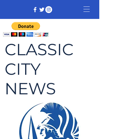
CLASSIC
CITY
NEWS