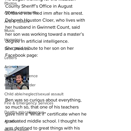
Photos
County Sheriff’s Office in August 
Athens community
2018and was fired imm after his arrest.
Deborah Houston Cloer, who lives with 
Arts & Culture
her husband in Gwinnett Count, said 
Music
her son was working toward a master’s 
Homeless
degree in artificial intelligence.
She paid tribute to her son on her 
Sex Offenses
Facebook page:
Letters
Animals
Domestic violence
Homicide/murder
Child able/neglect/sexual assault
Ben was so curious about everything, 
Fire & Emergency Services
so much so, that one of his teachers 
Deaths miscellaneous
gave him a "What if" certificate when he 
graduated middle school. I thought he 
Alcohol
was destined to great things with his 
Mental health