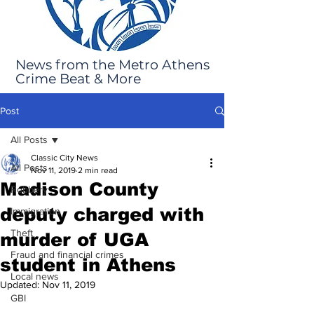
News from the Metro Athens
Crime Beat & More
Post
All Posts
Classic City News
All Posts
Nov 11, 2019
2 min read
Madison County
Robbery
deputy charged with
Immigration
Theft
murder of UGA
Fraud and financial crimes
student in Athens
Local news
Updated:
Nov 11, 2019
GBI