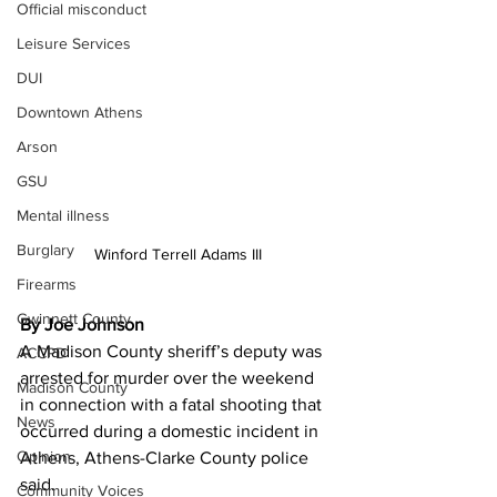
Official misconduct
Leisure Services
DUI
Downtown Athens
Arson
GSU
Mental illness
Burglary
Winford Terrell Adams III
Firearms
Gwinnett County
By Joe Johnson
A Madison County sheriff’s deputy was 
ACCPD
arrested for murder over the weekend 
Madison County
in connection with a fatal shooting that 
News
occurred during a domestic incident in 
Opinion
Athens, Athens-Clarke County police 
said.
Community Voices