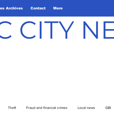
les Archives
Contact
More
C CITY 
Theft
Fraud and financial crimes
Local news
GBI