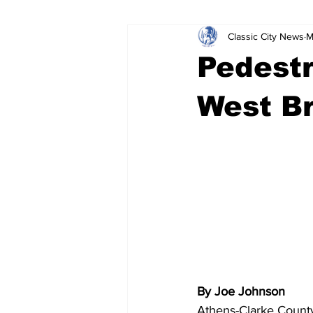
Classic City News
M
Leisure Services
DUI
Do
Pedestr
Gwinnett County
ACCPD
West Br
Around Town
Science
Cr
By Joe Johnson
Athens-Clarke County 