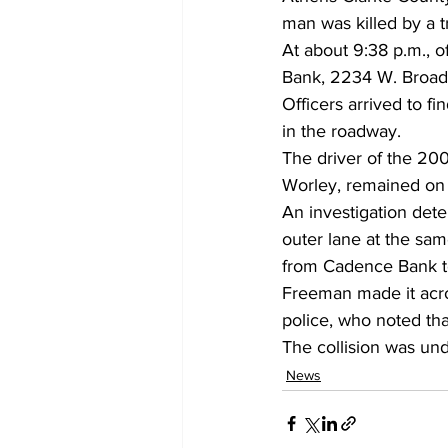
man was killed by a 
At about 9:38 p.m., o
Bank, 2234 W. Broad
Officers arrived to f
in the roadway.
The driver of the 20
Worley, remained on 
An investigation dete
outer lane at the sa
from Cadence Bank to
Freeman made it acros
police, who noted that
The collision was und
News