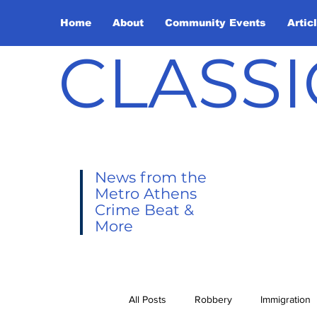
Home
About
Community Events
Artic
CLASSI
News from the
Metro Athens
Crime Beat &
More
All Posts
Robbery
Immigration