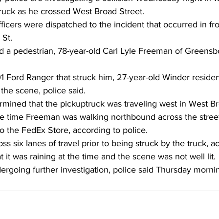
truck as he crossed West Broad Street.
fficers were dispatched to the incident that occurred in f
 St.
ind a pedestrian, 78-year-old Carl Lyle Freeman of Greens
01 Ford Ranger that struck him, 27-year-old Winder reside
the scene, police said.
rmined that the pickuptruck was traveling west in West Br
me time Freeman was walking northbound across the street
 the FedEx Store, according to police.
s six lanes of travel prior to being struck by the truck, a
 it was raining at the time and the scene was not well lit.
ergoing further investigation, police said Thursday morni