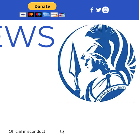
NEWS
Official misconduct