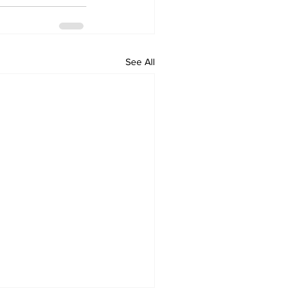
See All