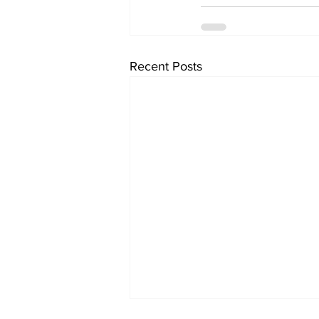
Recent Posts