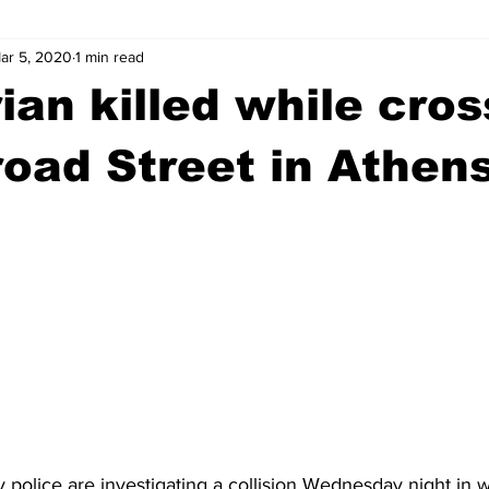
ar 5, 2020
1 min read
wntown Athens
Arson
GSU
Mental illness
Burgla
ian killed while cros
Madison County
News
Opinion
Community Voices
oad Street in Athen
iminal Justice
Outlying counties
Police
Gangs
Gu
police are investigating a collision Wednesday night in w