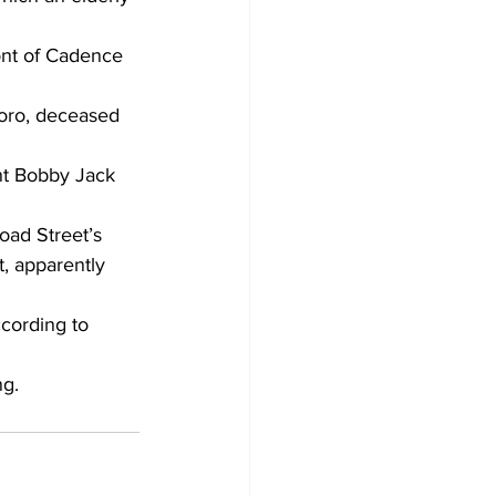
ront of Cadence 
boro, deceased 
nt Bobby Jack 
oad Street’s 
, apparently 
ccording to 
ng.