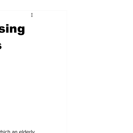
ry
Firearms
sing
Culture
UGA
s
n violence
hich an elderly 