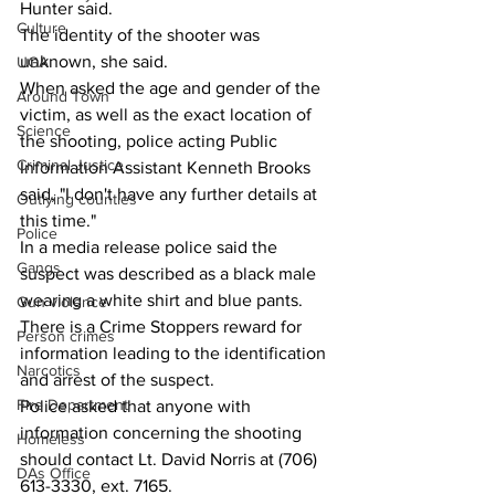
Hunter said.
Culture
The identity of the shooter was 
unknown, she said.
UGA
When asked the age and gender of the 
Around Town
victim, as well as the exact location of 
Science
the shooting, police acting Public 
Criminal Justice
Information Assistant Kenneth Brooks 
said, "I don't have any further details at 
Outlying counties
this time."
Police
In a media release police said the 
Gangs
suspect was described as a black male 
wearing a white shirt and blue pants.
Gun violence
There is a Crime Stoppers reward for 
Person crimes
information leading to the identification 
Narcotics
and arrest of the suspect. 
Fire Department
Police asked that anyone with 
information concerning the shooting 
Homeless
should contact Lt. David Norris at (706) 
DAs Office
613-3330, ext. 7165.