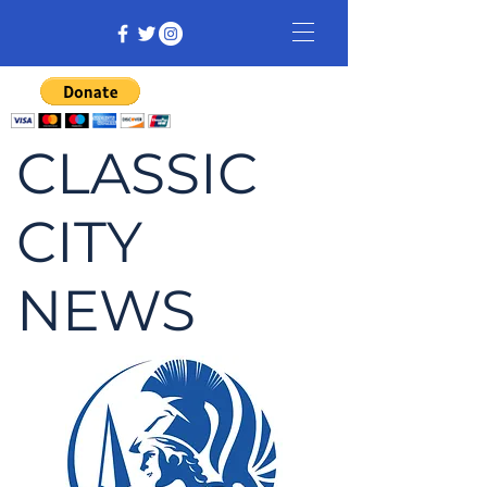
CLASSIC
CITY
NEWS