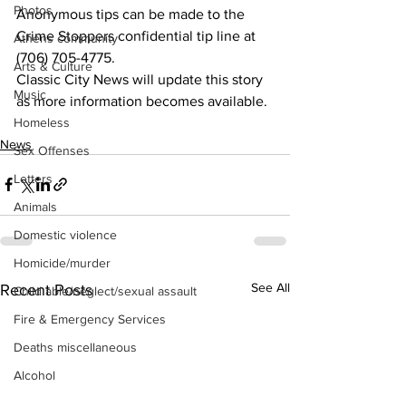
Photos
Anonymous tips can be made to the 
Crime Stoppers confidential tip line at 
Athens community
(706) 705-4775. 
Arts & Culture
Classic City News will update this story 
Music
as more information becomes available.
Homeless
News
Sex Offenses
Letters
Animals
Domestic violence
Homicide/murder
See All
Recent Posts
Child able/neglect/sexual assault
Fire & Emergency Services
Deaths miscellaneous
Alcohol
Mental health