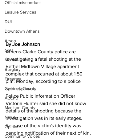
Official misconduct
Leisure Services
DUI
Downtown Athens
Arson
By Joe Johnson
GSU
Athens-Clarke County police are 
investigating a fatal shooting at the 
Mental illness
Bethel Midtown Village apartment 
Burglary
complex that occurred at about 1:50 
Firearms
p.m. Monday, according to a police 
spokesperson.
Gwinnett County
Police Public Information Officer 
ACCPD
Victoria Hunter said she did not know 
Madison County
details of the shooting because the 
News
investigation was in its early stages.
Release of the victim's identity was 
Opinion
pending notification of their next of kin, 
Community Voices