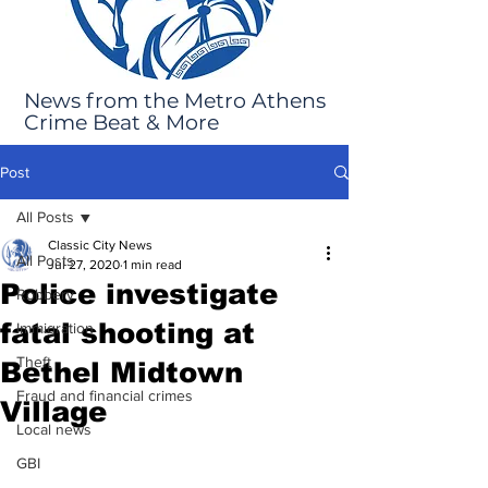
News from the Metro Athens
Crime Beat & More
Post
All Posts
Classic City News
All Posts
Jul 27, 2020
1 min read
Police investigate
Robbery
fatal shooting at
Immigration
Theft
Bethel Midtown
Fraud and financial crimes
Village
Local news
GBI