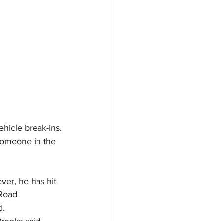
ehicle break-ins.
someone in the 
ver, he has hit 
Road 
d.