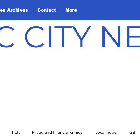
les Archives
Contact
More
C CITY 
Theft
Fraud and financial crimes
Local news
GBI