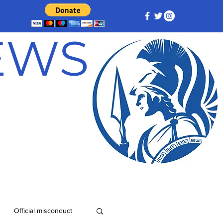
NEWS
Official misconduct