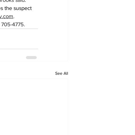
Brooks said.
s the suspect 
ov.com
.
) 705-4775.
See All