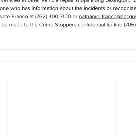
vehicles at other vehicle repair shops along Lexington,” 
one who has information about the incidents or recognize
Nate Franco at (762) 400-7100 or 
nathaniel.franco@accg
be made to the Crime Stoppers confidential tip line (706