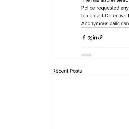
“He has also entered 
Police requested any
to contact 
Detective 
Anonymous calls can 
Recent Posts