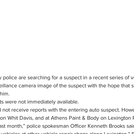
police are searching for a suspect in a recent series of v
eillance camera image of the suspect with the hope that 
 him.
nts were not immediately available.
 not receive reports with the entering auto suspect. Howe
on Whit Davis, and at Athens Paint & Body on Lexington 
last month,” police spokesman Officer Kenneth Brooks sai