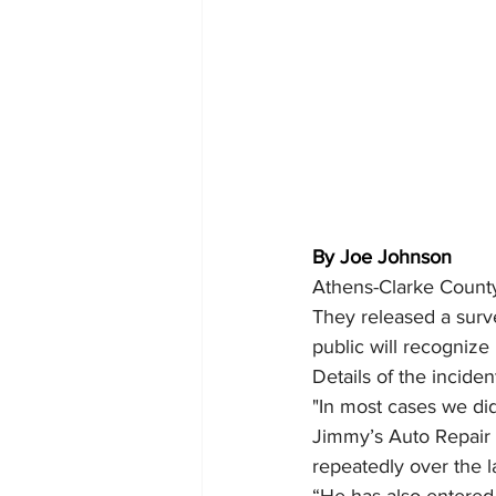
By Joe Johnson
Athens-Clarke County 
They released a surv
public will recognize
Details of the incide
"In most cases we did
Jimmy’s Auto Repair 
repeatedly over the 