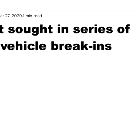
ar 27, 2020
1 min read
wntown Athens
Arson
GSU
Mental illness
Burgla
 sought in series of
Madison County
News
Opinion
Community Voices
vehicle break-ins
iminal Justice
Outlying counties
Police
Gangs
Gu