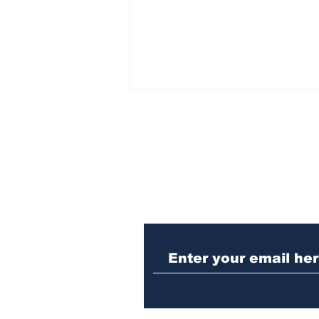
Subscribe to Our N
Athens meth trafficker
sentenced to prison