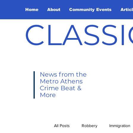
Home
About
Community Events
Artic
CLASSI
News from the
Metro Athens
Crime Beat &
More
All Posts
Robbery
Immigration