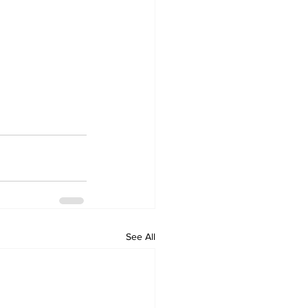
See All