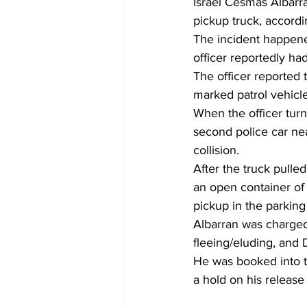
Israel Cesmas Albarran
pickup truck, accordi
The incident happene
officer reportedly ha
The officer reported 
marked patrol vehicle
When the officer tur
second police car nea
collision.
After the truck pulle
an open container of
pickup in the parking 
Albarran was charged 
fleeing/eluding, and 
He was booked into t
a hold on his release