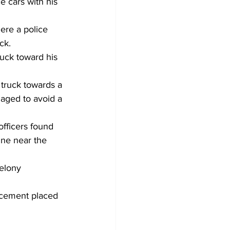
e cars with his 
re a police 
ck.
ruck toward his 
truck towards a 
naged to avoid a 
officers found 
ne near the 
elony 
rcement placed 