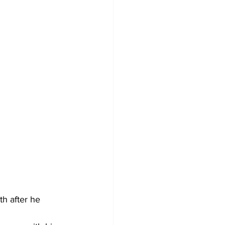
h after he 