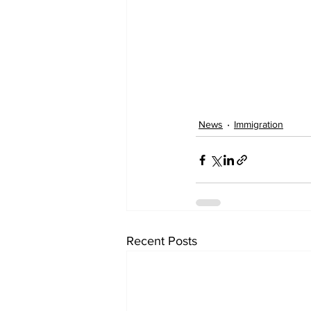
News
Immigration
Recent Posts