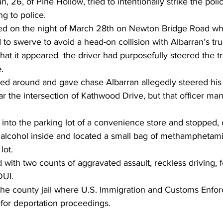
, 26, of Pine Hollow, tried to intentionally strike the polic
ng to police.
d on the night of March 28th on Newton Bridge Road whe
d to swerve to avoid a head-on collision with Albarran’s tru
that it appeared  the driver had purposefully steered the t
.
ned around and gave chase Albarran allegedly steered his 
r the intersection of Kathwood Drive, but that officer ma
d into the parking lot of a convenience store and stopped, 
 alcohol inside and located a small bag of methamphetami
lot.
with two counts of aggravated assault, reckless driving, f
DUI.
he county jail where U.S. Immigration and Customs Enfo
 for deportation proceedings.