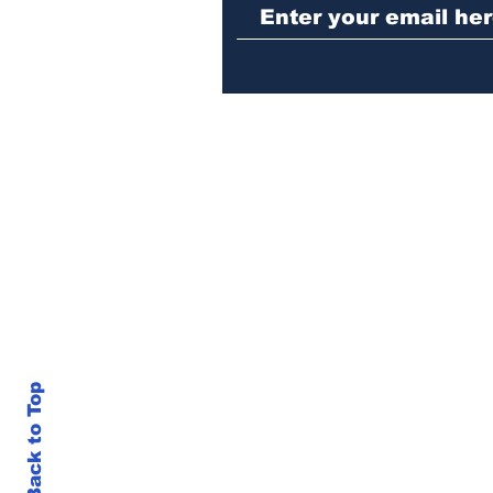
Hoschton business
Back to Top