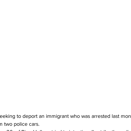
 seeking to deport an immigrant who was arrested last mont
m two police cars.