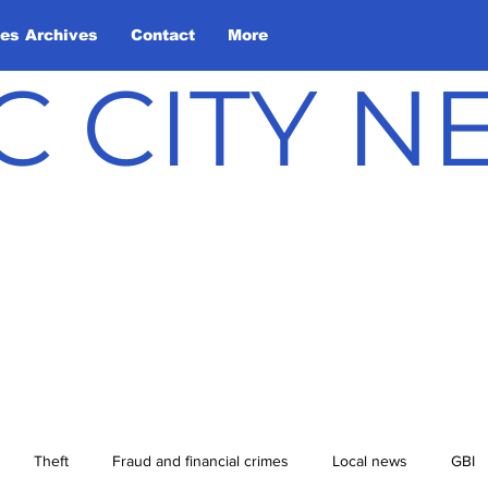
les Archives
Contact
More
C CITY 
Theft
Fraud and financial crimes
Local news
GBI