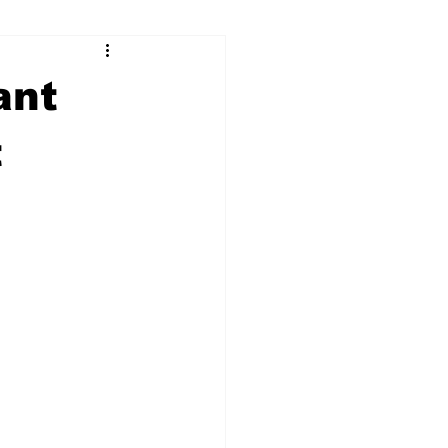
ry
Firearms
ant
Culture
UGA
t
n violence