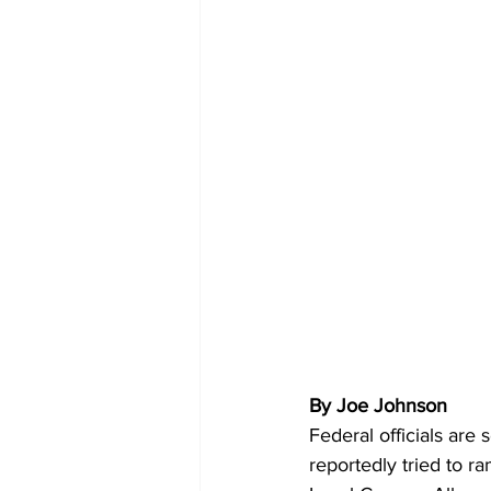
By Joe Johnson 
Federal officials are
reportedly tried to ra