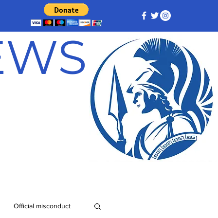
NEWS
Official misconduct