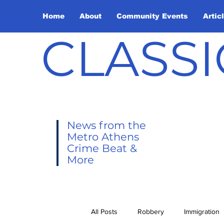
Home
About
Community Events
Artic
CLASSI
News from the
Metro Athens
Crime Beat &
More
All Posts
Robbery
Immigration