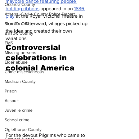
maypole dance featuring people 
Oconee County
holding ribbons
 appeared in an 
1836 
Athens -Clarke County Police Depart
play
 at the Royal Victoria Theatre in 
London. Afterward, villages picked up 
Sheriff’s Office
the idea and created their own 
Barrow County
variations.
EMS
Controversial 
Missing persons
celebrations in 
Elder abuse
colonial America
Crime miscellaneous
Madison County
Prison
Assault
Juvenile crime
School crime
Oglethorpe County
For the devout Pilgrims who came to 