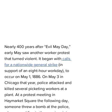
Nearly 400 years after “Evil May Day,” 
early May saw another worker protest 
that turned violent. It began with
 calls 
for a nationwide general strike
 (in 
support of an eight-hour workday), to 
occur on May 1, 1886. On May 3 in 
Chicago that year, police attacked and 
killed several picketing workers at a 
plant. At a protest meeting in 
Haymarket Square the following day, 
someone threw a bomb at the police, 