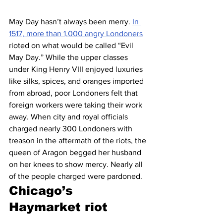
May Day hasn’t always been merry. 
In 
1517, more than 1,000 angry Londoners
rioted on what would be called “Evil 
May Day.” While the upper classes 
under King Henry VIII enjoyed luxuries 
like silks, spices, and oranges imported 
from abroad, poor Londoners felt that 
foreign workers were taking their work 
away. When city and royal officials 
charged nearly 300 Londoners with 
treason in the aftermath of the riots, the 
queen of Aragon begged her husband 
on her knees to show mercy. Nearly all 
of the people charged were pardoned.
Chicago’s 
Haymarket riot