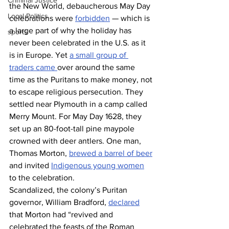
Criminal Justice
the New World, debaucherous May Day 
Local Politics
celebrations were 
forbidden
 — which is 
a large part of why the holiday has 
sports
never been celebrated in the U.S. as it 
is in Europe. Yet 
a small group of 
traders came 
over around the same 
time as the Puritans to make money, not 
to escape religious persecution. They 
settled near Plymouth in a camp called 
Merry Mount. For May Day 1628, they 
set up an 80-foot-tall pine maypole 
crowned with deer antlers. One man, 
Thomas Morton, 
brewed a barrel of beer
and invited 
Indigenous young women
to the celebration.
Scandalized, the colony’s Puritan 
governor, William Bradford, 
declared
that Morton had “revived and 
celebrated the feasts of the Roman 