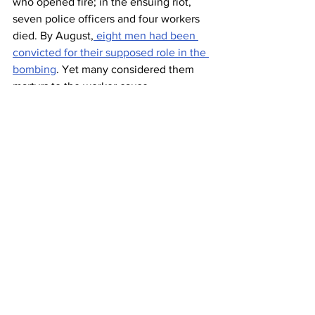
who opened fire; in the ensuing riot, 
seven police officers and four workers 
died. By August,
 eight men had been 
convicted for their supposed role in the 
bombing
. Yet many considered them 
martyrs to the worker cause.  
To commemorate this occasion, in 1889 
an international group of Socialist 
organizations and unions
 declared May 
1 a day to support workers.
 The date 
became especially important in the 
former Soviet Union and the Eastern 
Bloc, with major parades. May Day is 
still celebrated as International Workers’ 
Day, although in the U.S. workers and 
laborers are more likely to be honored 
on Labor Day.
How the Finns 