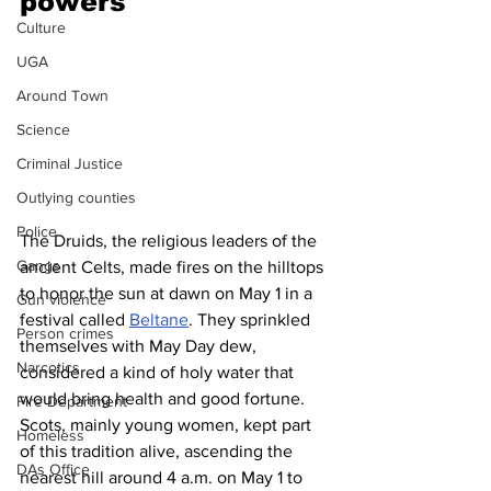
powers 
Culture
UGA
Around Town
Science
Criminal Justice
Outlying counties
Police
The Druids, the religious leaders of the 
Gangs
ancient Celts, made fires on the hilltops 
to honor the sun at dawn on May 1 in a 
Gun violence
festival called 
Beltane
. They sprinkled 
Person crimes
themselves with May Day dew, 
Narcotics
considered a kind of holy water that 
would bring health and good fortune.
Fire Department
Scots, mainly young women, kept part 
Homeless
of this tradition alive, ascending the 
DAs Office
nearest hill around 4 a.m. on May 1 to 