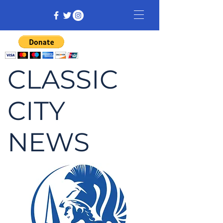
CLASSIC
CITY
NEWS