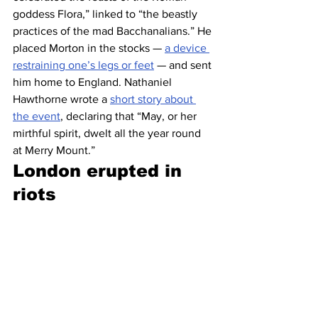
goddess Flora,” linked to “the beastly 
practices of the mad Bacchanalians.” He 
placed Morton in the stocks — 
a device 
restraining one’s legs or feet
 — and sent 
him home to England. Nathaniel 
Hawthorne wrote a 
short story about 
the event
, declaring that “May, or her 
mirthful spirit, dwelt all the year round 
at Merry Mount.”
London erupted in 
riots 