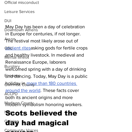
Official misconduct
Leisure Services
DUI
May Day has been a day of celebration 
Downtown Athens
in Europe for centuries, if not longer. 
Arson
The festival most likely arose out of 
ancient rites
asking gods for fertile crops 
GSU
and healthy livestock. In medieval and 
Mental illness
Renaissance Europe, laborers 
Burglary
welcomed spring with a day of drinking 
Firearms
and dancing. Today, May Day is a public 
holiday in 
more than 180 countries 
Gwinnett County
around the world
. These facts cover 
ACCPD
both its ancient origins and more 
Madison County
modern symbolism honoring workers.
Scots believed the 
News
Opinion
day had magical 
Community Voices