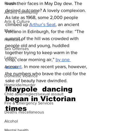
wash their faces in May Day dew. The 
Photos
desired outcome? A lovely complexion. 
Athens community
As late as 1968, some 2,000 people 
Arts & Culture
climbed up 
Arthur’s Seat
, an ancient 
Music
volcano in Edinburgh, for the rite: “The 
summit of the hill was crowded with 
Homeless
people old and young, huddled 
Sex Offenses
together trying to keep warm in the 
Letters
crisp, clear morning air,” 
by one 
account
. In more recent years, however, 
Animals
the numbers who brave the cold for the 
Domestic violence
sake of beauty have dwindled.
Homicide/murder
Maypole  dancing 
Child able/neglect/sexual assault
began in Victorian 
Fire & Emergency Services
times 
Deaths miscellaneous
Alcohol
Mental health