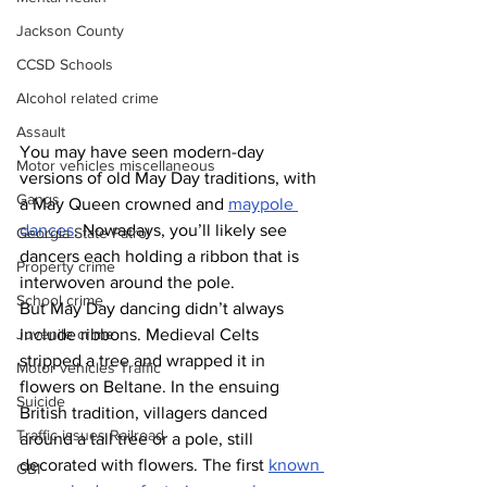
Jackson County
CCSD Schools
Alcohol related crime
Assault
You may have seen modern-day 
Motor vehicles miscellaneous
versions of old May Day traditions, with 
Gangs
a May Queen crowned and 
maypole 
dances
. Nowadays, you’ll likely see 
Georgia State Patrol
dancers each holding a ribbon that is 
Property crime
interwoven around the pole.
School crime
But May Day dancing didn’t always 
include ribbons. Medieval Celts 
Juvenile crime
stripped a tree and wrapped it in 
Motor vehicles Traffic
flowers on Beltane. In the ensuing 
Suicide
British tradition, villagers danced 
Traffic issues Railroad
around a tall tree or a pole, still 
decorated with flowers. The first 
known 
GBI