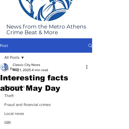
News from the Metro Athens
Crime Beat & More
Post
All Posts
Classic City News
All Posts
May 1, 2025
4 min read
Interesting facts
Robbery
about May Day
Immigration
Theft
Fraud and financial crimes
Local news
GBI