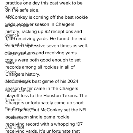
practice one day this past week to be 
Culture
on the safe side.
UGA
McConkey is coming off the best rookie 
wide receiver season in Chargers 
Around Town
history, racking up 82 receptions and 
Science
1,149 receiving yards. He found the end 
Criminal Justice
zone an impressive seven times as well.
His receptions and receiving yards 
Outlying counties
totals were both good enough to set 
Police
records among all rookies in all of 
Gangs
Chargers history.
McConkey’s best game of his 2024 
Gun violence
season by far came in the Chargers 
Person crimes
playoff loss to the Houston Texans. The 
Narcotics
Chargers unfortunately came up short 
Fire Department
in the game, but McConkey set the NFL 
postseason single game rookie 
Homeless
receiving record with a whopping 197 
DAs Office
receiving yards. It’s unfortunate that 