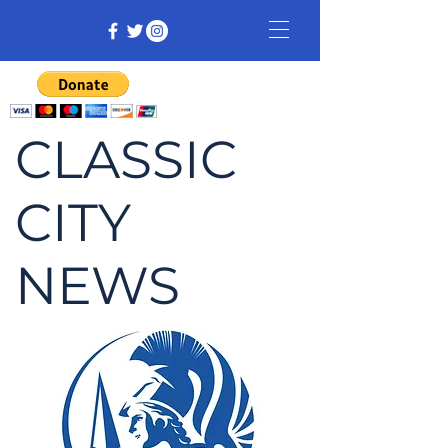
CLASSIC
CITY
NEWS