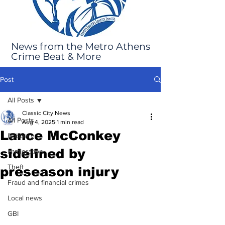
News from the Metro Athens
Crime Beat & More
Post
All Posts
Classic City News
All Posts
Aug 4, 2025
1 min read
Lance McConkey
Robbery
sidelined by
Immigration
Theft
preseason injury
Fraud and financial crimes
Local news
GBI