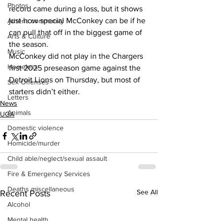
Photos
record came during a loss, but it shows 
just how special McConkey can be if he 
Athens community
can pull that off in the biggest game of 
Arts & Culture
the season.
Music
McConkey did not play in the Chargers 
Homeless
first 2025 preseason game against the 
Detroit Lions on Thursday, but most of 
Sex Offenses
starters didn’t either.
Letters
News
Animals
UGA
Domestic violence
Homicide/murder
Child able/neglect/sexual assault
Fire & Emergency Services
Deaths miscellaneous
See All
Recent Posts
Alcohol
Mental health