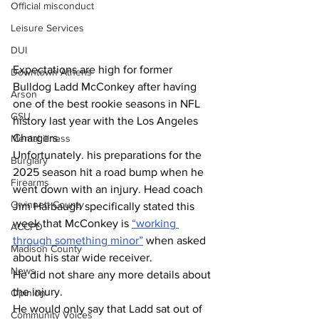
Official misconduct
Leisure Services
DUI
Expectations are high for former 
Downtown Athens
Bulldog Ladd McConkey after having 
Arson
one of the best rookie seasons in NFL 
GSU
history last year with the Los Angeles 
Chargers.
Mental illness
Unfortunately. his preparations for the 
Burglary
2025 season hit a road bump when he 
Firearms
went down with an injury. Head coach 
Gwinnett County
Jim Harbaugh specifically stated this 
week that McConkey is 
“working 
ACCPD
through something minor”
 when asked 
Madison County
about his star wide receiver.
News
He did not share any more details about 
the injury. 
Opinion
He would only say that Ladd sat out of 
Community Voices