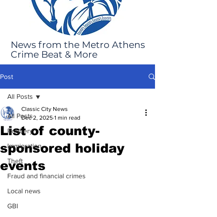
News from the Metro Athens
Crime Beat & More
Post
All Posts
Classic City News
All Posts
Dec 2, 2025
1 min read
List of county-
Robbery
sponsored holiday
Immigration
Theft
events
Fraud and financial crimes
Local news
GBI