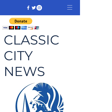
CLASSIC
CITY
NEWS