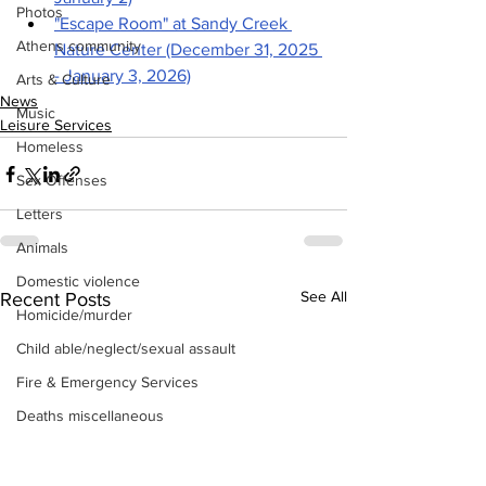
Photos
"Escape Room" at Sandy Creek 
Athens community
Nature Center (December 31, 2025 
- January 3, 2026)
Arts & Culture
News
Music
Leisure Services
Homeless
Sex Offenses
Letters
Animals
Domestic violence
See All
Recent Posts
Homicide/murder
Child able/neglect/sexual assault
Fire & Emergency Services
Deaths miscellaneous
Alcohol
Mental health