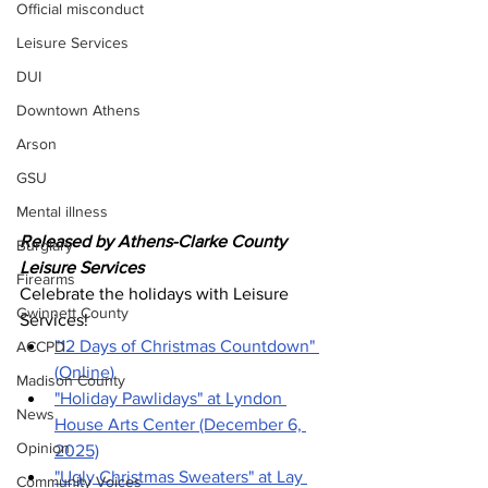
Official misconduct
Leisure Services
DUI
Downtown Athens
Arson
GSU
Mental illness
Released by Athens-Clarke County 
Burglary
Leisure Services 
Firearms
Celebrate the holidays with Leisure 
Gwinnett County
Services!
"12 Days of Christmas Countdown" 
ACCPD
(Online)
Madison County
"Holiday Pawlidays" at Lyndon 
News
House Arts Center (December 6, 
Opinion
2025)
"Ugly Christmas Sweaters" at Lay 
Community Voices