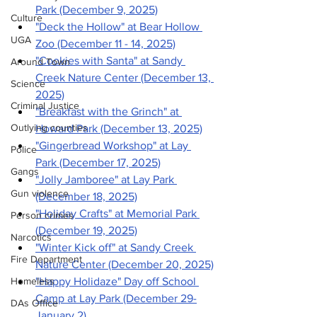
Park (December 9, 2025)
Culture
"Deck the Hollow" at Bear Hollow 
UGA
Zoo (December 11 - 14, 2025)
"Cookies with Santa" at Sandy 
Around Town
Creek Nature Center (December 13, 
Science
2025)
Criminal Justice
"Breakfast with the Grinch" at 
Outlying counties
Howard Park (December 13, 2025)
"Gingerbread Workshop" at Lay 
Police
Park (December 17, 2025)
Gangs
"Jolly Jamboree" at Lay Park 
Gun violence
(December 18, 2025)
"Holiday Crafts" at Memorial Park 
Person crimes
(December 19, 2025)
Narcotics
"Winter Kick off" at Sandy Creek 
Fire Department
Nature Center (December 20, 2025)
Homeless
"Happy Holidaze" Day off School 
Camp at Lay Park (December 29-
DAs Office
January 2)