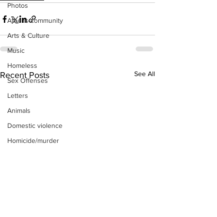
Photos
Athens community
Arts & Culture
Music
Homeless
See All
Recent Posts
Sex Offenses
Letters
Animals
Domestic violence
Homicide/murder
Child able/neglect/sexual assault
Fire & Emergency Services
Deaths miscellaneous
Alcohol
Mental health