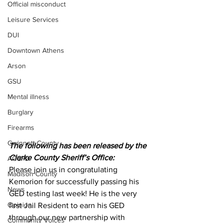
Official misconduct
Leisure Services
DUI
Downtown Athens
Arson
GSU
Mental illness
Burglary
Firearms
Gwinnett County
The following has been released by the 
Clarke County Sheriff’s Office:
ACCPD
Please join us in congratulating 
Madison County
Kemorion for successfully passing his 
News
GED testing last week! He is the very 
Opinion
first Jail Resident to earn his GED 
through our new partnership with 
Community Voices