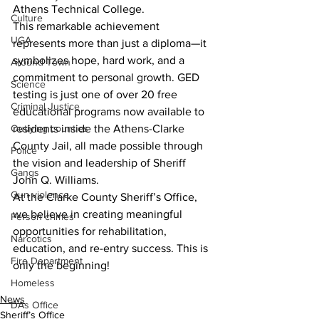
Athens Technical College.
Culture
This remarkable achievement 
UGA
represents more than just a diploma—it 
symbolizes hope, hard work, and a 
Around Town
commitment to personal growth. GED 
Science
testing is just one of over 20 free 
Criminal Justice
educational programs now available to 
Outlying counties
residents inside the Athens-Clarke 
County Jail, all made possible through 
Police
the vision and leadership of Sheriff 
Gangs
John Q. Williams.
Gun violence
At the Clarke County Sheriff’s Office, 
we believe in creating meaningful 
Person crimes
opportunities for rehabilitation, 
Narcotics
education, and re-entry success. This is 
Fire Department
only the beginning!
Homeless
News
DAs Office
Sheriff’s Office