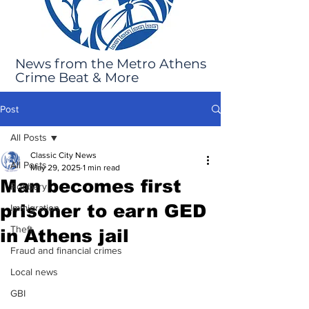
News from the Metro Athens
Crime Beat & More
Post
All Posts
Classic City News
All Posts
May 29, 2025
1 min read
Man becomes first
Robbery
prisoner to earn GED
Immigration
Theft
in Athens jail
Fraud and financial crimes
Local news
GBI