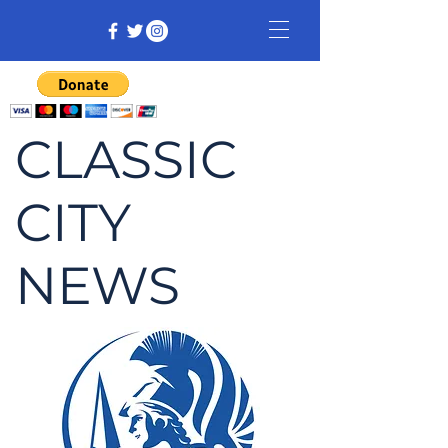
CLASSIC
CITY
NEWS