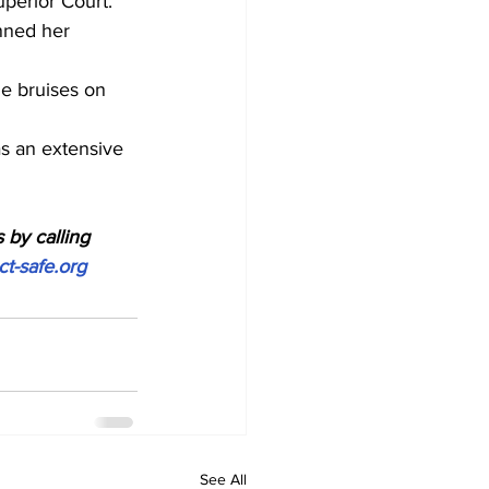
uperior Court.
nned her 
le bruises on 
s an extensive 
 by calling 
ct-safe.org
See All