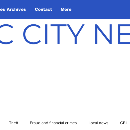
les Archives
Contact
More
C CITY 
Theft
Fraud and financial crimes
Local news
GBI