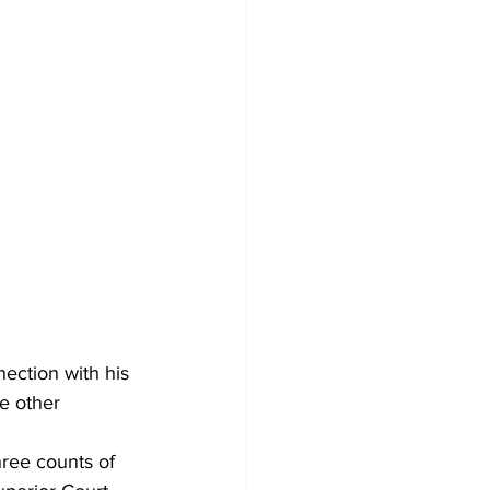
ection with his 
ee other 
hree counts of 