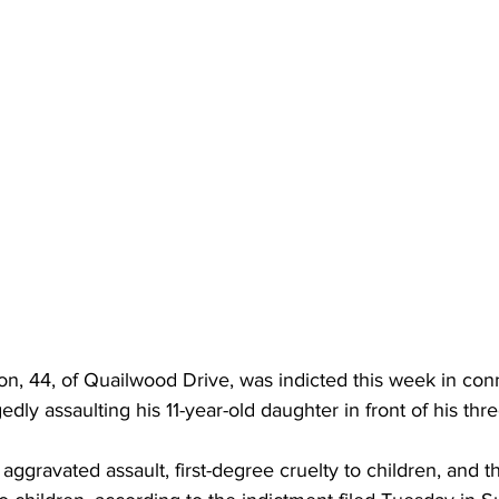
, 44, of Quailwood Drive, was indicted this week in conn
egedly assaulting his 11-year-old daughter in front of his thr
ggravated assault, first-degree cruelty to children, and t