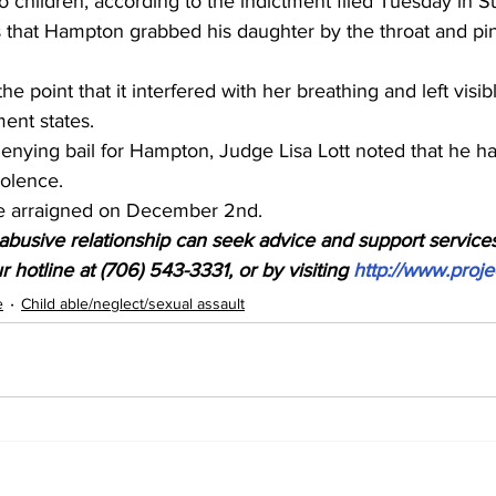
to children, according to the indictment filed Tuesday in S
s that Hampton grabbed his daughter by the throat and pi
he point that it interfered with her breathing and left visib
ment states.
enying bail for Hampton, Judge Lisa Lott noted that he ha
iolence.
be arraigned on December 2nd.
busive relationship can seek advice and support services
 hotline at (706) 543-3331, or by visiting 
http://www.proje
e
Child able/neglect/sexual assault