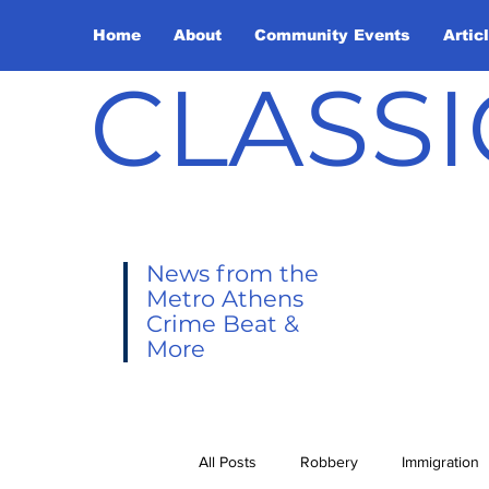
Home
About
Community Events
Artic
CLASSI
News from the
Metro Athens
Crime Beat &
More
All Posts
Robbery
Immigration