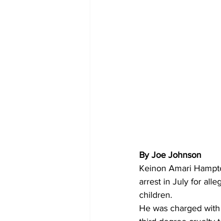
By Joe Johnson 
Keinon Amari Hampton
arrest in July for all
children.
He was charged with a