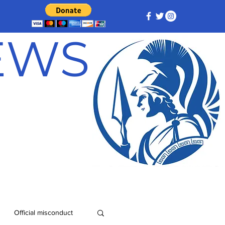
NEWS
Official misconduct