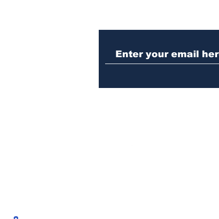
Woman charged with
stabbing fellow inmate
in Athens jail