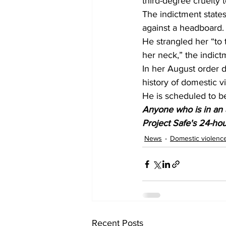
third-degree cruelty 
The indictment state
against a headboard.
He strangled her “to t
her neck,” the indict
In her August order d
history of domestic v
He is scheduled to 
Anyone who is in an a
Project Safe's 24-hour
News
Domestic violenc
Recent Posts