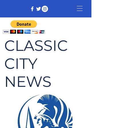
CLASSIC
CITY
NEWS