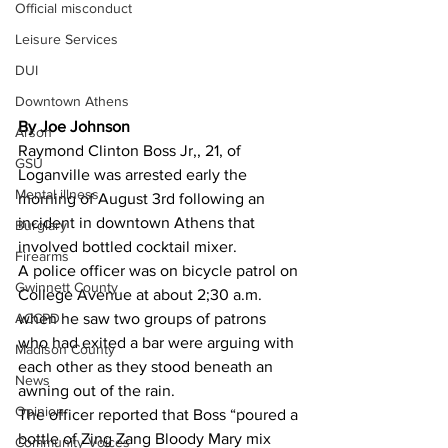
Official misconduct
Leisure Services
DUI
Downtown Athens
By Joe Johnson 
Arson
Raymond Clinton Boss Jr,, 21, of 
GSU
Loganville was arrested early the 
Mental illness
morning of August 3rd following an 
incident in downtown Athens that 
Burglary
involved bottled cocktail mixer.
Firearms
A police officer was on bicycle patrol on 
Gwinnett County
College Avenue at about 2;30 a.m. 
ACCPD
when he saw two groups of patrons 
who had exited a bar were arguing with 
Madison County
each other as they stood beneath an 
News
awning out of the rain.
Opinion
The officer reported that Boss “poured a 
bottle of Zing Zang Bloody Mary mix 
Community Voices