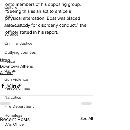
onto members of his opposing group.
Culture
“Seeing this as an act to entice a 
UGA
physical altercation, Boss was placed 
into custody for disorderly conduct,” the 
Around Town
officer stated in his report.
Science
Criminal Justice
Outlying counties
News
Police
Downtown Athens
Gangs
Alcohol
Gun violence
Person crimes
Narcotics
Fire Department
Homeless
See All
Recent Posts
DAs Office