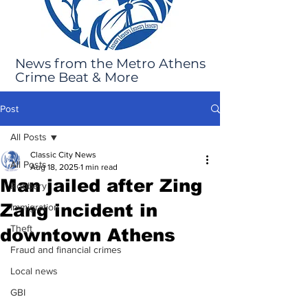
News from the Metro Athens
Crime Beat & More
Post
All Posts
Classic City News
All Posts
Aug 18, 2025
1 min read
Man jailed after Zing
Robbery
Zang incident in
Immigration
Theft
downtown Athens
Fraud and financial crimes
Local news
GBI