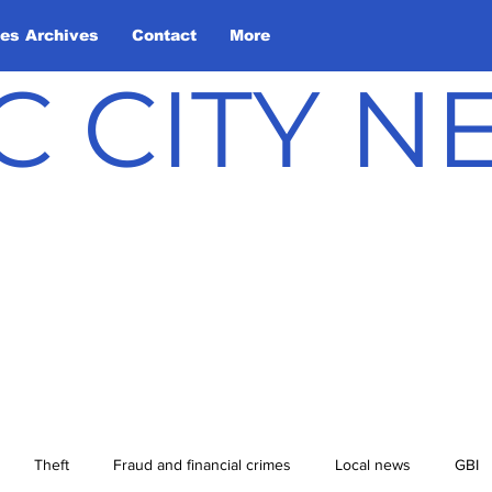
les Archives
Contact
More
C CITY 
Theft
Fraud and financial crimes
Local news
GBI