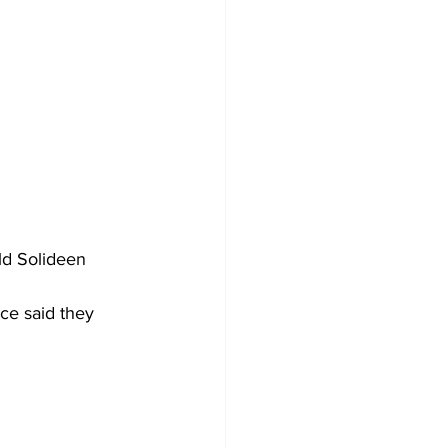
ld Solideen 
ce said they 