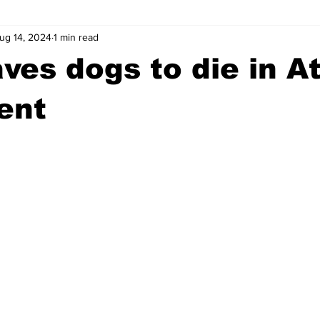
ug 14, 2024
1 min read
wntown Athens
Arson
GSU
Mental illness
Burgla
ves dogs to die in A
Madison County
News
Opinion
Community Voices
ent
iminal Justice
Outlying counties
Police
Gangs
Gu