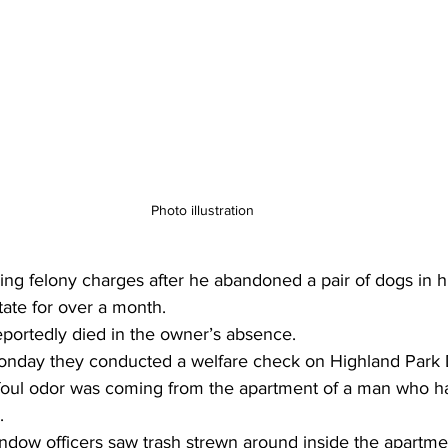
Photo illustration 
ing felony charges after he abandoned a pair of dogs in h
tate for over a month.
eportedly died in the owner’s absence.
Monday they conducted a welfare check on Highland Park D
foul odor was coming from the apartment of a man who h
.
ndow officers saw trash strewn around inside the apartme