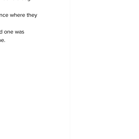
dence where they 
ed one was 
ne.