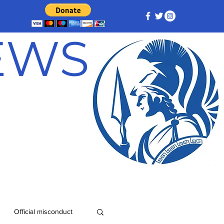
NEWS
Official misconduct