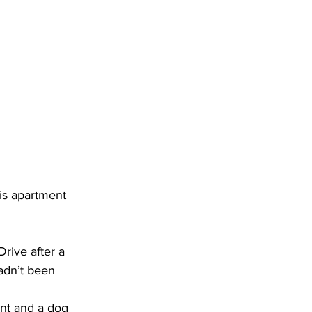
is apartment 
rive after a 
adn’t been 
nt and a dog 