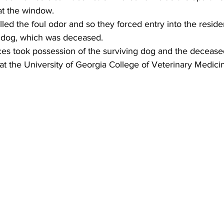
at the window.
lled the foul odor and so they forced entry into the resi
 dog, which was deceased.
es took possession of the surviving dog and the deceas
at the University of Georgia College of Veterinary Medici