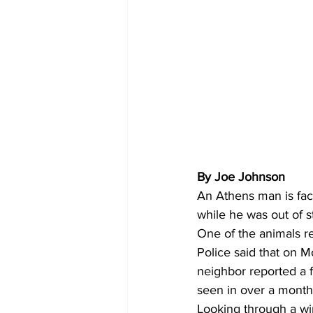
By Joe Johnson
An Athens man is fac
while he was out of s
One of the animals r
Police said that on 
neighbor reported a 
seen in over a month
Looking through a wi