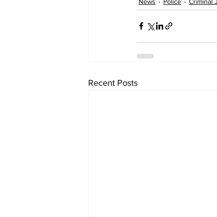
News
Police
Criminal 
Recent Posts