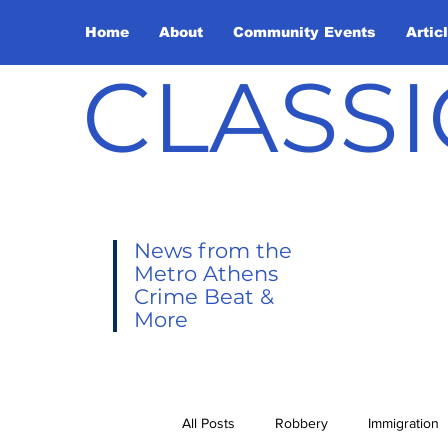
Home
About
Community Events
Artic
CLASSI
News from the
Metro Athens
Crime Beat &
More
All Posts
Robbery
Immigration