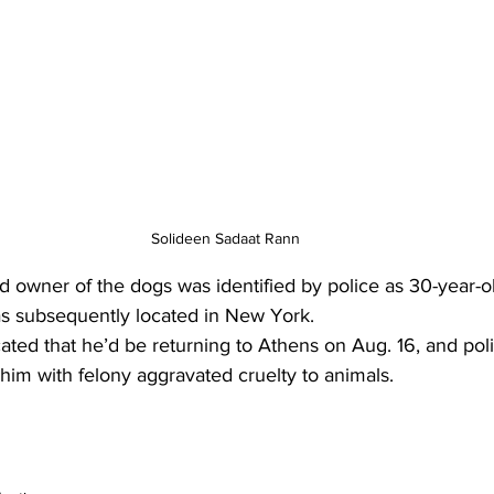
Solideen Sadaat Rann
d owner of the dogs was identified by police as 30-year-o
s subsequently located in New York.
ated that he’d be returning to Athens on Aug. 16, and poli
him with felony aggravated cruelty to animals.