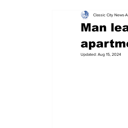
Classic City News
A
Leisure Services
DUI
Do
Man lea
Gwinnett County
ACCPD
apartm
Updated:
Aug 15, 2024
Around Town
Science
Cr