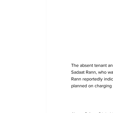
The absent tenant an
Sadaat Rann, who wa
Rann reportedly indic
planned on charging 