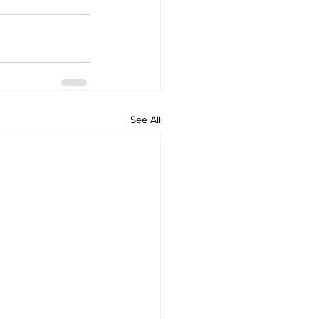
See All