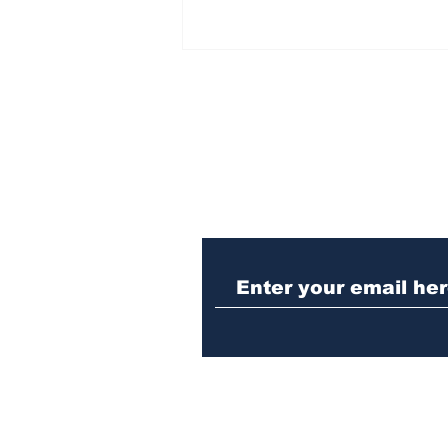
Subscribe to Our N
Winterville man
arrested after telling
cop he was guilty of DUI
crash