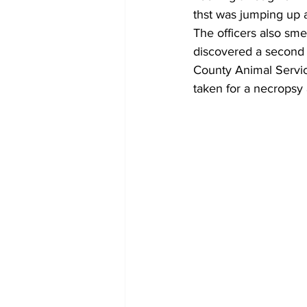
thst was jumping up 
The officers also sme
discovered a second
County Animal Servic
taken for a necropsy 