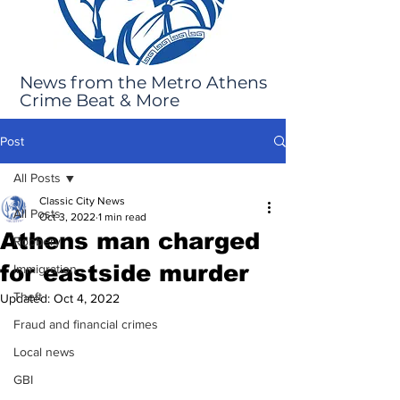
News from the Metro Athens
Crime Beat & More
Post
All Posts
Classic City News
All Posts
Oct 3, 2022
1 min read
Athens man charged
Robbery
for eastside murder
Immigration
Theft
Updated:
Oct 4, 2022
Fraud and financial crimes
Local news
GBI