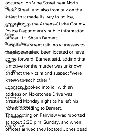
occurred, on Vine Street near North 
Culture
Peter Street, and also from talk on the 
UGA
street that made its way to police, 
according to the Athens-Clarke County 
Around Town
Police Department's public information 
Science
officer,  Lt. Shaun Barnett. 
Criminal Justice
Despite the street talk, no witnesses to 
the shooting had been located or have 
Outlying counties
come forward, Barnett said, adding that 
Police
a motive for the murder was unknown, 
Gangs
and that the victim and suspect "were 
Gun violence
known to each other."
Johnson, booked into jail with an 
Person crimes
address on Noketchee Drive was 
Narcotics
arrested Monday night as he left his 
Fire Department
home, according to Barnett.
The shooting on Fairview was reported 
Homeless
at about 3:30 p.m. Sunday, and when 
DAs Office
officers arrived they located Jones dead 