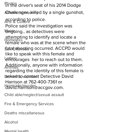
Photos
in the driver's seat of his 2014 Dodge 
Challenger, killed by a single gunshot, 
Athens community
according to police.
Arts & Culture
Police said the investigation was 
Music
ongoing., as detectives were  
attempting to identify and locate a 
Homeless
female who was at the scene when the 
fatal shooting occurred. ACCPD would 
Sex Offenses
like to speak with this female and 
Letters
encourages  her to reach out to them. 
Additionally, anyone with information 
Animals
regarding the identity of this female is  
asked to contact Detective David 
Domestic violence
Harrison at 762-400-7361 or 
Homicide/murder
david.harrison@accgov.com. 
Child able/neglect/sexual assault
Fire & Emergency Services
Deaths miscellaneous
Alcohol
Mental health