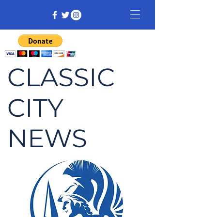
CLASSIC
CITY
NEWS