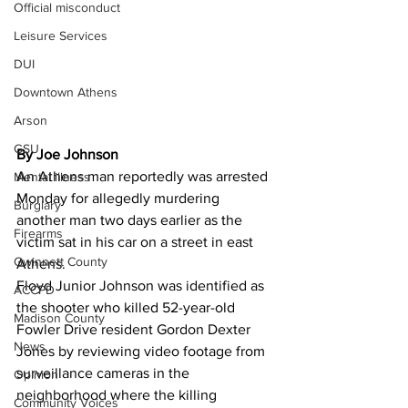
Official misconduct
Leisure Services
DUI
Downtown Athens
Arson
GSU
By Joe Johnson
An Athens man reportedly was arrested 
Mental illness
Monday for allegedly murdering 
Burglary
another man two days earlier as the 
Firearms
victim sat in his car on a street in east 
Gwinnett County
Athens.
Floyd Junior Johnson was identified as 
ACCPD
the shooter who killed 52-year-old 
Madison County
Fowler Drive resident Gordon Dexter 
News
Jones by reviewing video footage from 
surveillance cameras in the 
Opinion
neighborhood where the killing 
Community Voices