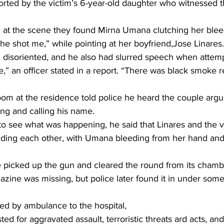
orted by the victim’s 6-year-old daughter who witnessed t
d at the scene they found Mirna Umana clutching her ble
he shot me,” while pointing at her boyfriend,Jose Linares.
 disoriented, and he also had slurred speech when attemp
 an officer stated in a report. “There was black smoke r
om at the residence told police he heard the couple arg
ng and calling his name.
 see what was happening, he said that Linares and the v
ding each other, with Umana bleeding from her hand and
he picked up the gun and cleared the round from its chamb
ne was missing, but police later found it in under some 
d by ambulance to the hospital,
ted for aggravated assault, terroristic threats ard acts, an