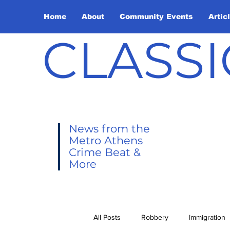
Home
About
Community Events
Artic
CLASSI
News from the
Metro Athens
Crime Beat &
More
All Posts
Robbery
Immigration