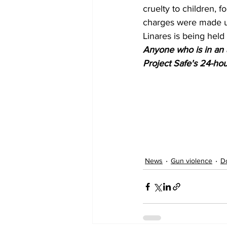
cruelty to children, 
charges were made u
Linares is being held 
Anyone who is in an a
Project Safe's 24-hour
News
Gun violence
D