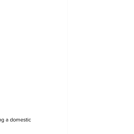
ng a domestic 