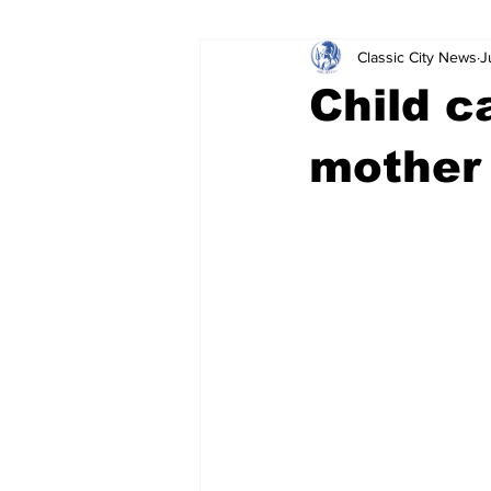
Classic City News
J
Leisure Services
DUI
Do
Child c
Gwinnett County
ACCPD
mother 
Around Town
Science
Cr