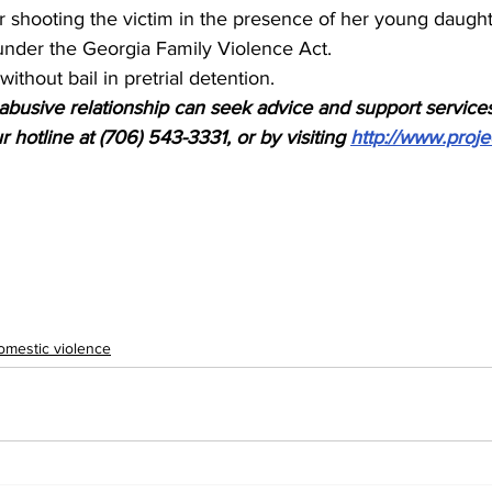
for shooting the victim in the presence of her young daught
nder the Georgia Family Violence Act.
without bail in pretrial detention.
busive relationship can seek advice and support services
 hotline at (706) 543-3331, or by visiting 
http://www.proje
omestic violence