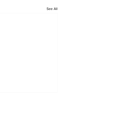
See All