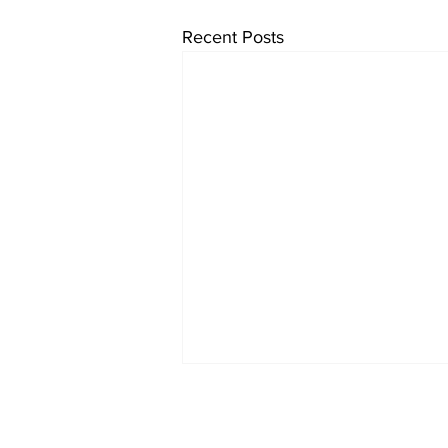
Recent Posts