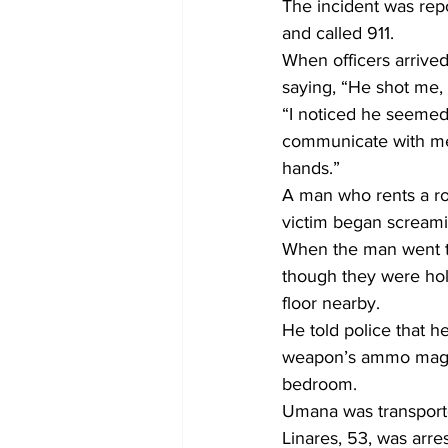
The incident was rep
and called 911.
When officers arrive
saying, “He shot me, 
“I noticed he seemed
communicate with me,”
hands.”
A man who rents a ro
victim began screami
When the man went to
though they were hol
floor nearby.
He told police that 
weapon’s ammo magazi
bedroom.
Umana was transporte
Linares, 53, was arres