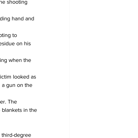
he shooting 
eding hand and 
ting to 
esidue on his 
uing when the 
ictim looked as 
 a gun on the 
er. The 
blankets in the 
d third-degree 