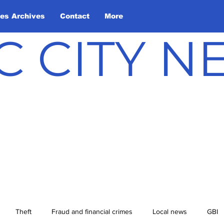
les Archives
Contact
More
C CITY 
Theft
Fraud and financial crimes
Local news
GBI