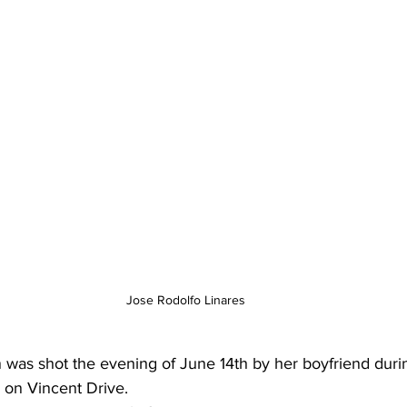
Jose Rodolfo Linares
was shot the evening of June 14th by her boyfriend duri
 on Vincent Drive.