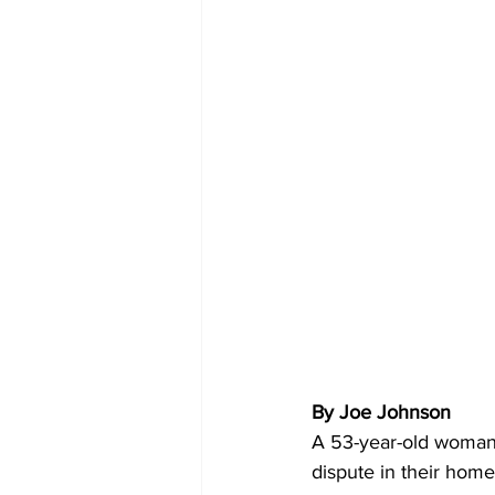
By Joe Johnson 
A 53-year-old woman 
dispute in their home