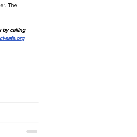
er. The 
 by calling 
ct-safe.org