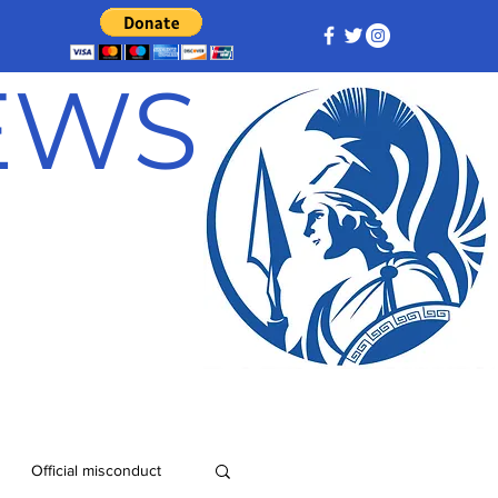
NEWS
Official misconduct