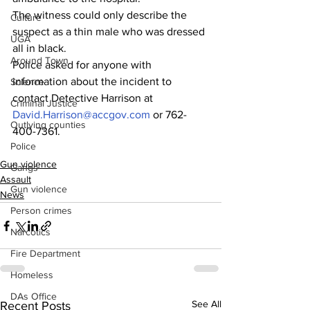
The witness could only describe the 
Culture
suspect as a thin male who was dressed 
UGA
all in black.
Around Town
Police asked for anyone with 
information about the incident to 
Science
contact Detective Harrison at 
Criminal Justice
David.Harrison@accgov.com
 or 762-
Outlying counties
400-7361.
Police
Gun violence
Gangs
Assault
Gun violence
News
Person crimes
Narcotics
Fire Department
Homeless
DAs Office
See All
Recent Posts