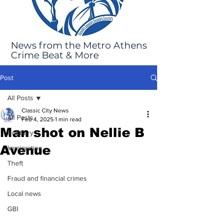
News from the Metro Athens
Crime Beat & More
Post
All Posts
Classic City News
All Posts
Feb 4, 2025
1 min read
Man shot on Nellie B
Robbery
Avenue
Immigration
Theft
Fraud and financial crimes
Local news
GBI