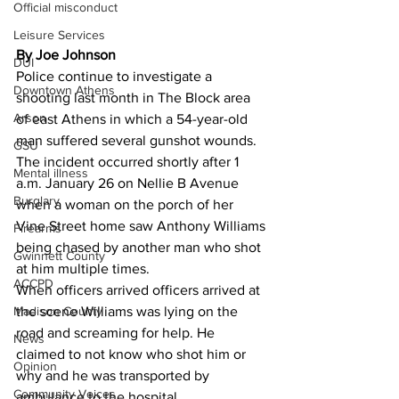
Official misconduct
Leisure Services
By Joe Johnson 
DUI
Police continue to investigate a 
Downtown Athens
shooting last month in The Block area 
Arson
of east Athens in which a 54-year-old 
man suffered several gunshot wounds.
GSU
The incident occurred shortly after 1 
Mental illness
a.m. January 26 on Nellie B Avenue 
Burglary
when a woman on the porch of her 
Vine Street home saw Anthony Williams 
Firearms
being chased by another man who shot 
Gwinnett County
at him multiple times.
ACCPD
When officers arrived officers arrived at 
Madison County
the scene Williams was lying on the 
road and screaming for help. He 
News
claimed to not know who shot him or 
Opinion
why and he was transported by 
Community Voices
ambulance to the hospital.