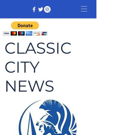
CLASSIC
CITY
NEWS