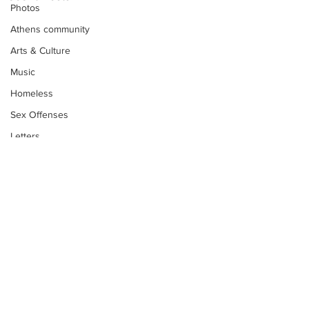
Photos
Athens community
Arts & Culture
Music
Homeless
Sex Offenses
Letters
Animals
Domestic violence
Homicide/murder
Child able/neglect/sexual assault
Fire & Emergency Services
Deaths miscellaneous
Subscribe to Our
Alcohol
Newsletter
Mental health