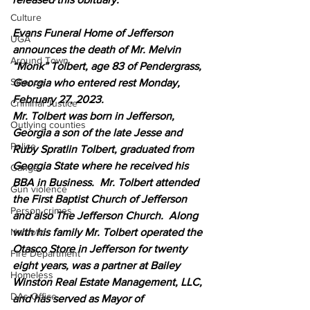
Culture
Evans Funeral Home of Jefferson 
UGA
announces the death of Mr. Melvin 
Around Town
“Monk” Tolbert, age 83 of Pendergrass, 
Science
Georgia who entered rest Monday, 
February 27, 2023. 
Criminal Justice
Mr. Tolbert was born in Jefferson, 
Outlying counties
Georgia a son of the late Jesse and 
Police
Ruby Spratlin Tolbert, graduated from 
Georgia State where he received his 
Gangs
BBA in Business.  Mr. Tolbert attended 
Gun violence
the First Baptist Church of Jefferson 
Person crimes
and also The Jefferson Church.  Along 
with his family Mr. Tolbert operated the 
Narcotics
Otasco Store in Jefferson for twenty 
Fire Department
eight years, was a partner at Bailey 
Homeless
Winston Real Estate Management, LLC, 
DAs Office
and has served as Mayor of 