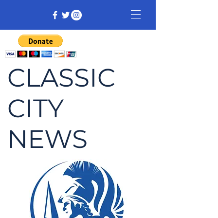
CLASSIC
CITY
NEWS