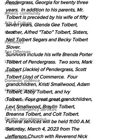
Pendergrass, Georgia for twenty three 
Photos
years.  In addition to his parents, Mr. 
Athens community
Tolbert is preceded by his wife of fifty 
Arts & Culture
seven years, Glenda Gee Tolbert, 
brother, Alfred “Tabo” Tolbert, Sisters, 
Music
Nell Tolbert Segars and Becky Tolbert 
Homeless
Slover.
Sex Offenses
Survivors include his wife Brenda Porter 
Letters
Tolbert of Pendergrass.  Two sons, Mark 
Tolbert (Jackie) of Pendergrass, Scott 
Animals
Tolbert (Joy) of Commerce.  Four 
Domestic violence
grandchildren, Kristi Smallwood, Adam 
Homicide/murder
Tolbert, Abby Tolbert, and Ivy 
Tolbert.  Four great great grandchildren, 
Child able/neglect/sexual assault
Levi Smallwood, Braylin Tolbert, 
Fire & Emergency Services
Breanna Tolbert, and Colt Tolbert.    
Deaths miscellaneous
Funeral services will be held 11:00 A.M. 
Alcohol
Saturday, March 4, 2023 from The 
Jefferson Church with Reverend Nick 
Mental health