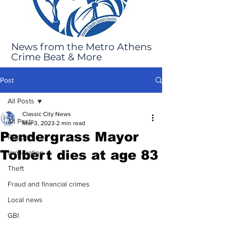
News from the Metro Athens
Crime Beat & More
Post
All Posts
Classic City News
All Posts
Mar 3, 2023
2 min read
Pendergrass Mayor
Robbery
Tolbert dies at age 83
Immigration
Theft
Fraud and financial crimes
Local news
GBI