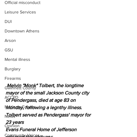
Official misconduct
Leisure Services
DUI
Downtown Athens
Arson
GSU
Mental illness
Burglary
Firearms
 Melvin "Monk" Tolbert, the longtime 
Gwinnett County
mayor of the small Jackson County city 
ACCPD
of Pendergass, died at age 83 on 
Madison County
Monday, following a legnthy illness.
Tolbert served as Pendergass' mayor for 
News
23 years 
Opinion
Evans Funeral Home of Jefferson 
Community Voices
released this obituary: