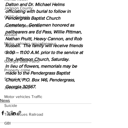
Dalton and Dr. Michael Helms 
Jackson County
officiating with burial to follow in 
CCSD Schools
Pendergrass Baptist Church 
Cemetery.  Gentlemen honored as 
Alcohol related crime
pallbearers are Ed Pass, Willie Pittman, 
Assault
Nathan Pruitt, Heavy Cannon, and Rob 
Motor vehicles miscellaneous
Russell.  The family will receive friends 
9:00 – 11:00 A.M. prior to the service at 
Gangs
The Jefferson Church, Saturday.
Georgia State Patrol
In lieu of flowers, memorials may be 
Property crime
made to the Pendergrass Baptist 
School crime
Church, P.O. Box 146, Pendergrass, 
Georgia 30567.
Juvenile crime
Motor vehicles Traffic
News
Suicide
Traffic issues Railroad
GBI