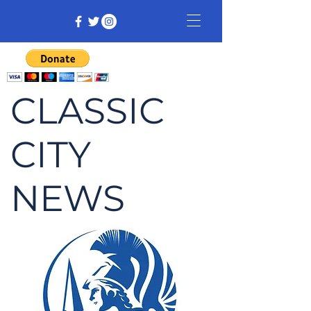
CLASSIC
CITY
NEWS