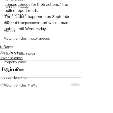
consequences for their actions,” the 
Jackson County
police report reads.
CCSD Schools
The incident happened on September 
30, but the police report wasn’t made 
Alcohol related crime
public until Wednesday.
Assault
Motor vehicles miscellaneous
Gangs
News
Juvenile crime
Georgia State Patrol
Juvenile crime
Property crime
School crime
Juvenile crime
Motor vehicles Traffic
Suicide
See All
Recent Posts
Traffic issues Railroad
GBI