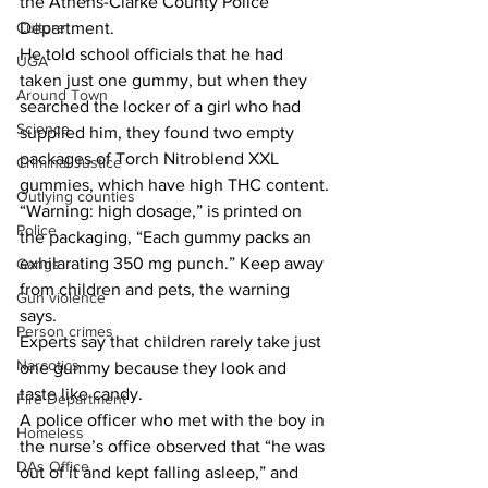
the Athens-Clarke County Police 
Culture
Department.
He told school officials that he had 
UGA
taken just one gummy, but when they 
Around Town
searched the locker of a girl who had 
Science
supplied him, they found two empty 
packages of Torch Nitroblend XXL 
Criminal Justice
gummies, which have high THC content.
Outlying counties
“Warning: high dosage,” is printed on 
Police
the packaging, “Each gummy packs an 
exhilarating 350 mg punch.” Keep away 
Gangs
from children and pets, the warning 
Gun violence
says.
Person crimes
Experts say that children rarely take just 
Narcotics
one gummy because they look and 
taste like candy.
Fire Department
A police officer who met with the boy in 
Homeless
the nurse’s office observed that “he was 
DAs Office
out of it and kept falling asleep,” and 