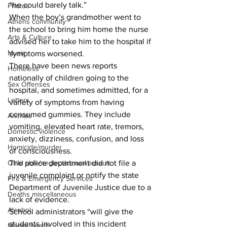
“he could barely talk.”
Photos
When the boy’s grandmother went to 
Athens community
the school to bring him home the nurse 
Arts & Culture
advised her to take him to the hospital if 
Music
symptoms worsened.
There have been news reports 
Homeless
nationally of children going to the 
Sex Offenses
hospital, and sometimes admitted, for a 
Letters
variety of symptoms from having 
consumed gummies. They include 
Animals
vomiting, elevated heart rate, tremors, 
Domestic violence
anxiety, dizziness, confusion, and loss 
Homicide/murder
of consciousness.
Child able/neglect/sexual assault
The police department did not file a 
juvenile complaint or notify the state 
Fire & Emergency Services
Department of Juvenile Justice due to a 
Deaths miscellaneous
lack of evidence.
Alcohol
School administrators “will give the 
students involved in this incident 
Mental health