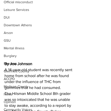
Official misconduct
Leisure Services
DUI
Downtown Athens
Arson
GSU
Mental illness
Burglary
Firearms
By Joe Johnson 
A 14-year-old student was recently sent 
Gwinnett County
home from school after he was found 
ACCPD
under the influence of THC from 
Madison County
gummies that he had consumed.
The Hilsman Middle School 8th grader 
News
was so intoxicated that he was unable 
Opinion
to stay awake, according to a report by 
Community Voices