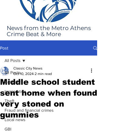
News from the Metro Athens
Crime Beat & More
Post
All Posts
Classic City News
All Posts
Oct 10, 2024
2 min read
Middle school student
Robbery
sent home when found
Immigration
Theft
very stoned on
Fraud and financial crimes
gummies
Local news
GBI