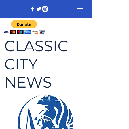
CLASSIC
CITY
NEWS