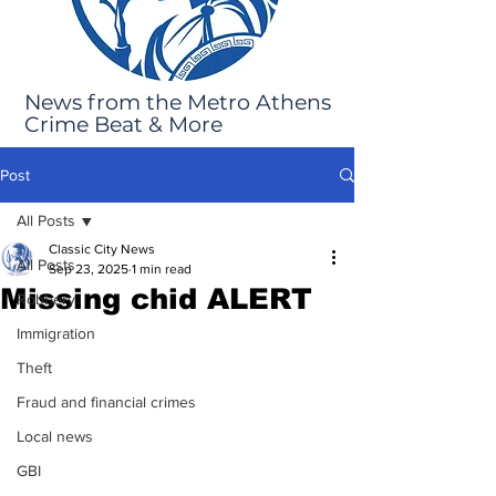
News from the Metro Athens
Crime Beat & More
Post
All Posts
Classic City News
All Posts
Sep 23, 2025
1 min read
Missing chid ALERT
Robbery
Immigration
Theft
Fraud and financial crimes
Local news
GBI