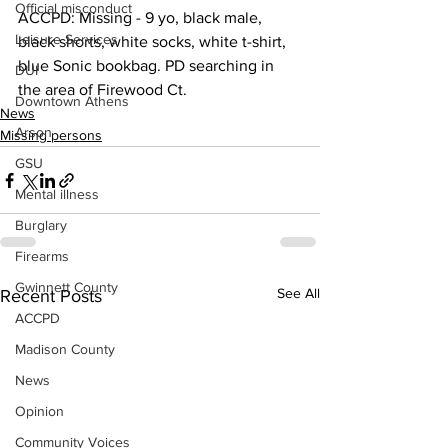
Official misconduct
ACCPD: Missing - 9 yo, black male, 
Leisure Services
black shorts, white socks, white t-shirt, 
blue Sonic bookbag. PD searching in 
DUI
the area of Firewood Ct.
Downtown Athens
News
Arson
Missing persons
GSU
Mental illness
Burglary
Firearms
Gwinnett County
See All
Recent Posts
ACCPD
Madison County
News
Opinion
Community Voices