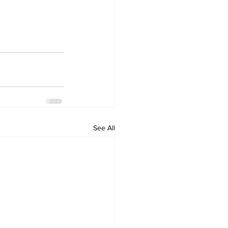
See All