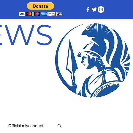
NEWS
Official misconduct