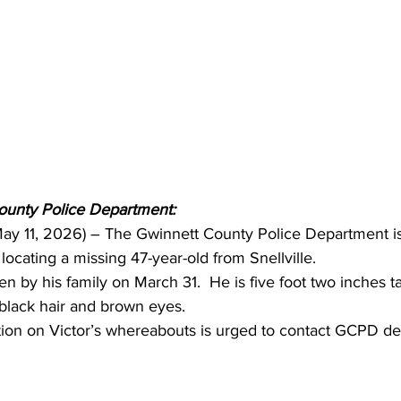
ounty Police Department:
 May 11, 2026) – The Gwinnett County Police Department is
 locating a missing 47-year-old from Snellville.
en by his family on March 31.  He is five foot two inches t
black hair and brown eyes. 
ion on Victor’s whereabouts is urged to contact GCPD det