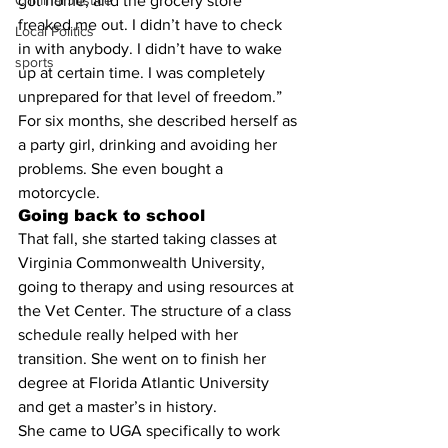
Criminal Justice
got home, and the grocery store 
freaked me out. I didn’t have to check 
Local Politics
in with anybody. I didn’t have to wake 
sports
up at certain time. I was completely 
unprepared for that level of freedom.”
For six months, she described herself as 
a party girl, drinking and avoiding her 
problems. She even bought a 
motorcycle.
Going back to school
That fall, she started taking classes at 
Virginia Commonwealth University, 
going to therapy and using resources at 
the Vet Center. The structure of a class 
schedule really helped with her 
transition. She went on to finish her 
degree at Florida Atlantic University 
and get a master’s in history.
She came to UGA specifically to work 