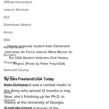
Official misconduct
Leisure Services
DUI
Downtown Athens
Arson
GSU
History graduate student Kate Dahlstrand 
Mental illness
interviews Air Force veteran Maria Munoz for 
Burglary
the UGA Student Veterans Oral History 
Firearms
Project. (Photo by Peter Frey/UGA)
Gwinnett County
ACCPD
By Sara Freeland/UGA Today
Kate Dahlstrand was a combat medic in 
Madison County
the Army who served 12 months in Iraq. 
News
Now, she’s finishing up her Ph.D. in 
Opinion
history at the University of Georgia.
Community Voices
A self-described historian of the 