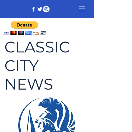
CLASSIC
CITY
NEWS