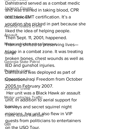
Dahlstrand served as a combat medic 
Jackson County
and was trained in taking blood, CPR 
and basic EMT certification. It’s a 
CCSD Schools
vocation she picked in part because she 
Alcohol related crime
liked the idea of helping people.
Assault
Then Sept. 11, 2001, happened.
Motor vehicles miscellaneous
Training shifted to preserving lives—
triage in a combat zone. It was treating 
Gangs
broken bones, chest wounds as well as 
Georgia State Patrol
IED and gunshot injuries.
Property crime
Dahlstrand was deployed as part of 
Operation Iraqi Freedom from October 
School crime
2005 to February 2007.
Juvenile crime
 Her unit was a Black Hawk air assault 
Motor vehicles Traffic
unit. In addition to aerial support for 
Suicide
convoys and secret squirrel night 
missions, her unit also flew in VIP 
Traffic issues Railroad
guests from politicians to entertainers 
GBI
on the USO Tour.