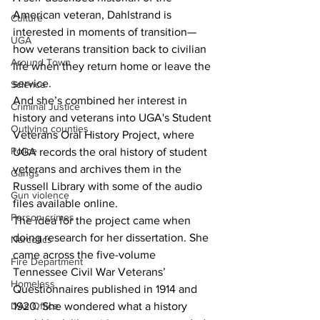
American veteran, Dahlstrand is 
Culture
interested in moments of transition—
UGA
how veterans transition back to civilian 
Around Town
life when they return home or leave the 
service.
Science
And she’s combined her interest in 
Criminal Justice
history and veterans into UGA's Student 
Outlying counties
Veterans Oral History Project, where 
Police
UGA records the oral history of student 
veterans and archives them in the 
Gangs
Russell Library with some of the audio 
Gun violence
files available online.
Person crimes
The idea for the project came when 
doing research for her dissertation. She 
Narcotics
came across the five-volume 
Fire Department
Tennessee Civil War Veterans’ 
Homeless
Questionnaires published in 1914 and 
DAs Office
1920. She wondered what a history 