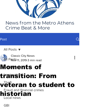
News from the Metro Athens
Crime Beat & More
Post
All Posts
Classic City News
All Posts
Nov 11, 2019
3 min read
Moments of
Robbery
transition: From
Immigration
Theft
veteran to student to
Fraud and financial crimes
historian
Local news
GBI