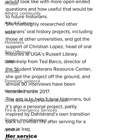
would look like with more open-ended 
Photos
questions and how useful that would be 
Athens community
to future historians.
Arts & Culture
She thoroughly researched other 
veterans’ oral history projects, including 
Music
those at other universities, and got the 
Homeless
support of Christian Lopez, head of oral 
Sex Offenses
histories at UGA’s Russell Library.
With help from Ted Barco, director of 
Letters
the Student Veterans Resource Center, 
Animals
she got the project off the ground, and 
Domestic violence
almost 90 interviews have been 
Homicide/murder
recorded since 2017.
The aim is to help future historians, but 
Child able/neglect/sexual assault
it’s also a personal project, partly 
Fire & Emergency Services
inspired by Dahlstrand’s own transition 
Deaths miscellaneous
back to civilian life after serving for a 
year in Iraq.
Alcohol
Her service
Mental health