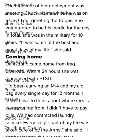
Oconee County
The highlight of her deployment was 
meeting Chuck Norris while he was on 
Athens -Clarke County Police Depart
a USO Tour greeting the troops. She 
Sheriff’s Office
volunteered to be his medic for the day.
Barrow County
In total, she was in the military for 10 
EMS
years. “It was some of the best and 
worst days of my life,” she said.
Missing persons
Coming home
Elder abuse
Dahlstrand came home from Iraq 
Crime miscellaneous
divorced. Within 24 hours she was 
diagnosed with PTSD.
Madison County
“I’d been carrying an M-4 and my aid 
Prison
bag every single day for 12 months. I 
Assault
didn’t have to think about where meals 
were coming from. I didn’t have to pay 
Juvenile crime
bills. We had contracted laundry 
School crime
service. Every single part of my life was 
Oglethorpe County
taken care of by the Army,” she said. “I 